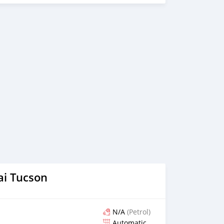
arded best UAE Re-Exporter of the year 2014. We have a
t guides our clients throughout with quality &
believe in long term relationship with our clients, because
OTORS FORNECE OS SEGUINTES SERVIÇOS: 1. Recolha
ivre escolher e soltar instalação para tour showroom. 3.
l em um local lucrativo 4. Acordo de visto de Dubai 5.
acessórios de carros 6. E muito mais que acrescentaria
ndimento ao cliente. Nós fomos premiados com o melhor
os Árabes
i Tucson
N/A
(Petrol)
Automatic