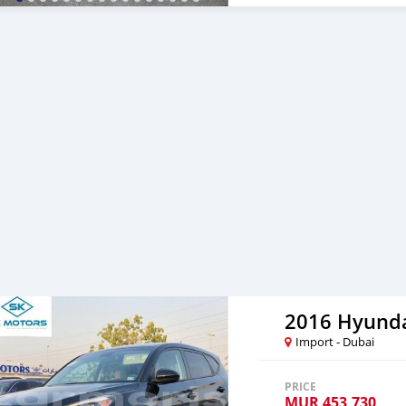
section. We have been aw
specialized sales team tha
professional services. We 
SK Motors cares. A SK M
gratuita do aeroporto 2. L
Serviço de reserva de hote
Fornecer assistência para 
muito valor ao nosso ate
re-exportador dos Emirad
2016 Hyunda
Import - Dubai
PRICE
MUR
453,730