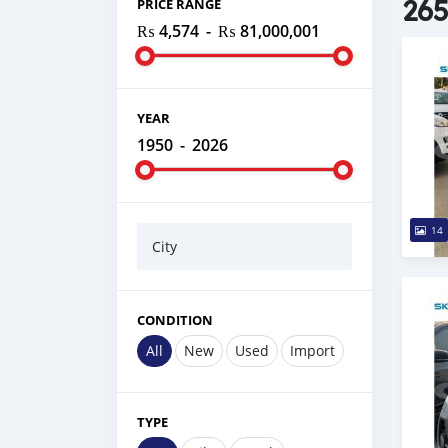
265
PRICE RANGE
₨ 4,574
-
₨ 81,000,001
YEAR
1950
-
2026
14
City
CONDITION
All
New
Used
Import
TYPE