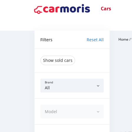
Cars
Filters
Reset All
Home
/
Show sold cars
Brand
All
Model