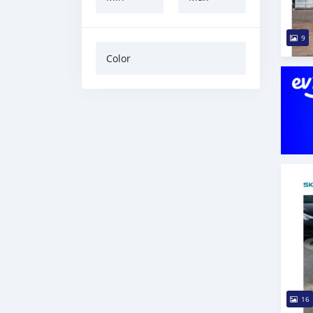
9
Color
16