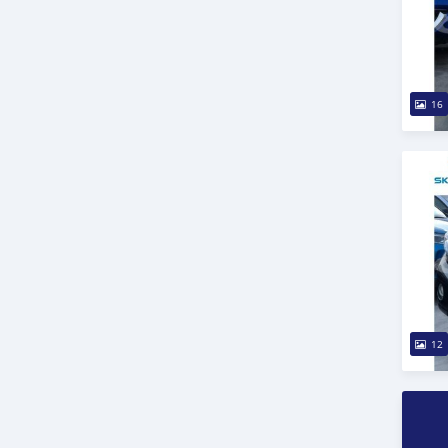
16
12