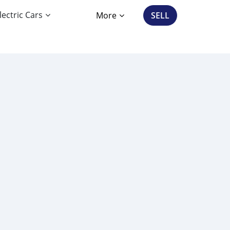
lectric Cars
More
SELL