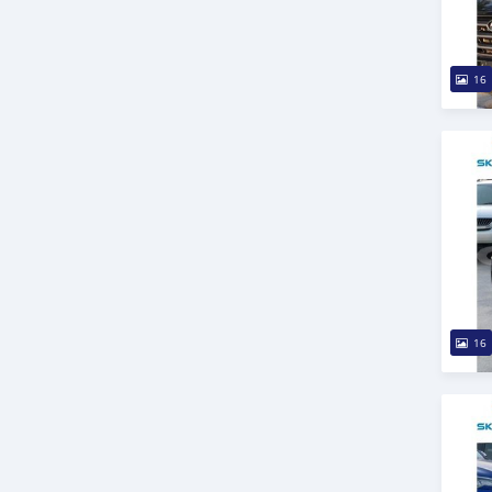
16
16