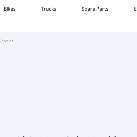
Bikes
Trucks
Spare Parts
E
Vehicles