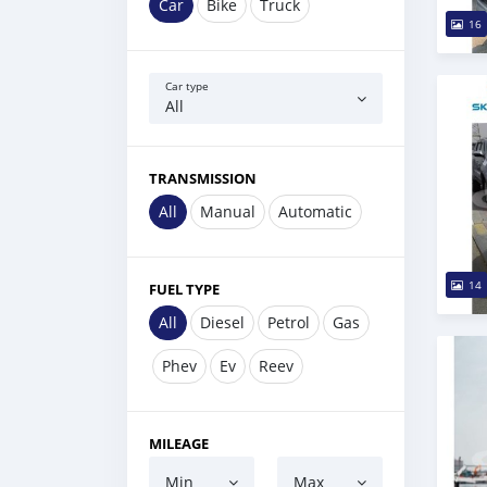
Car
Bike
Truck
16
Car type
All
TRANSMISSION
All
Manual
Automatic
14
FUEL TYPE
All
Diesel
Petrol
Gas
Phev
Ev
Reev
MILEAGE
Min
Max