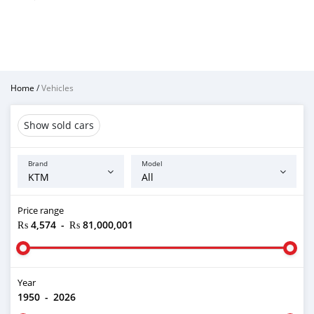
Home
/
Vehicles
Show sold cars
Brand
Model
Price range
₨ 4,574
-
₨ 81,000,001
Year
1950
-
2026