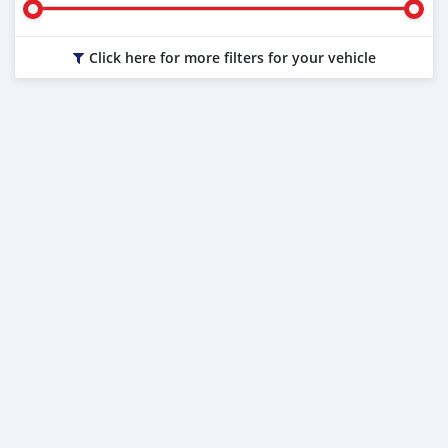
Click here for more filters for your vehicle