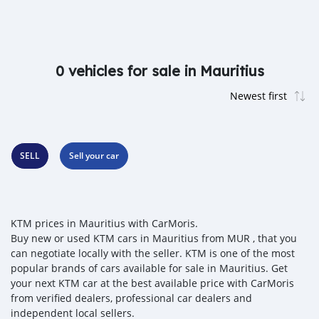
0 vehicles for sale in Mauritius
SELL
Sell your car
KTM prices in Mauritius with CarMoris.
Buy new or used KTM cars in Mauritius from MUR , that you
can negotiate locally with the seller. KTM is one of the most
popular brands of cars available for sale in Mauritius. Get
your next KTM car at the best available price with CarMoris
from verified dealers, professional car dealers and
independent local sellers.