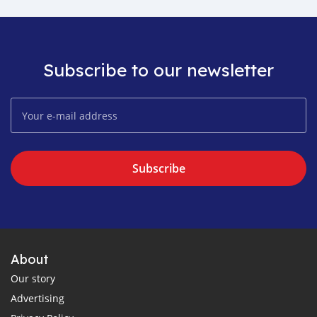
Subscribe to our newsletter
Subscribe
About
Our story
Advertising