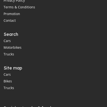
Privacy Policy
Terms & Conditions
Promotion
Contact
Search
Cars
Motorbikes
Trucks
Site map
Cars
Bikes
Trucks