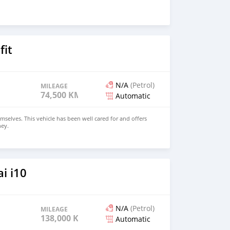
fit
N/A
(Petrol)
MILEAGE
74,500 KM
Automatic
mselves. This vehicle has been well cared for and offers
ney.
i i10
N/A
(Petrol)
MILEAGE
138,000 KM
Automatic