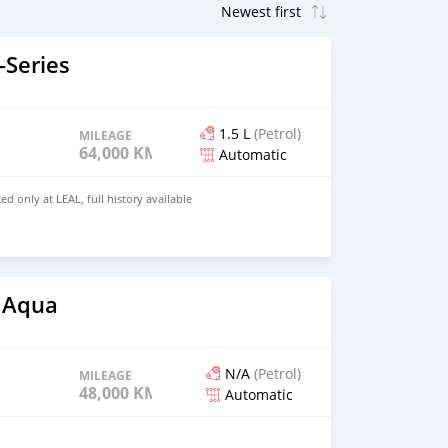
Series
1.5 L
(Petrol)
MILEAGE
64,000 KM
Automatic
ed only at LEAL, full history available
 Aqua
N/A
(Petrol)
MILEAGE
48,000 KM
Automatic