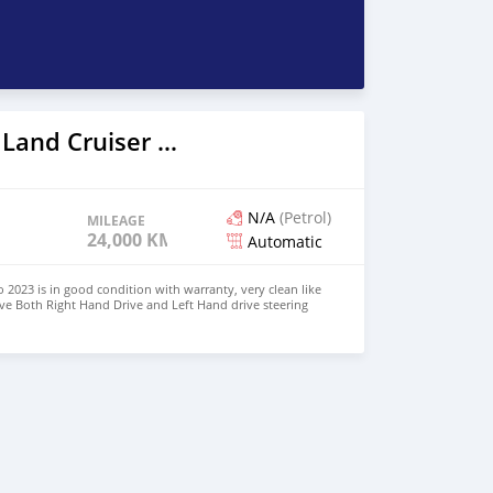
2023 Toyota Land Cruiser Prado
N/A
(Petrol)
MILEAGE
24,000 KM
Automatic
 2023 is in good condition with warranty, very clean like
ve Both Right Hand Drive and Left Hand drive steering
SAPP NUMBER: +447424958730 CONTACT EMAIL: