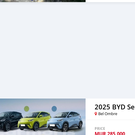
2025 BYD Se
Bel Ombre
PRICE
MUR
285,000