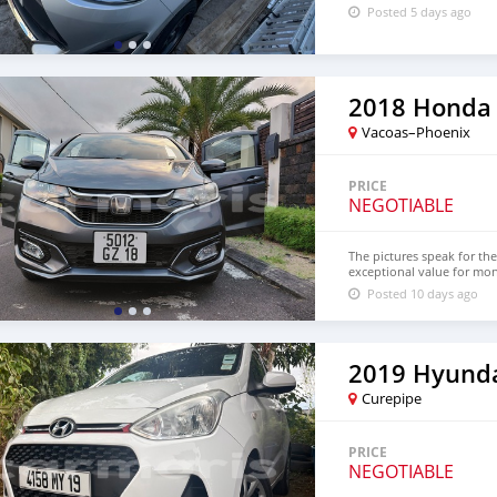
Posted 5 days ago
2018 Honda 
Vacoas–Phoenix
PRICE
NEGOTIABLE
The pictures speak for the
exceptional value for mo
Posted 10 days ago
2019 Hyunda
Curepipe
PRICE
NEGOTIABLE