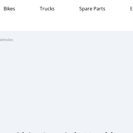
Bikes
Trucks
Spare Parts
E
Vehicles