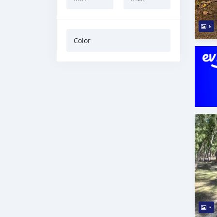
6
Color
3