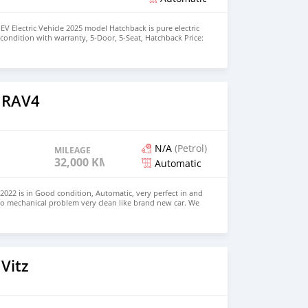
EV Electric Vehicle 2025 model Hatchback is pure electric
nt condition with warranty, 5-Door, 5-Seat, Hatchback Price:
the colors available WHATSAPP NUMBER: +447424958730
nu@hotmail.com
 RAV4
N/A
(Petrol)
MILEAGE
32,000 KM
Automatic
022 is in Good condition, Automatic, very perfect in and
no mechanical problem very clean like brand new car. We
e and Right Hand drive steering $8,000 USD CONTACT
il.com
Vitz