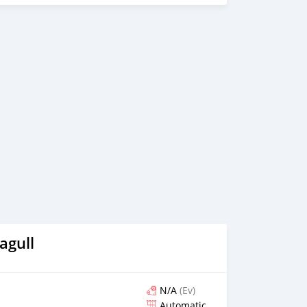
agull
N/A
(Ev)
Automatic