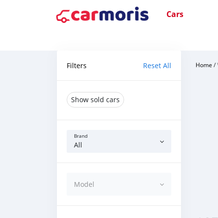
Cars
Filters
Reset All
Home
/
Show sold cars
Brand
All
Model