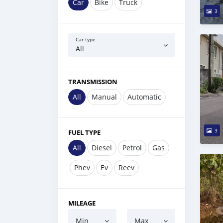
Car
Bike
Truck
3
Car type
All
TRANSMISSION
All
Manual
Automatic
3
FUEL TYPE
All
Diesel
Petrol
Gas
Phev
Ev
Reev
MILEAGE
Min
Max