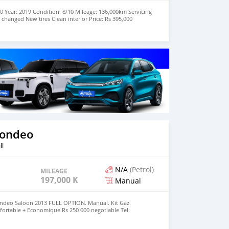
0 Year: 2019 Condition: 8/10 Mileage: 136,000km Servicing
 changed New tires Clean interior Price: Rs 395,000
 on +23059486681 or +23052502087
Mondeo
ll
N/A
(Petrol)
MILEAGE
197,000 KM
Manual
ndeo Saloon 2013 FULL OPTION. Manual. Kit Gaz.
nfortable + Economique Rs 250 000 negotiable Tel: