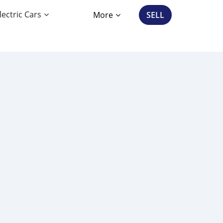
lectric Cars
More
SELL