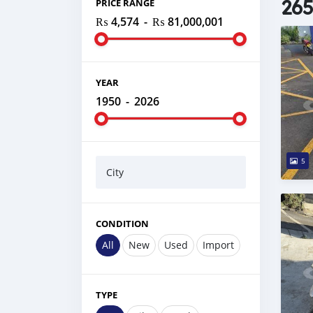
265
PRICE RANGE
₨ 4,574
-
₨ 81,000,001
YEAR
1950
-
2026
5
City
CONDITION
All
New
Used
Import
TYPE