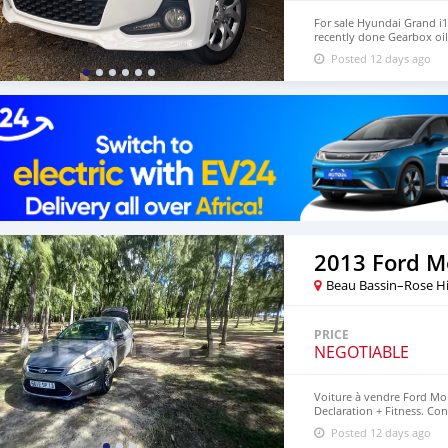
For sale Hyundai Grand i1
recently done Gearbox oil
negotiable Inbox or Call
Posted 12 days ago
2013 Ford 
Beau Bassin–Rose Hi
PRICE
NEGOTIABLE
Voiture à vendre Ford Mo
Declaration + Fitness. Co
57707693 Rose Hill
Posted 12 days ago