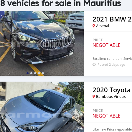
8 vehicles for sale in Mauritius
2021 BMW 2-
Arsenal
PRICE
NEGOTIABLE
Excellent condition. Servic
Posted 2 days ago
2020 Toyota
Bambous Virieux
PRICE
NEGOTIABLE
Like new Price negociable