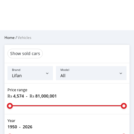
Home
/
Vehicles
Show sold cars
Brand
Model
Price range
₨ 4,574
-
₨ 81,000,001
Year
1950
-
2026