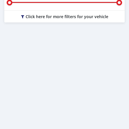
Click here for more filters for your vehicle