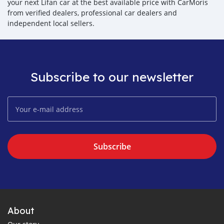
your next Lifan car at the best available price with CarMoris
from verified dealers, professional car dealers and
independent local sellers.
Subscribe to our newsletter
Subscribe
About