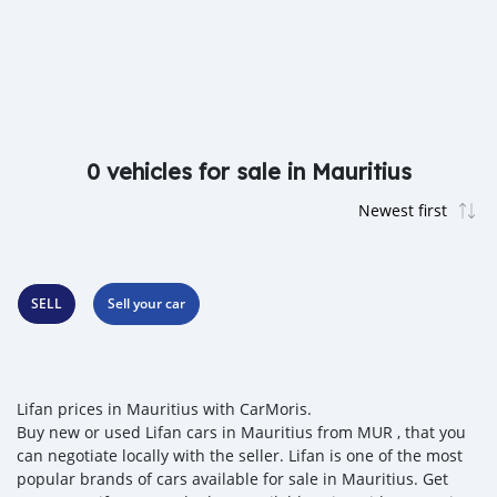
0 vehicles for sale in Mauritius
SELL
Sell your car
Lifan prices in Mauritius with CarMoris.
Buy new or used Lifan cars in Mauritius from MUR , that you
can negotiate locally with the seller. Lifan is one of the most
popular brands of cars available for sale in Mauritius. Get