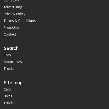
Our story
Advertising
Privacy Policy
Terms & Conditions
Promotion
Contact
Search
Cars
Motorbikes
Trucks
Site map
Cars
Bikes
Trucks