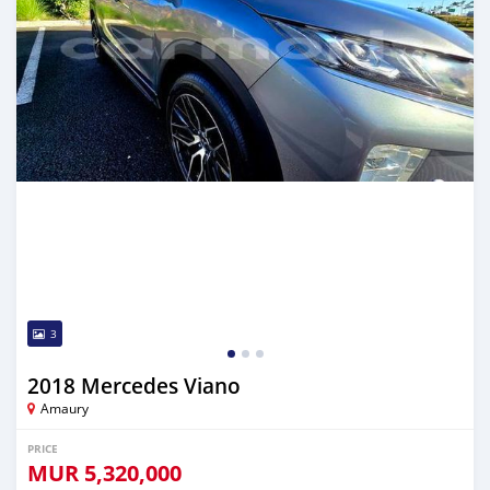
3
2018 Mercedes Viano
Amaury
PRICE
MUR
5,320,000