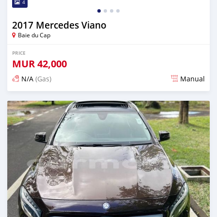
4
2017 Mercedes Viano
Baie du Cap
PRICE
MUR
42,000
N/A
(Gas)
Manual
Posted about 2 years ago