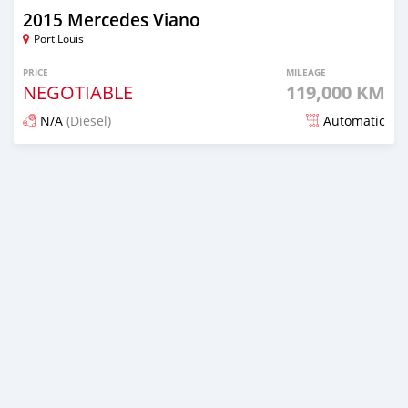
2015 Mercedes Viano
Port Louis
PRICE
MILEAGE
NEGOTIABLE
119,000 KM
N/A
(Diesel)
Automatic
Posted over 3 years ago