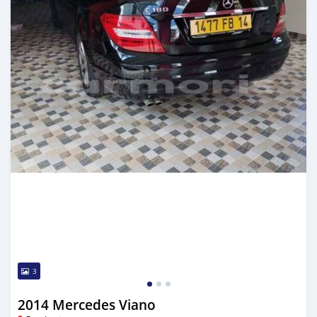
3
2014 Mercedes Viano