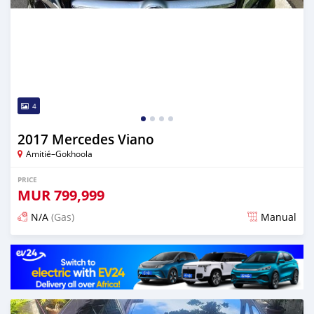
4
2017 Mercedes Viano
Amitié–Gokhoola
PRICE
MUR
799,999
N/A
(Gas)
Manual
Posted about 2 years ago