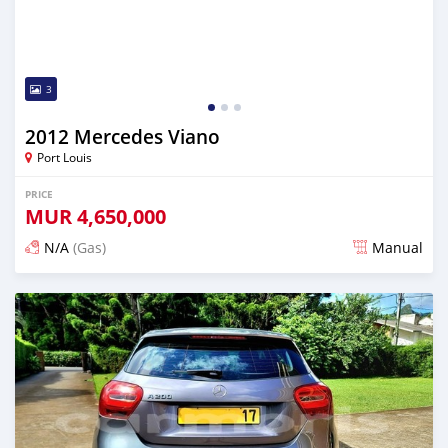
3
2012 Mercedes Viano
Port Louis
PRICE
MUR
4,650,000
N/A
(Gas)
Manual
Posted over 2 years ago