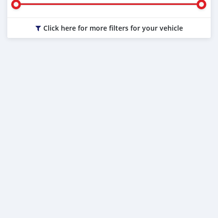
Click here for more filters for your vehicle