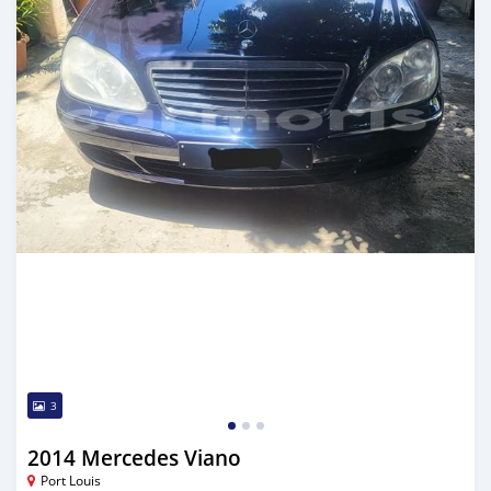
3
2014 Mercedes Viano
Port Louis