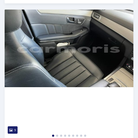
Posted almost 3 years ago
9