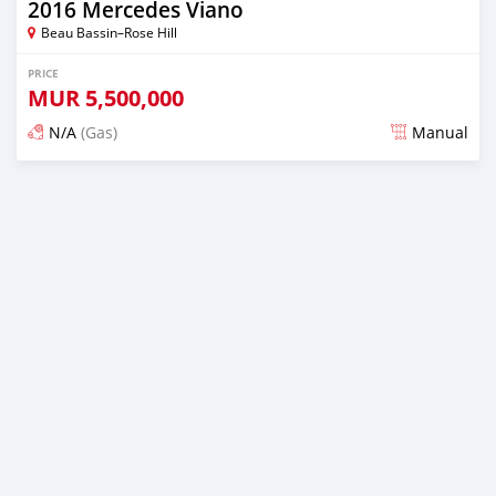
2016 Mercedes Viano
Beau Bassin–Rose Hill
PRICE
MUR
5,500,000
N/A
(Gas)
Manual
Posted over 2 years ago