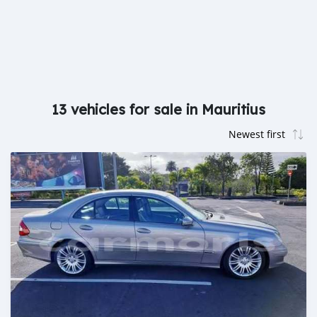
13 vehicles for sale in Mauritius