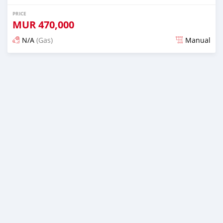
PRICE
MUR
470,000
N/A
(Gas)
Manual
Posted over 2 years ago