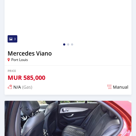
3
Mercedes Viano
Port Louis
PRICE
MUR
585,000
N/A
(Gas)
Manual
Posted almost 3 years ago