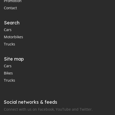
Promotion
Contact
Search
Cars
Motorbikes
Trucks
Site map
Cars
Bikes
Trucks
Social networks & feeds
Connect with us on Facebook, YouTube and Twitter.