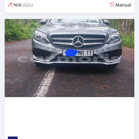
N/A
(Gas)
Manual
Posted almost 2 years ago