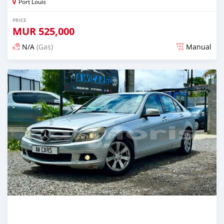
Port Louis
PRICE
MUR
525,000
N/A
(Gas)
Manual
Posted over 2 years ago