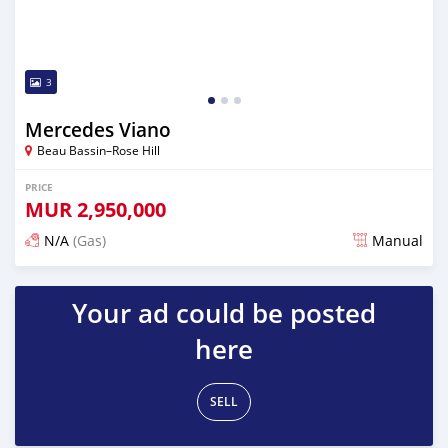
3
Mercedes Viano
Beau Bassin–Rose Hill
PRICE
MUR
2,950,000
N/A
(Gas)
Manual
Posted over 2 years ago
Your ad could be posted
here
SELL