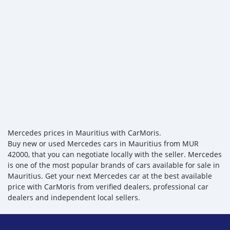
Mercedes prices in Mauritius with CarMoris.
Buy new or used Mercedes cars in Mauritius from MUR
42000, that you can negotiate locally with the seller. Mercedes
is one of the most popular brands of cars available for sale in
Mauritius. Get your next Mercedes car at the best available
price with CarMoris from verified dealers, professional car
dealers and independent local sellers.