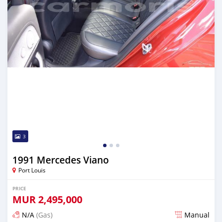
3
1991 Mercedes Viano
Port Louis
PRICE
MUR
2,495,000
N/A
(Gas)
Manual