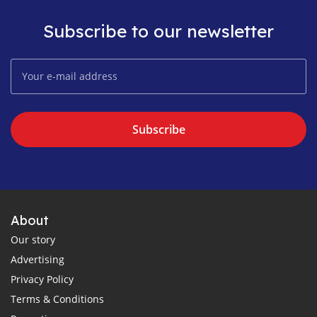
Subscribe to our newsletter
Subscribe
About
Our story
Advertising
Privacy Policy
Terms & Conditions