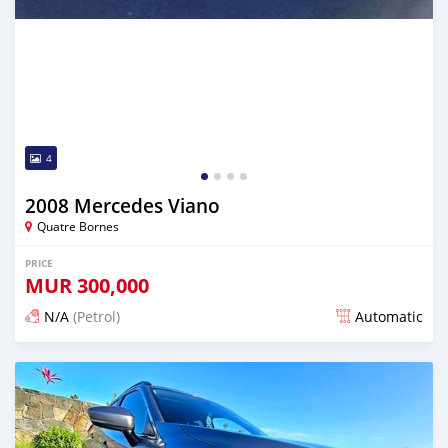
4
2008 Mercedes Viano
Quatre Bornes
PRICE
MUR
300,000
N/A
(Petrol)
Automatic
Posted about 1 year ago