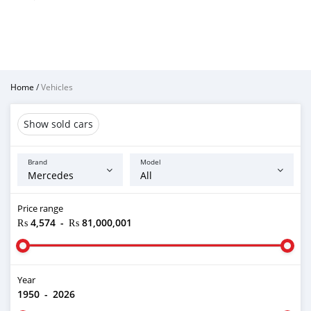
Home
/
Vehicles
Show sold cars
Brand
Model
Price range
₨ 4,574
-
₨ 81,000,001
Year
1950
-
2026