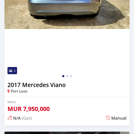
3
2017 Mercedes Viano
Port Louis
PRICE
MUR
7,950,000
N/A
(Gas)
Manual
Posted over 2 years ago