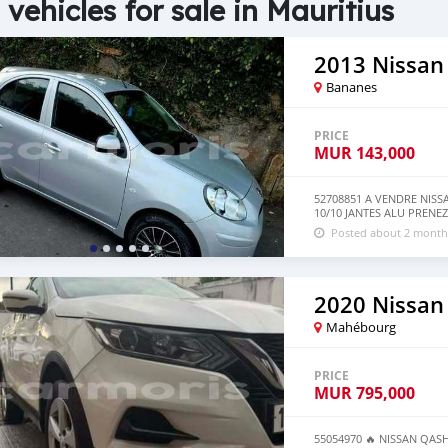
 vehicles for sale in Mauritius
2013 Nissan
Bananes
PRICE
MUR
143,000
52708851 A VENDRE NIS
10/10 JANTES ALU PRENEZ 
Posted about 2 month
2020 Nissan
Mahébourg
PRICE
MUR
795,000
55054970 🔥 NISSAN QASHQ