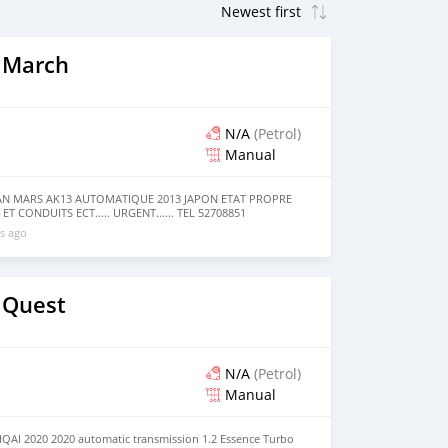
 March
N/A
(Petrol)
Manual
SAN MARS AK13 AUTOMATIQUE 2013 JAPON ETAT PROPRE
ET CONDUITS ECT..... URGENT...... TEL 52708851
s ago
 Quest
N/A
(Petrol)
Manual
AI 2020 2020 automatic transmission 1.2 Essence Turbo