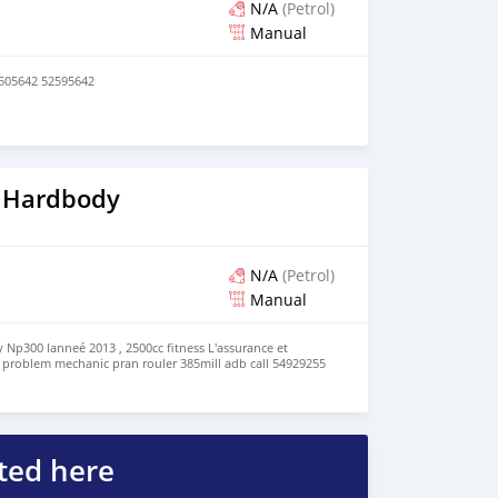
N/A
(Petrol)
Manual
7505642 52595642
 Hardbody
N/A
(Petrol)
Manual
Np300 lanneé 2013 , 2500cc fitness L'assurance et
ro problem mechanic pran rouler 385mill adb call 54929255
ted here