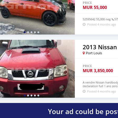
PRICE
MUR
55,000
52595642 55,000 neg 📞5
Posted 4 months ago
2013 Nissan
Port Louis
PRICE
MUR
3,850,000
A vendre Nissan hardbody 
declaration full 1 ans ze
Posted 4 months ago
Your ad could be pos