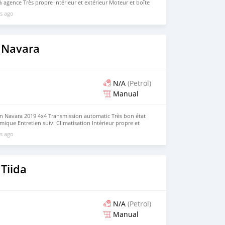
 agence Très propre intérieur et extérieur Moteur et boîte
table, économique et fiable. Véhicule bien entretenu. Prix
s ago
 Navara
N/A
(Petrol)
Manual
an Navara 2019 4x4 Transmission automatic Très bon état
ique Entretien suivi Climatisation Intérieur propre et
vail ou usage personnel Aucun frais à prévoir.
s ago
Tiida
N/A
(Petrol)
Manual