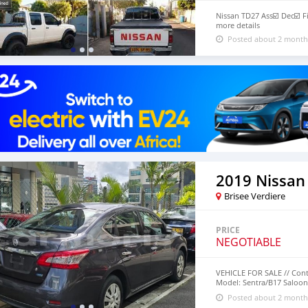
Nissan TD27 Ass☑️ Dec☑️ Fi
more details
Posted about 2 month
2019 Nissan
Brisee Verdiere
PRICE
NEGOTIABLE
VEHICLE FOR SALE // Cont
Model: Sentra/B17 Saloon 
Transmission Mileage: 47
Posted about 2 month