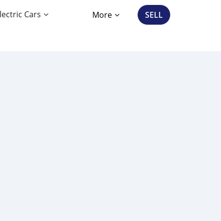
lectric Cars
More
SELL