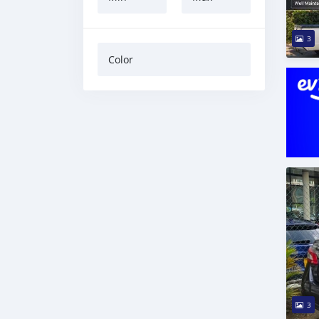
3
Color
3