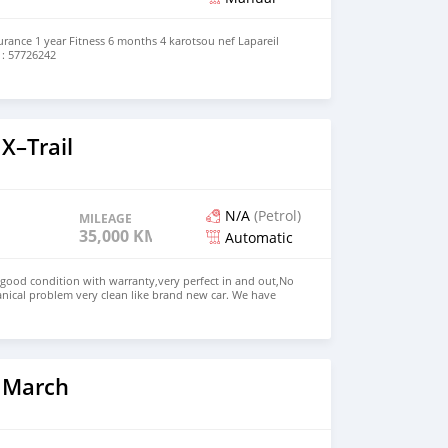
rance 1 year Fitness 6 months 4 karotsou nef Lapareil
 : 57726242
X–Trail
N/A
(Petrol)
MILEAGE
35,000 KM
Automatic
 good condition with warranty,very perfect in and out,No
nical problem very clean like brand new car. We have
e: $4,500 USD WHATSAPP NUMBER: +13172236827 CONTACT
mail.com
 March