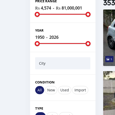
353
PRICE RANGE
₨ 4,574
-
₨ 81,000,001
YEAR
1950
-
2026
5
City
CONDITION
All
New
Used
Import
TYPE