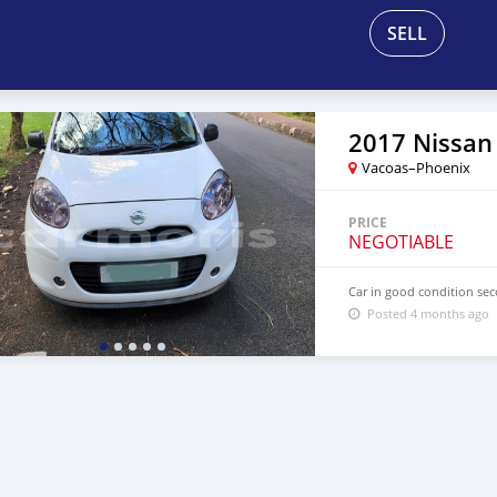
SELL
2017 Nissan
Vacoas–Phoenix
PRICE
NEGOTIABLE
Car in good condition sec
Posted 4 months ago