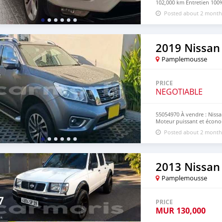
102,000 km Entretien 100%
en parfait état SUV confor
Posted about 2 month
795 neg Call on 55054970
2019 Nissan
Pamplemousse
PRICE
NEGOTIABLE
55054970 À vendre : Niss
Moteur puissant et économ
confortable Idéal pour tra
Posted about 2 month
Numero:55054970
2013 Nissan 
Pamplemousse
PRICE
MUR
130,000