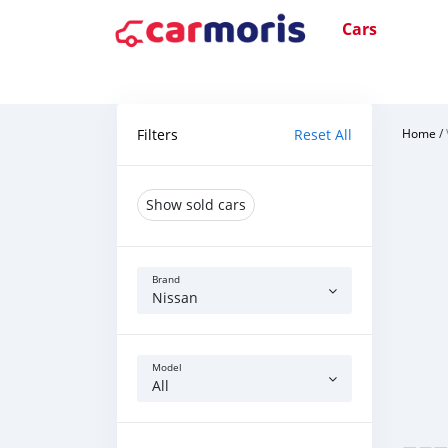
Cars
Filters
Reset All
Home
/
Show sold cars
Brand
Nissan
Model
All