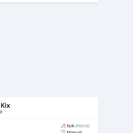
 Kix
ll
N/A
(Petrol)
Manual