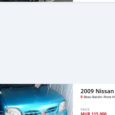
2009 Nissan
Beau Bassin–Rose Hi
PRICE
MUR
115,000