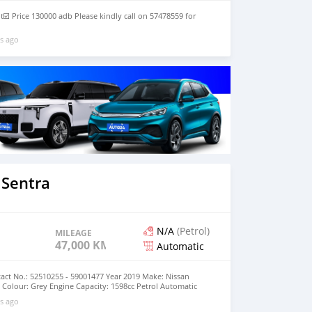
t☑️ Price 130000 adb Please kindly call on 57478559 for
s ago
 Sentra
N/A
(Petrol)
MILEAGE
47,000 KM
Automatic
act No.: 52510255 - 59001477 Year 2019 Make: Nissan
Colour: Grey Engine Capacity: 1598cc Petrol Automatic
000km Price: MUR 695,000 (negotiable)
s ago