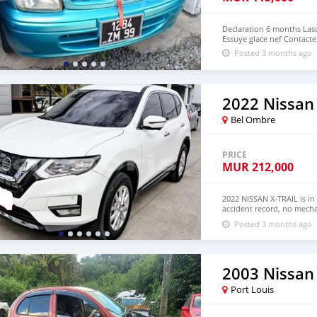
Declaration 6 months Lasu
Essuye glace nef Contacte
Posted 3 months ago
2022 Nissan 
Bel Ombre
PRICE
MUR
212,000
2022 NISSAN X-TRAIL is in
accident record, no mecha
Both LHD and RHD. Pric
Posted 3 months ago
EMAIL: lucansachezs@hot
2003 Nissan
Port Louis