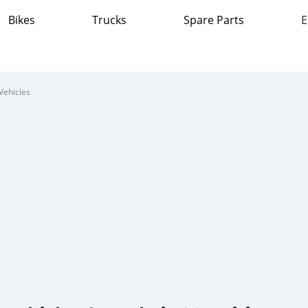
Bikes
Trucks
Spare Parts
E
Vehicles