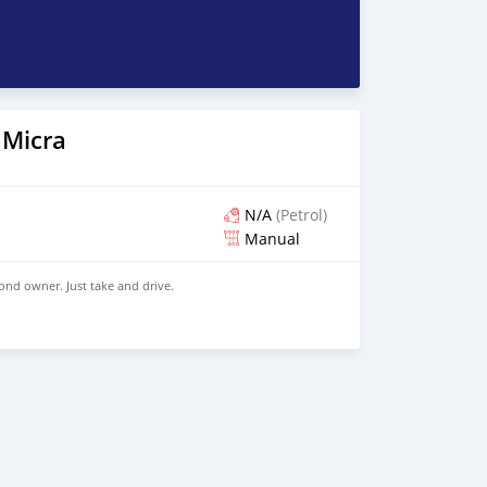
 Micra
N/A
(Petrol)
Manual
ond owner. Just take and drive.