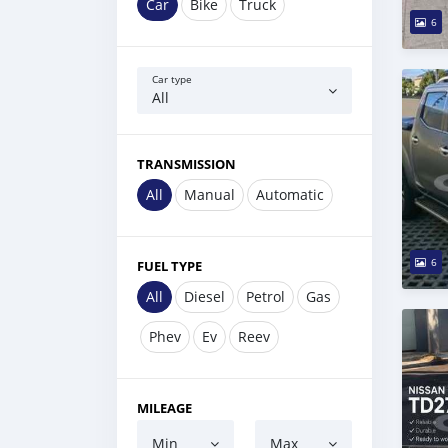
Car
Bike
Truck
6
Car type
All
TRANSMISSION
All
Manual
Automatic
6
FUEL TYPE
All
Diesel
Petrol
Gas
Phev
Ev
Reev
MILEAGE
Min
Max