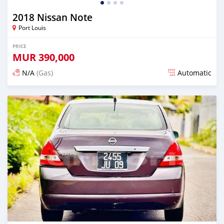
2018 Nissan Note
Port Louis
PRICE
MUR
390,000
N/A
(Gas)
Automatic
Posted over 1 year ago