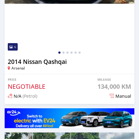
6
2014 Nissan Qashqai
Arsenal
PRICE
MILEAGE
NEGOTIABLE
134,000 KM
N/A
(Petrol)
Manual
Posted over 1 year ago