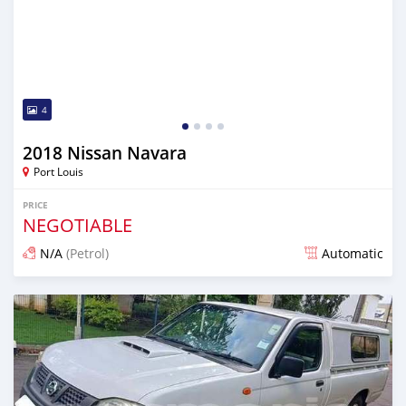
4
2018 Nissan Navara
Port Louis
PRICE
NEGOTIABLE
N/A
(Petrol)
Automatic
Posted over 1 year ago