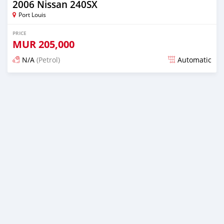
2006 Nissan 240SX
Port Louis
PRICE
MUR
205,000
N/A
(Petrol)
Automatic
Posted over 1 year ago