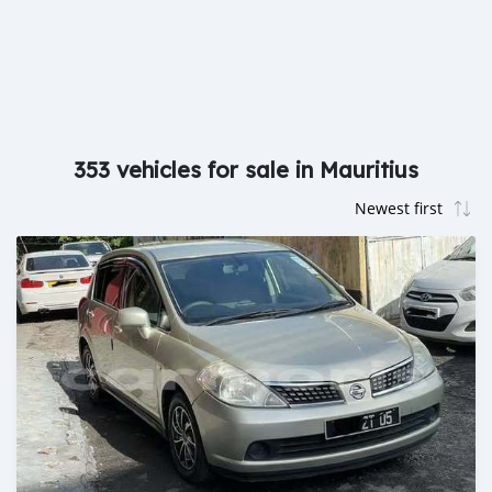
353 vehicles for sale in Mauritius