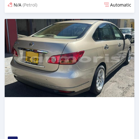
N/A
(Petrol)
Automatic
Posted over 1 year ago