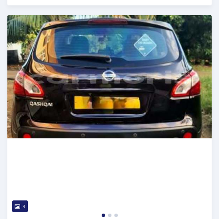
Posted over 1 year ago
3