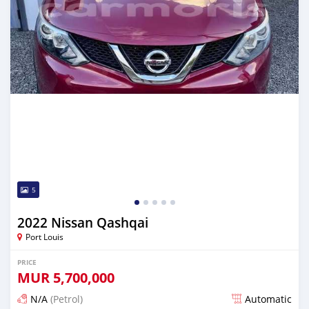
5
2022 Nissan Qashqai
Port Louis
PRICE
MUR
5,700,000
N/A
(Petrol)
Automatic