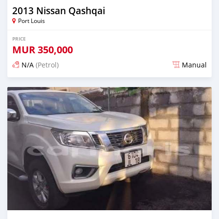
2013 Nissan Qashqai
Port Louis
PRICE
MUR
350,000
N/A
(Petrol)
Manual
Posted over 1 year ago