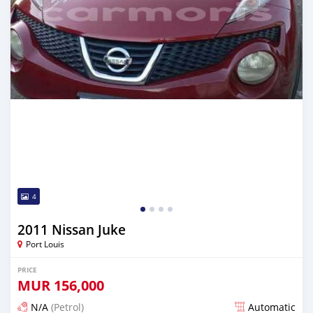
4
2011 Nissan Juke
Port Louis
PRICE
MUR
156,000
N/A
(Petrol)
Automatic