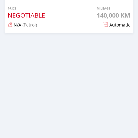
PRICE
MILEAGE
NEGOTIABLE
140,000 KM
N/A
(Petrol)
Automatic
Posted over 1 year ago