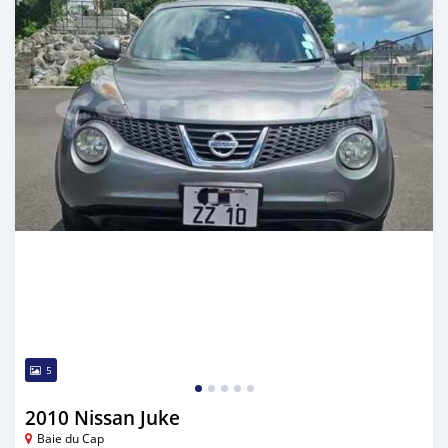
5
2010 Nissan Juke
Baie du Cap