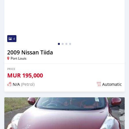
4
2009 Nissan Tiida
Port Louis
PRICE
MUR
195,000
N/A
(Petrol)
Automatic
Posted over 1 year ago