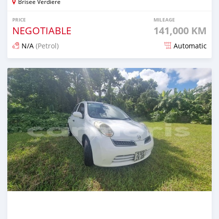
Brisee Verdiere
PRICE
MILEAGE
NEGOTIABLE
141,000 KM
N/A
(Petrol)
Automatic
Posted over 1 year ago