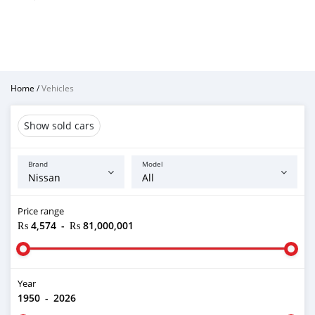
Home
/
Vehicles
Show sold cars
Brand
Model
Price range
₨ 4,574
-
₨ 81,000,001
Year
1950
-
2026