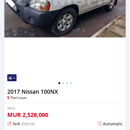
4
2017 Nissan 100NX
Port Louis
PRICE
MUR
2,528,000
N/A
(Petrol)
Automatic