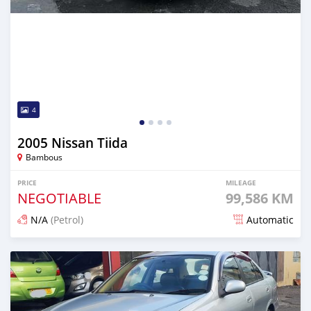
4
2005 Nissan Tiida
Bambous
PRICE
MILEAGE
NEGOTIABLE
99,586 KM
N/A
(Petrol)
Automatic
Posted over 1 year ago