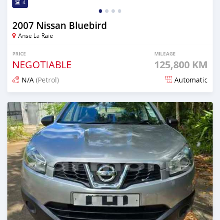
4
2007 Nissan Bluebird
Anse La Raie
PRICE
MILEAGE
NEGOTIABLE
125,800 KM
N/A
(Petrol)
Automatic
Posted over 1 year ago