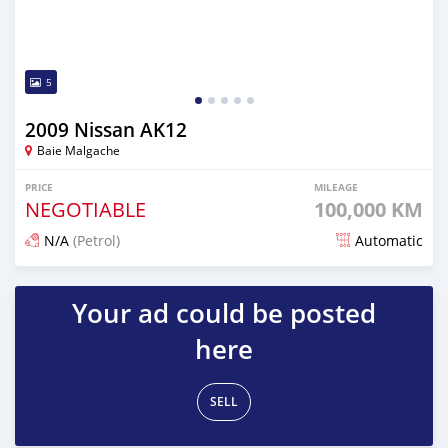
5
2009 Nissan AK12
Baie Malgache
PRICE
MILEAGE
NEGOTIABLE
100,000 KM
N/A
(Petrol)
Automatic
Posted over 1 year ago
Your ad could be posted
here
SELL