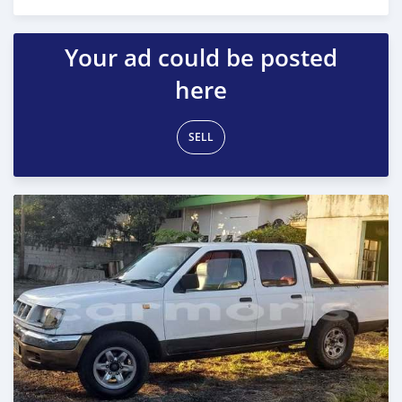
Posted over 1 year ago
Your ad could be posted
here
SELL