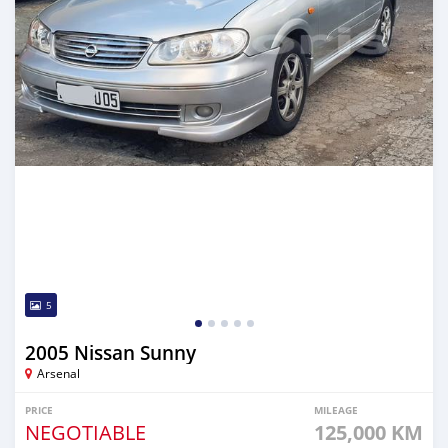
5
2005 Nissan Sunny
Arsenal
PRICE
MILEAGE
NEGOTIABLE
125,000 KM