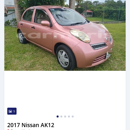
5
2017 Nissan AK12