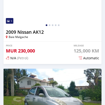
5
2009 Nissan AK12
Baie Malgache
PRICE
MILEAGE
MUR
230,000
125,000 KM
N/A
(Petrol)
Automatic
Posted over 1 year ago