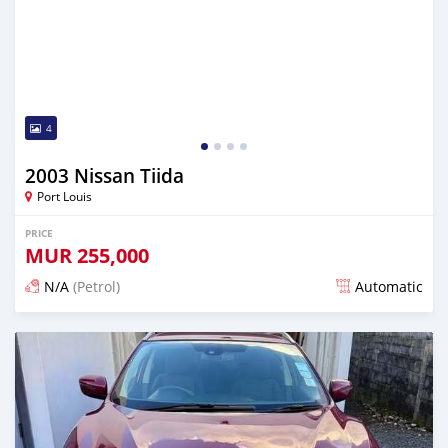
4
2003 Nissan Tiida
Port Louis
PRICE
MUR
255,000
N/A
(Petrol)
Automatic
Posted over 1 year ago