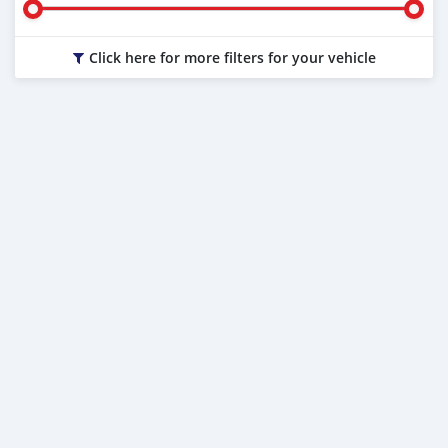
Click here for more filters for your vehicle