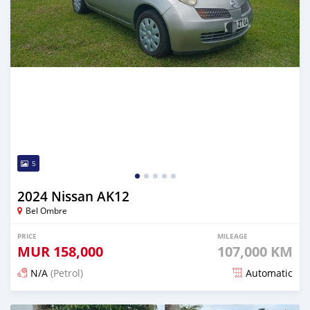
5
2024 Nissan AK12
Bel Ombre
PRICE
MILEAGE
MUR
158,000
107,000 KM
N/A
(Petrol)
Automatic
Posted over 1 year ago