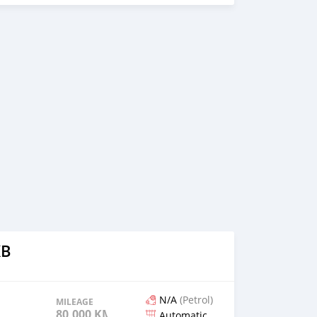
KB
N/A
(Petrol)
MILEAGE
80,000 KM
Automatic