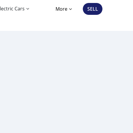
lectric Cars
More
SELL