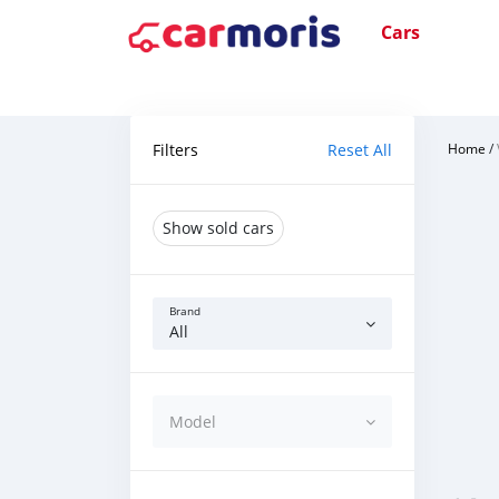
Cars
Filters
Reset All
Home
/
Show sold cars
Brand
All
Model