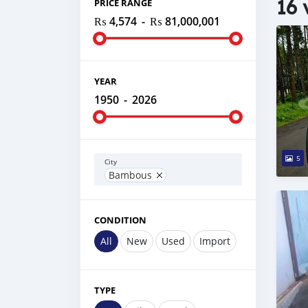
16 
PRICE RANGE
₨ 4,574
-
₨ 81,000,001
YEAR
1950
-
2026
5
City
Bambous
CONDITION
All
New
Used
Import
TYPE