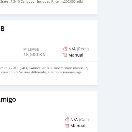
 State : 7.5/10 Carryboy : Included Price : rs200,000 adbt
amchund) NOTE : speakers on door needs to be placed.
TS WILL BE REPLIED, KINDLY CALL ON THE NUMBER
s car is not mine) THANK YOU.
KB
N/A
(Reev)
MILEAGE
18,500 KM
Manual
uzu KB 250 LE, 4X4, >Année 2010, >Transmission manuelle,
e direction, > Serrure différente, >Barre de remorquage,
alliage, >Moteur:2490cc D-Tech, >Kilométrage: 185xxxKms,
ur BlackMetallic, >Take N Drive, <Vendrai avec un numéro
e sur place,'' Appelez📞59676584 pour plus d'infos,
uement
Amigo
N/A
(Gas)
Manual