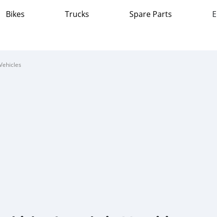
Bikes
Trucks
Spare Parts
E
Vehicles