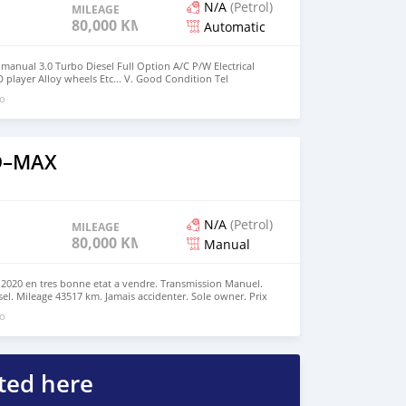
N/A
(Petrol)
MILEAGE
80,000 KM
Automatic
 manual 3.0 Turbo Diesel Full Option A/C P/W Electrical
 player Alloy wheels Etc... V. Good Condition Tel
go
 D–MAX
N/A
(Petrol)
MILEAGE
80,000 KM
Manual
 2020 en tres bonne etat a vendre. Transmission Manuel.
el. Mileage 43517 km. Jamais accidenter. Sole owner. Prix
. Pour plus d'info call LoR 59124437 . No silly comments
go
ted here