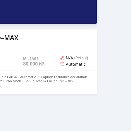
 D–MAX
N/A
(Petrol)
MILEAGE
80,000 KM
Automatic
ble CAB 4x2 Automatic Full option Lasurance declaration
c Turbo Model Pick up Year 14 Call on 59262308
go