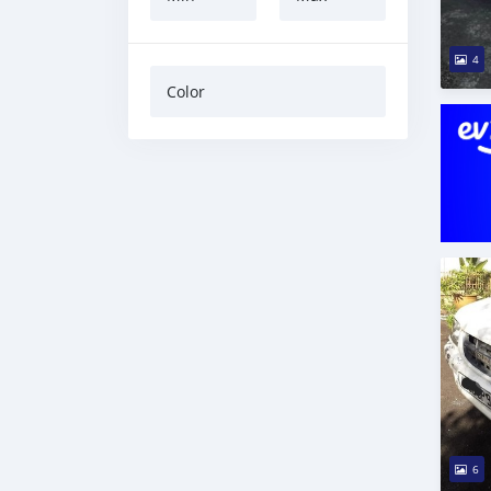
4
Color
6