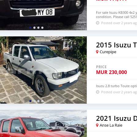
For sale Isuzu KB300 4x2 
condition. Please call 52
Posted over 2 years a
2015 Isuzu 
Curepipe
PRICE
MUR
230,000
Isuzu 2.8 turbo Toute op
Posted over 2 years a
2021 Isuzu
Anse La Raie