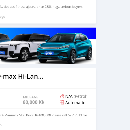
x4.. dec ass fitness ajour.. price 238k neg.. serious buyers
 ago
2022 Isuzu D-max Hi-Lander 2 dr
N/A
(Petrol)
MILEAGE
80,000 KM
Automatic
2x4 Manual 2.5lts. Price: Rs100, 000 Please call 52517313 for
go