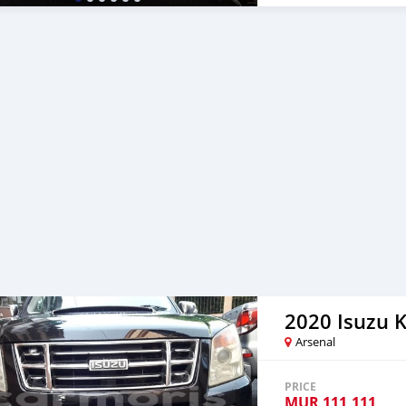
2020 Isuzu 
Arsenal
PRICE
MUR
111,111