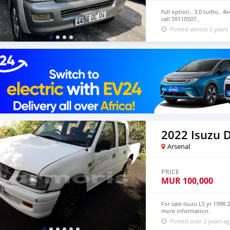
full option.. 3.0 turbo.. 4
call 59110507..
Posted almost 2 years
Arsenal
PRICE
MUR
100,000
For sale Isuzu LS yr 1998 
more information.
Posted over 2 years a