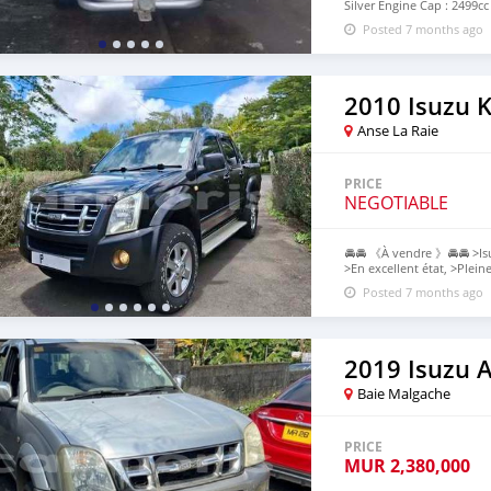
Silver Engine Cap : 2499cc
Contact: 57569752(Mr Kar
Posted 7 months ago
NO MESSAGES OR COMMEN
ABOVE FOR MORE INFO. (A
2010 Isuzu 
Anse La Raie
PRICE
NEGOTIABLE
🚘🚘 《À vendre 》🚘🚘 >Is
>En excellent état, >Plein
>Pas de côté, >Jantes en 
Posted 7 months ago
>Neat Intérieur & Extérie
privé "P", $Prix négociabl
~Acheteurs sérieux uniq
2019 Isuzu 
Baie Malgache
PRICE
MUR
2,380,000