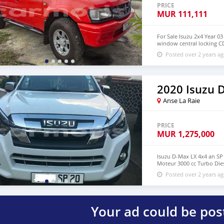
PRICE
MUR
111,111
For Sale Isuzu 2x4 Year 03
window central locking CD
57752344
Posted over 2 years a
2020 Isuzu
Anse La Raie
PRICE
MUR
1,275,000
Isuzu D-Max LX 4x4 an SP
Moteur 3000 cc Turbo Dies
.... RS 1275000 negociable
Posted over 2 years a
plz Merci.
Your ad could be pos