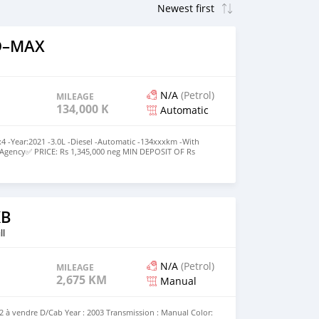
 D–MAX
N/A
(Petrol)
MILEAGE
134,000 KM
Automatic
-Year:2021 -3.0L -Diesel -Automatic -134xxxkm -With
y Agency✅️ PRICE: Rs 1,345,000 neg MIN DEPOSIT OF Rs
 a monthly repayment of approx Rs 17,300 up to 7 years
SIT LESSER THE MONTHLY REPAYMENT💯 For More
35868 https://maps.app.goo.gl/sZisWDL5NHsWq7ms5
KB
ll
N/A
(Petrol)
MILEAGE
2,675 KM
Manual
2 à vendre D/Cab Year : 2003 Transmission : Manual Color: