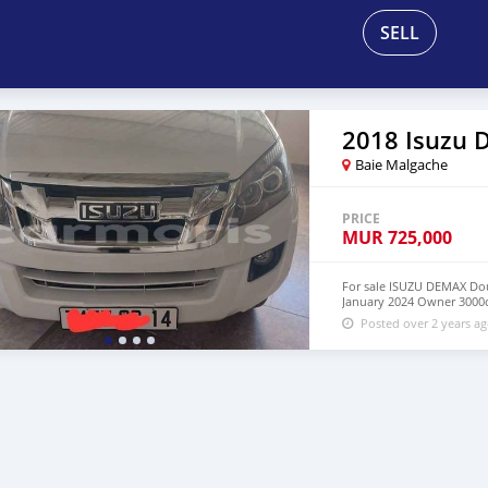
SELL
2018 Isuzu
Baie Malgache
PRICE
MUR
725,000
For sale ISUZU DEMAX Dou
January 2024 Owner 3000c
Posted over 2 years a