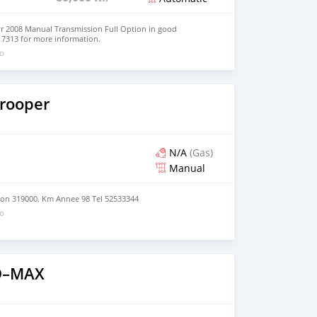
yr 2008 Manual Transmission Full Option in good
517313 for more information.
go
Trooper
N/A
(Gas)
Manual
tion 319000. Km Annee 98 Tel 52533344
go
 D–MAX