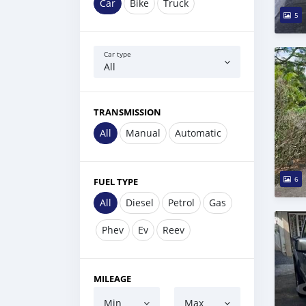
Car
Bike
Truck
5
Car type
All
TRANSMISSION
All
Manual
Automatic
6
FUEL TYPE
All
Diesel
Petrol
Gas
Phev
Ev
Reev
MILEAGE
Min
Max