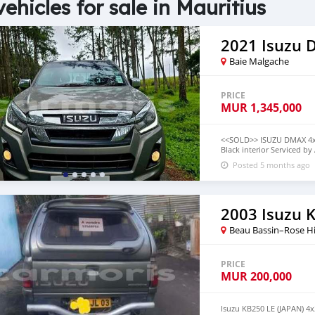
vehicles for sale in Mauritius
2021 Isuzu
Baie Malgache
PRICE
MUR
1,345,000
<<SOLD>> ISUZU DMAX 4x4 
Black interior Serviced b
335,000 can be done with
Posted 5 months ago
term✅️ HIGHER THE DEPO
Information CAll on 592
2003 Isuzu 
Beau Bassin–Rose Hi
PRICE
MUR
200,000
Isuzu KB250 LE (JAPAN) 4x