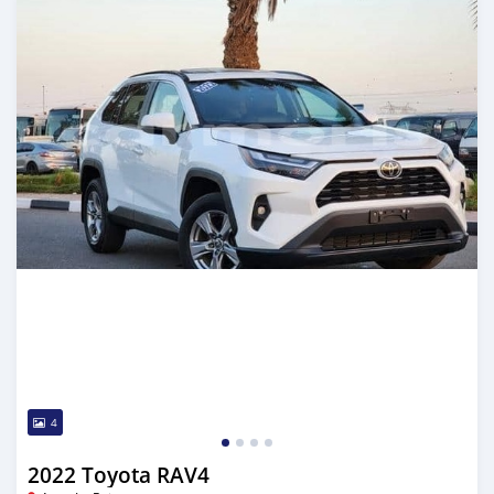
4
2022 Toyota RAV4