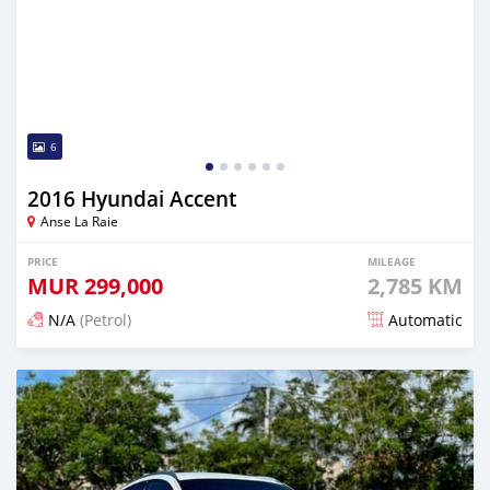
6
2016 Hyundai Accent
Anse La Raie
PRICE
MILEAGE
MUR
299,000
2,785 KM
N/A
(Petrol)
Automatic
Posted 7 months ago