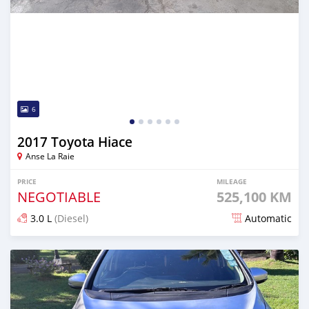
6
2017 Toyota Hiace
Anse La Raie
PRICE
MILEAGE
NEGOTIABLE
525,100 KM
3.0 L
(Diesel)
Automatic
Posted about 1 month ago