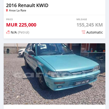
2016 Renault KWID
Anse La Raie
PRICE
MILEAGE
MUR
225,000
155,245 KM
N/A
(Petrol)
Automatic
Posted 5 months ago