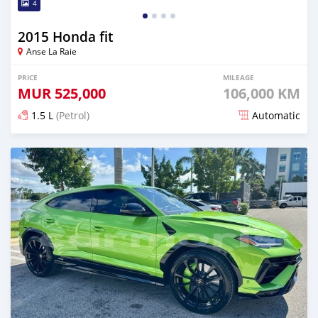
4
2015 Honda fit
Anse La Raie
PRICE
MILEAGE
MUR
525,000
106,000 KM
1.5 L
(Petrol)
Automatic
Posted 4 months ago