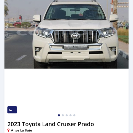
5
2023 Toyota Land Cruiser Prado
Anse La Raie