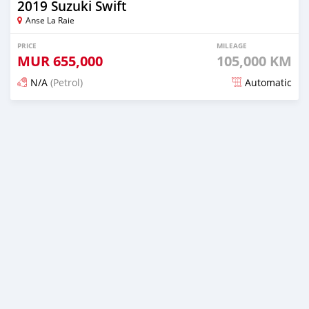
2019 Suzuki Swift
Anse La Raie
PRICE
MILEAGE
MUR
655,000
105,000 KM
N/A
(Petrol)
Automatic
Posted 5 months ago