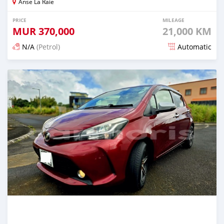
Anse La Raie
PRICE
MILEAGE
MUR
370,000
21,000 KM
N/A
(Petrol)
Automatic
Posted 5 months ago