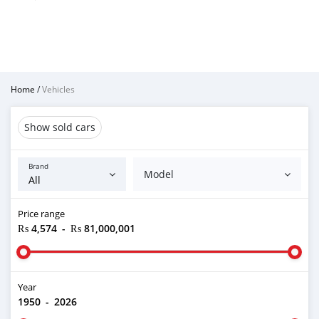
Home
/
Vehicles
Show sold cars
Brand
Model
Price range
₨ 4,574
-
₨ 81,000,001
Year
1950
-
2026