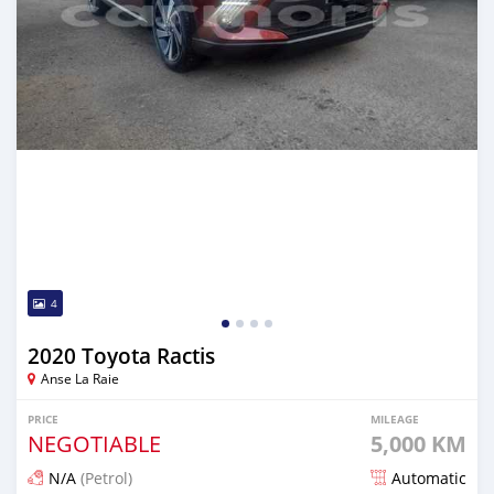
4
2020 Toyota Ractis
Anse La Raie
PRICE
MILEAGE
NEGOTIABLE
5,000 KM
N/A
(Petrol)
Automatic