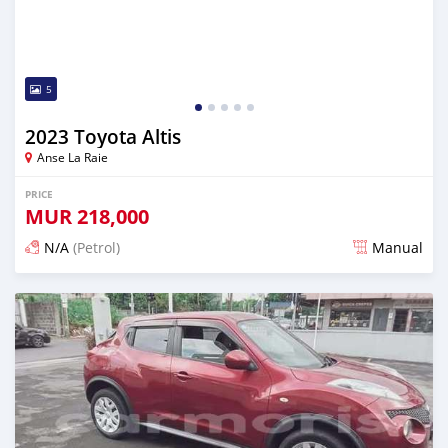
5
2023 Toyota Altis
Anse La Raie
PRICE
MUR
218,000
N/A
(Petrol)
Manual
Posted 5 months ago