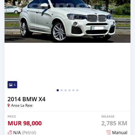
6
2014 BMW X4
Anse La Raie
PRICE
MILEAGE
MUR
98,000
2,785 KM
N/A
(Petrol)
Manual