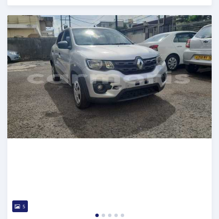
Posted 5 months ago
5