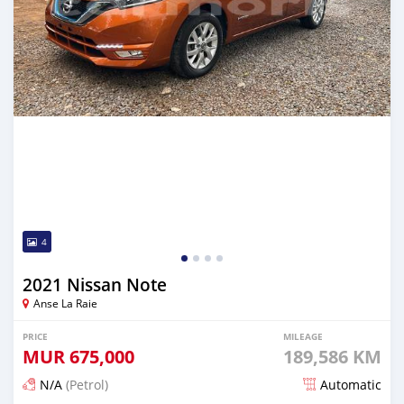
4
2021 Nissan Note
Anse La Raie
PRICE
MILEAGE
MUR
675,000
189,586 KM
N/A
(Petrol)
Automatic