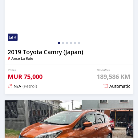
6
2019 Toyota Camry (Japan)
Anse La Raie
PRICE
MILEAGE
MUR
75,000
189,586 KM
N/A
(Petrol)
Automatic
Posted 5 months ago