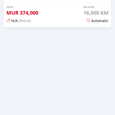
PRICE
MILEAGE
MUR
374,000
16,000 KM
N/A
(Petrol)
Automatic
Posted 5 months ago