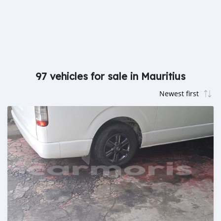
97 vehicles for sale in Mauritius