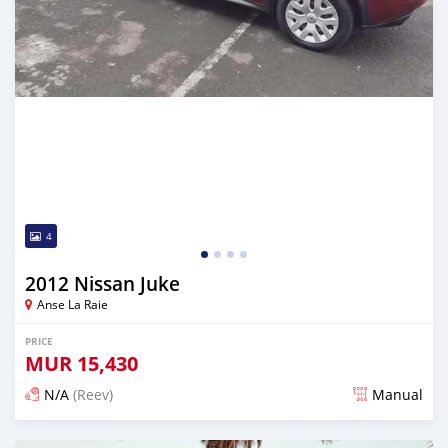
4
2012 Nissan Juke
Anse La Raie
PRICE
MUR
15,430
N/A
(Reev)
Manual
Posted 5 months ago