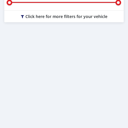
Click here for more filters for your vehicle