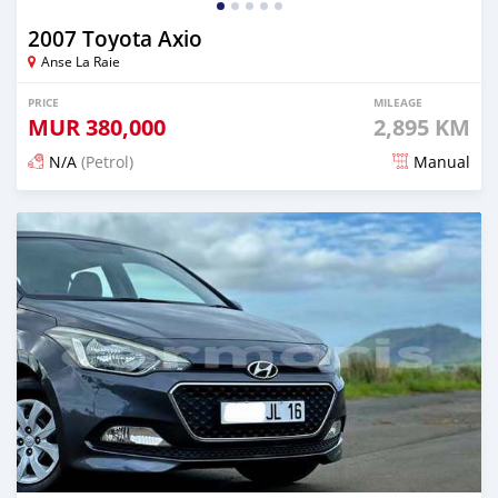
2007 Toyota Axio
Anse La Raie
PRICE
MILEAGE
MUR
380,000
2,895 KM
N/A
(Petrol)
Manual
Posted 7 months ago