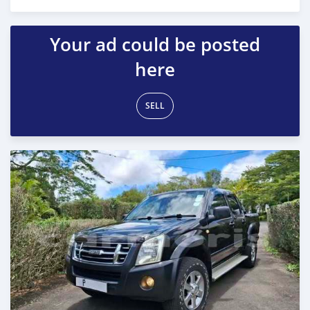
Posted 7 months ago
Your ad could be posted
here
SELL