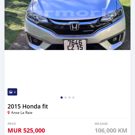
4
2015 Honda fit
Anse La Raie
PRICE
MILEAGE
MUR
525,000
106,000 KM