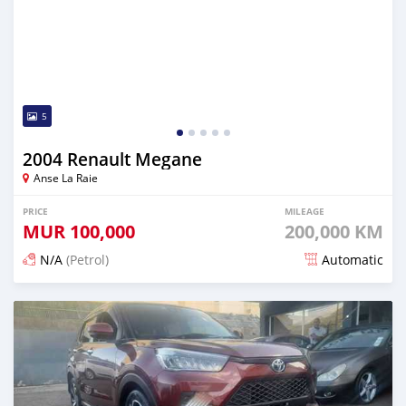
5
2004 Renault Megane
Anse La Raie
PRICE
MILEAGE
MUR
100,000
200,000 KM
N/A
(Petrol)
Automatic
Posted 5 months ago