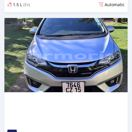
1.5 L
(Ev)
Automatic
Posted 4 months ago