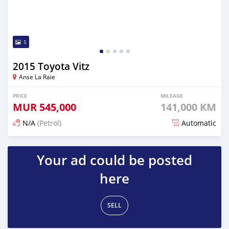
5
2015 Toyota Vitz
Anse La Raie
PRICE
MILEAGE
MUR
545,000
141,000 KM
N/A
(Petrol)
Automatic
Posted 5 months ago
Your ad could be posted
here
SELL