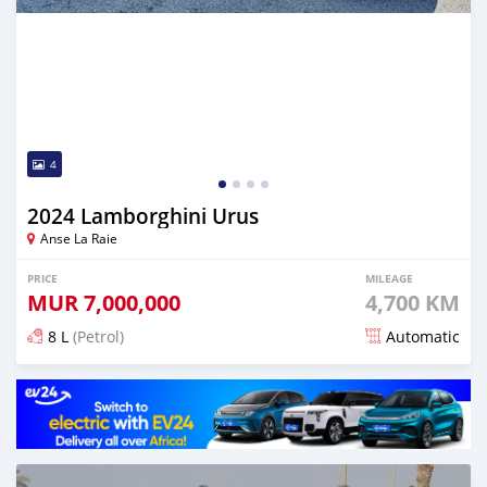
4
2024 Lamborghini Urus
Anse La Raie
PRICE
MILEAGE
MUR
7,000,000
4,700 KM
8 L
(Petrol)
Automatic
Posted 4 months ago