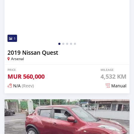
5
2019 Nissan Quest
Arsenal
PRICE
MILEAGE
MUR
560,000
4,532 KM
N/A
(Reev)
Manual
Posted 5 months ago