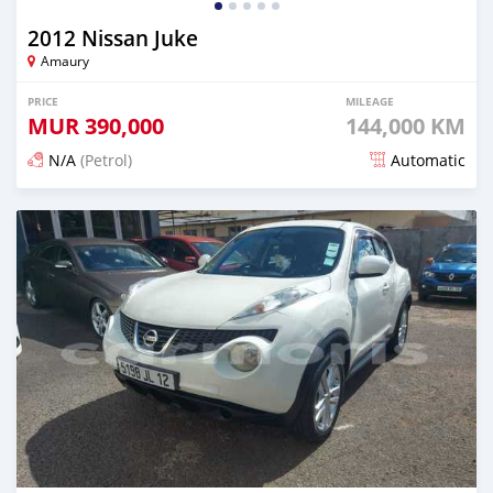
2012 Nissan Juke
Amaury
PRICE
MILEAGE
MUR
390,000
144,000 KM
N/A
(Petrol)
Automatic
Posted 6 months ago