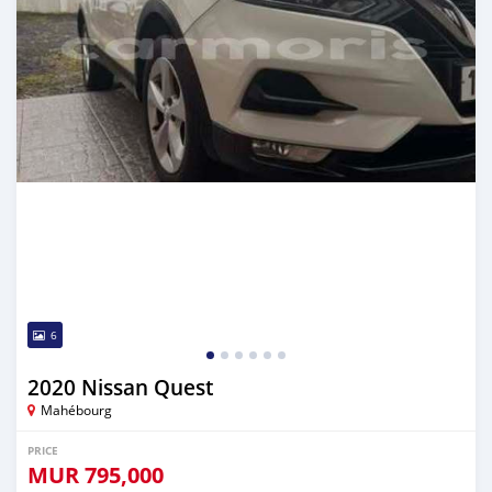
6
2020 Nissan Quest
Mahébourg
PRICE
MUR
795,000