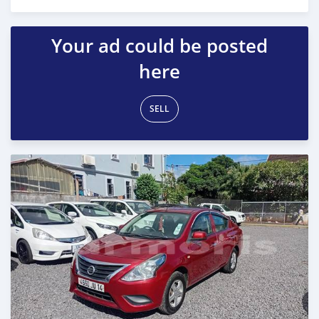
Posted 6 months ago
Your ad could be posted
here
SELL