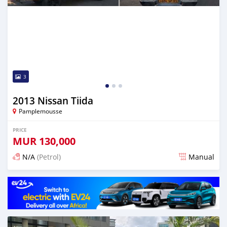
3
2013 Nissan Tiida
Pamplemousse
PRICE
MUR
130,000
N/A
(Petrol)
Manual
Posted about 2 months ago