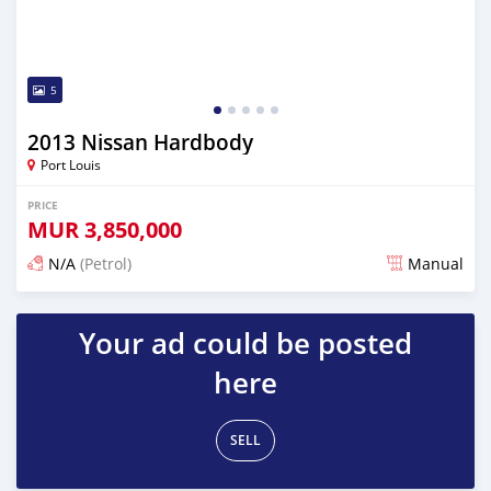
5
2013 Nissan Hardbody
Port Louis
PRICE
MUR
3,850,000
N/A
(Petrol)
Manual
Posted 4 months ago
Your ad could be posted
here
SELL