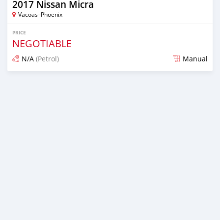
2017 Nissan Micra
Vacoas–Phoenix
PRICE
NEGOTIABLE
N/A
(Petrol)
Manual
Posted 5 months ago