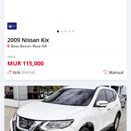
5
2009 Nissan Kix
Beau Bassin–Rose Hill
PRICE
MUR
115,000
N/A
(Petrol)
Manual
Posted 3 months ago