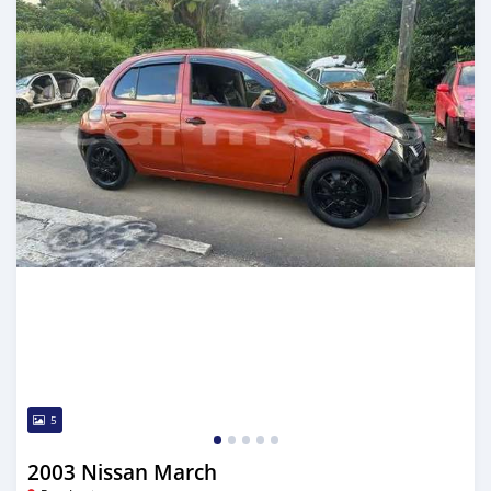
5
2003 Nissan March