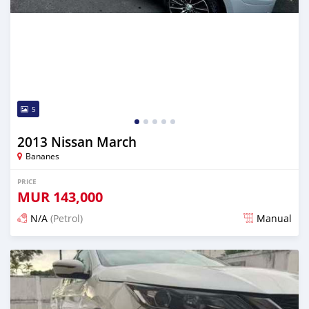
5
2013 Nissan March
Bananes
PRICE
MUR
143,000
N/A
(Petrol)
Manual
Posted about 2 months ago