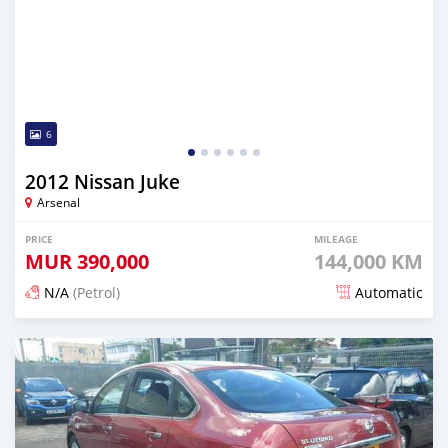
6
2012 Nissan Juke
Arsenal
PRICE
MILEAGE
MUR
390,000
144,000 KM
N/A
(Petrol)
Automatic
Posted 6 months ago