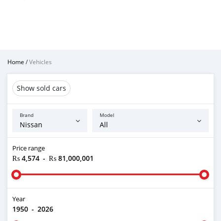
Home
/
Vehicles
Show sold cars
Brand
Model
Price range
₨ 4,574
-
₨ 81,000,001
Year
1950
-
2026