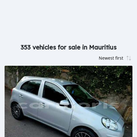
353 vehicles for sale in Mauritius