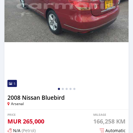
5
2008 Nissan Bluebird
Arsenal
PRICE
MILEAGE
MUR
265,000
166,258 KM
N/A
(Petrol)
Automatic