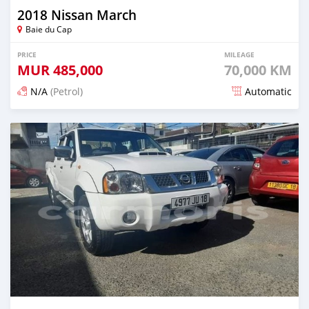
2018 Nissan March
Baie du Cap
PRICE
MILEAGE
MUR
485,000
70,000 KM
N/A
(Petrol)
Automatic
Posted 5 months ago