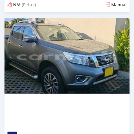
N/A
(Petrol)
Manual
Posted about 2 months ago