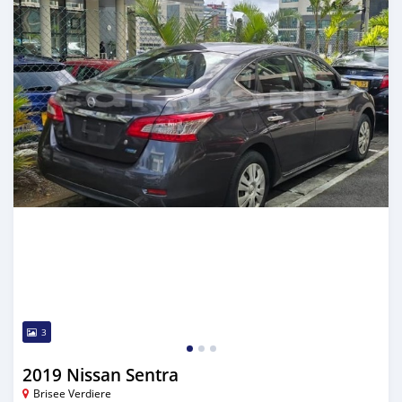
3
2019 Nissan Sentra
Brisee Verdiere