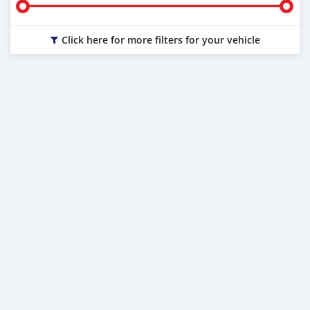
Click here for more filters for your vehicle