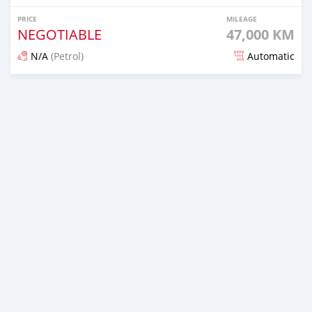
PRICE
MILEAGE
NEGOTIABLE
47,000 KM
N/A
(Petrol)
Automatic
Posted about 2 months ago