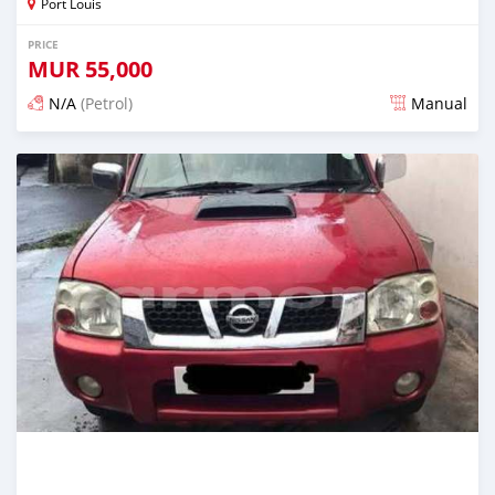
Port Louis
PRICE
MUR
55,000
N/A
(Petrol)
Manual
Posted 4 months ago