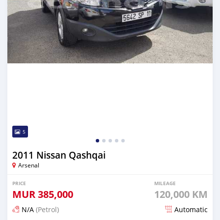
5
2011 Nissan Qashqai
Arsenal
PRICE
MILEAGE
MUR
385,000
120,000 KM
N/A
(Petrol)
Automatic