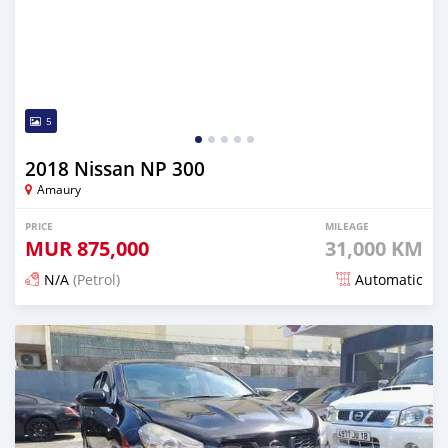
5
2018 Nissan NP 300
Amaury
PRICE
MILEAGE
MUR
875,000
31,000 KM
N/A
(Petrol)
Automatic
Posted 6 months ago