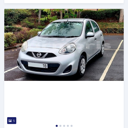
Posted 5 months ago
5