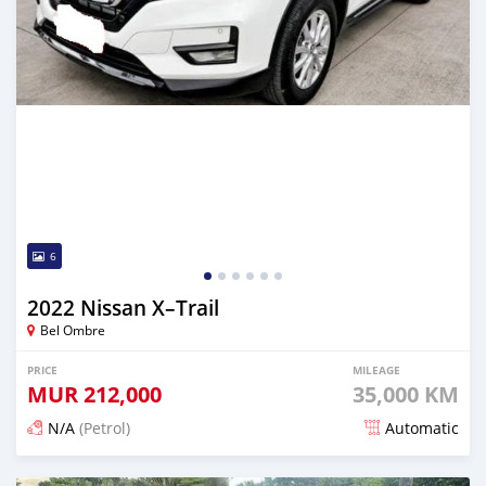
6
2022 Nissan X–Trail
Bel Ombre
PRICE
MILEAGE
MUR
212,000
35,000 KM
N/A
(Petrol)
Automatic
Posted 3 months ago