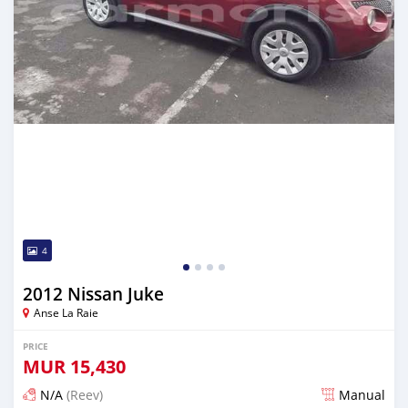
4
2012 Nissan Juke
Anse La Raie
PRICE
MUR
15,430
N/A
(Reev)
Manual