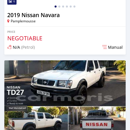
6
2019 Nissan Navara
Pamplemousse
PRICE
NEGOTIABLE
N/A
(Petrol)
Manual
Posted about 2 months ago