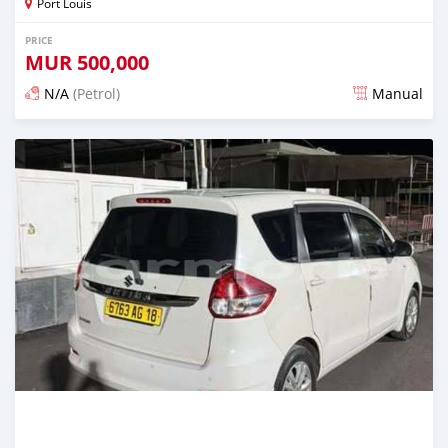
Port Louis
PRICE
MUR
500,000
N/A
(Petrol)
Manual
Posted 4 months ago