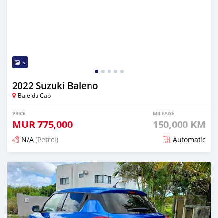
5
2022 Suzuki Baleno
Baie du Cap
PRICE
MILEAGE
MUR
775,000
150,000 KM
N/A
(Petrol)
Automatic
Posted 5 months ago