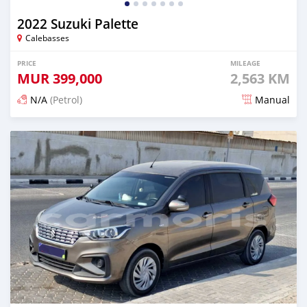
2022 Suzuki Palette
Calebasses
PRICE
MILEAGE
MUR
399,000
2,563 KM
N/A
(Petrol)
Manual
Posted 7 months ago