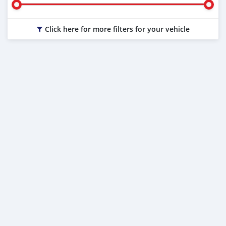
Click here for more filters for your vehicle