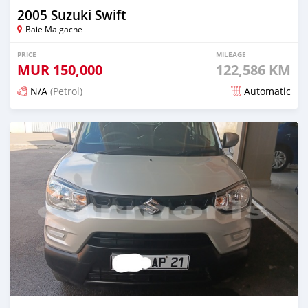
2005 Suzuki Swift
Baie Malgache
PRICE
MILEAGE
MUR
150,000
122,586 KM
N/A
(Petrol)
Automatic
Posted 5 months ago