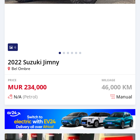
6
2022 Suzuki Jimny
Bel Ombre
PRICE
MILEAGE
MUR
234,000
46,000 KM
N/A
(Petrol)
Manual
Posted 3 months ago