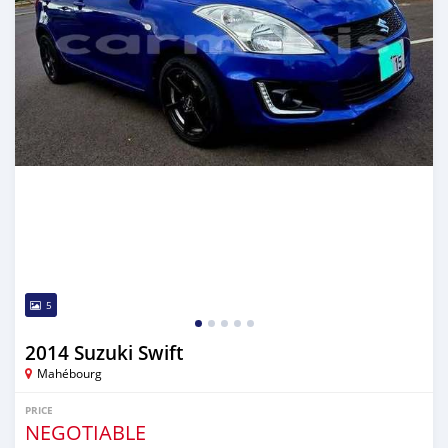
5
2014 Suzuki Swift
Mahébourg
PRICE
NEGOTIABLE