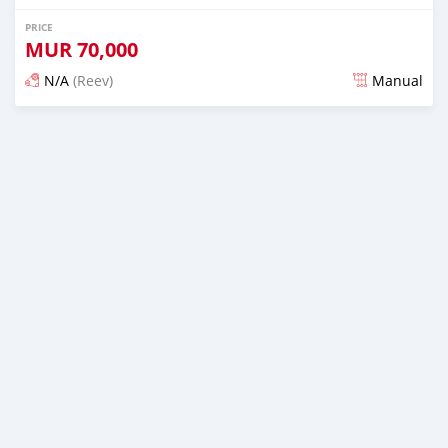
PRICE
MUR
70,000
N/A
(Reev)
Manual
Posted 3 months ago