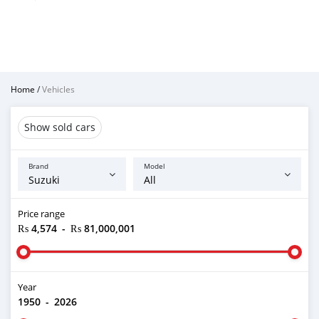
Home
/
Vehicles
Show sold cars
Brand
Model
Price range
₨ 4,574
-
₨ 81,000,001
Year
1950
-
2026