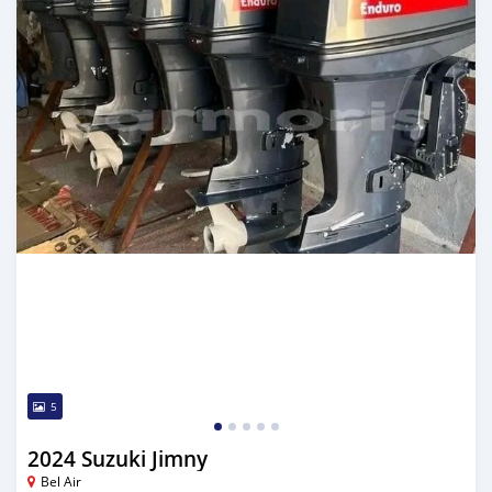
5
2024 Suzuki Jimny
Bel Air