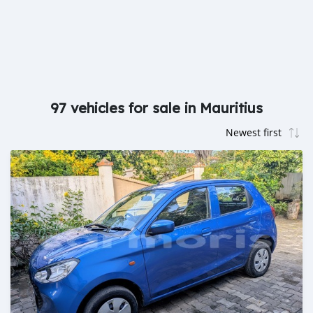
97 vehicles for sale in Mauritius