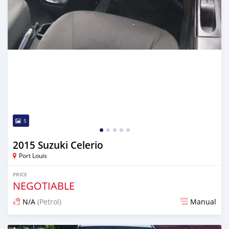
5
2015 Suzuki Celerio
Port Louis
PRICE
NEGOTIABLE
N/A
(Petrol)
Manual
Posted 4 months ago