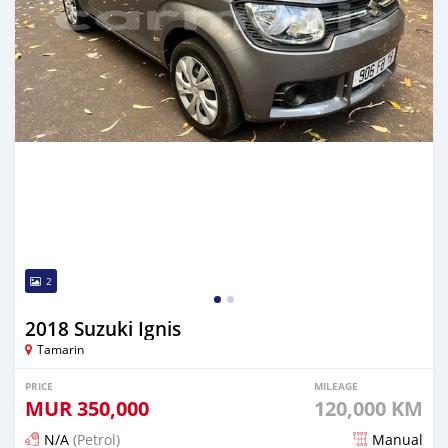
2
2018 Suzuki Ignis
Tamarin
PRICE
MILEAGE
MUR
350,000
120,000 KM
N/A
(Petrol)
Manual