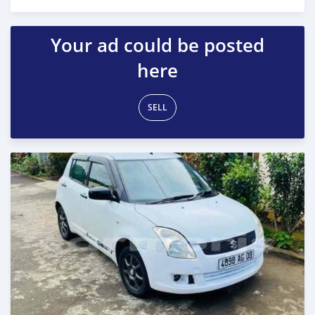
Posted 10 months ago
Your ad could be posted
here
SELL