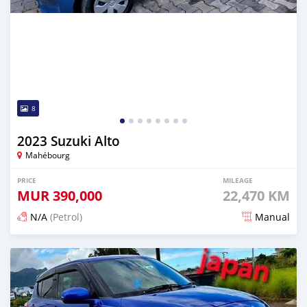
8
2023 Suzuki Alto
Mahébourg
PRICE
MILEAGE
MUR
390,000
22,470 KM
N/A
(Petrol)
Manual
Posted about 1 month ago