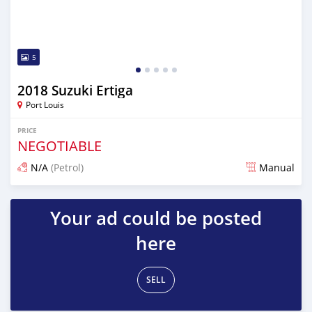
5
2018 Suzuki Ertiga
Port Louis
PRICE
NEGOTIABLE
N/A
(Petrol)
Manual
Posted 4 months ago
Your ad could be posted
here
SELL