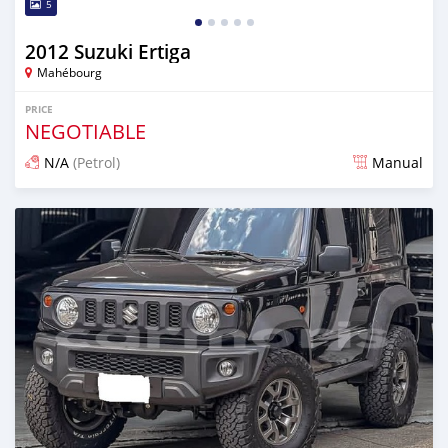
5
2012 Suzuki Ertiga
Mahébourg
PRICE
NEGOTIABLE
N/A
(Petrol)
Manual
Posted about 2 months ago