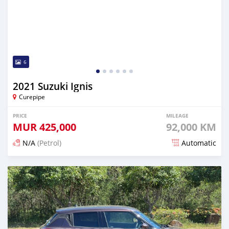
6
2021 Suzuki Ignis
Curepipe
PRICE
MILEAGE
MUR
425,000
92,000 KM
N/A
(Petrol)
Automatic
Posted 5 months ago