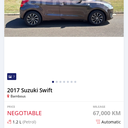
7
2017 Suzuki Swift
Bambous
PRICE
MILEAGE
NEGOTIABLE
67,000 KM
1.2 L
(Petrol)
Automatic