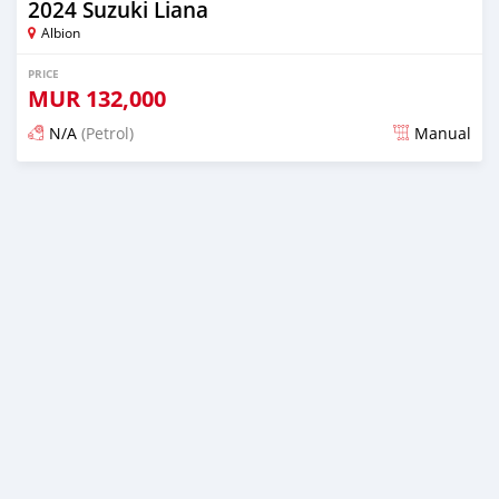
2024 Suzuki Liana
Albion
PRICE
MUR
132,000
N/A
(Petrol)
Manual
Posted 5 months ago