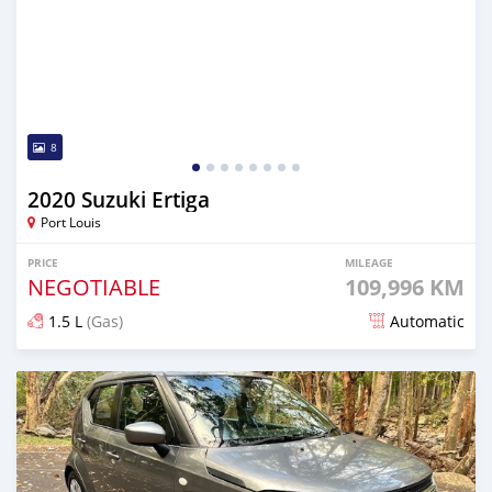
8
2020 Suzuki Ertiga
Port Louis
PRICE
MILEAGE
NEGOTIABLE
109,996 KM
1.5 L
(Gas)
Automatic
Posted 8 months ago