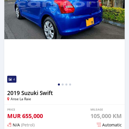
4
2019 Suzuki Swift
Anse La Raie
PRICE
MILEAGE
MUR
655,000
105,000 KM
N/A
(Petrol)
Automatic