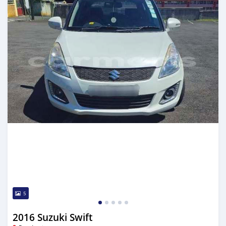
5
2016 Suzuki Swift