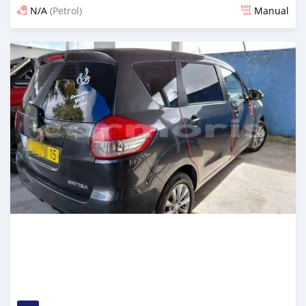
N/A
(Petrol)
Manual
Posted about 2 months ago