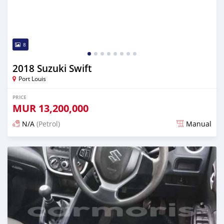
8
2018 Suzuki Swift
Port Louis
PRICE
MUR
13,200,000
N/A
(Petrol)
Manual
Posted 4 months ago