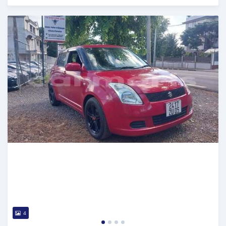
Posted 5 months ago
4