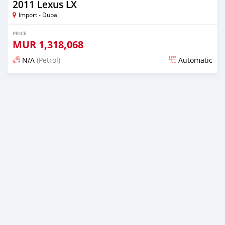
2011 Lexus LX
Import - Dubai
PRICE
MUR
1,318,068
N/A
(Petrol)
Automatic
Posted almost 6 years ago