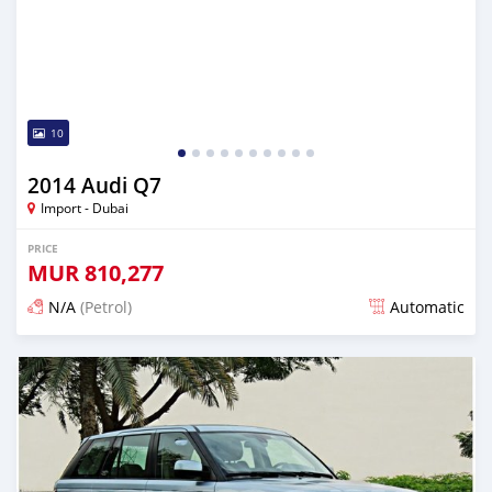
10
2014 Audi Q7
Import - Dubai
PRICE
MUR
810,277
N/A
(Petrol)
Automatic
Posted almost 6 years ago