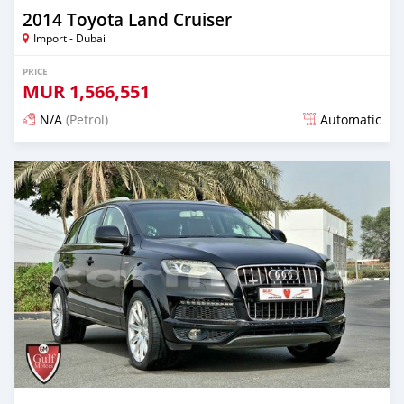
2014 Toyota Land Cruiser
Import - Dubai
PRICE
MUR
1,566,551
N/A
(Petrol)
Automatic
Posted almost 6 years ago