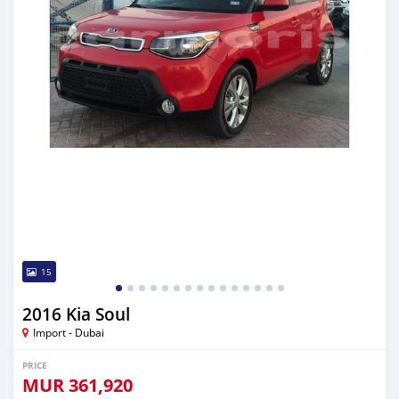
15
2016 Kia Soul
Import - Dubai
PRICE
MUR
361,920