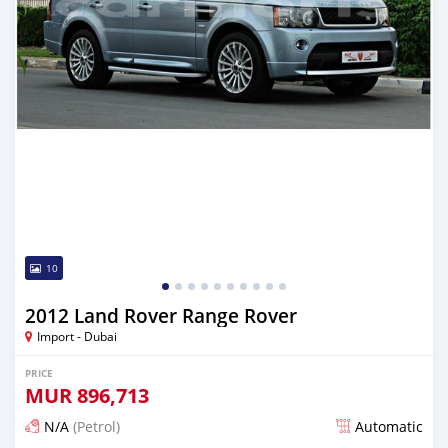
10
2012 Land Rover Range Rover
Import - Dubai
PRICE
MUR
896,713
N/A
(Petrol)
Automatic