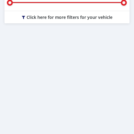
Click here for more filters for your vehicle