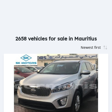
2658 vehicles for sale in Mauritius