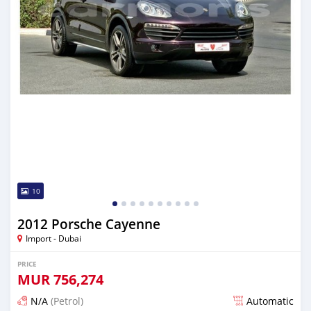
10
2012 Porsche Cayenne
Import - Dubai
PRICE
MUR
756,274
N/A
(Petrol)
Automatic