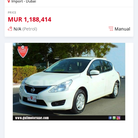
Import - Dubai
PRICE
MUR
1,188,414
N/A
(Petrol)
Manual
Posted almost 6 years ago