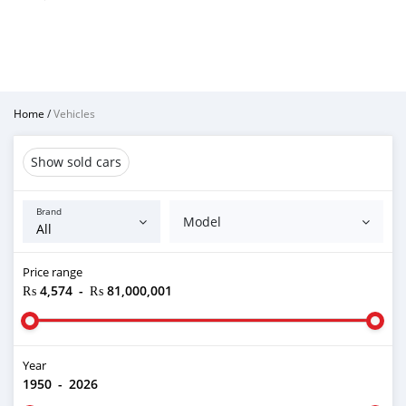
Home
/
Vehicles
Show sold cars
Brand
Model
Price range
₨ 4,574
-
₨ 81,000,001
Year
1950
-
2026