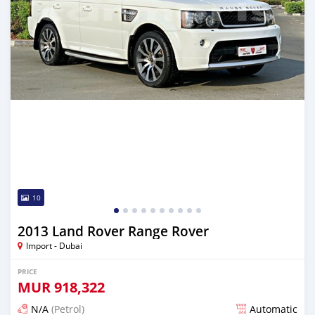
10
2013 Land Rover Range Rover
Import - Dubai
PRICE
MUR
918,322
N/A
(Petrol)
Automatic