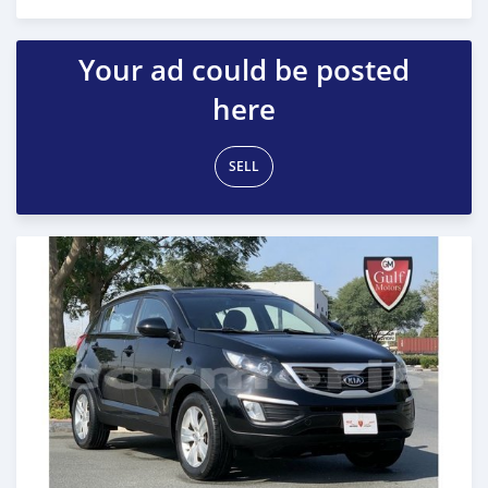
Posted almost 6 years ago
Your ad could be posted
here
SELL