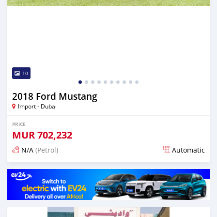
10
2018 Ford Mustang
Import - Dubai
PRICE
MUR
702,232
N/A
(Petrol)
Automatic
Posted almost 6 years ago