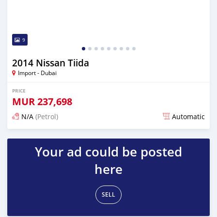
9
2014 Nissan Tiida
Import - Dubai
PRICE
MUR
237,698
N/A
(Petrol)
Automatic
Posted almost 6 years ago
Your ad could be posted
here
SELL