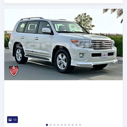
Posted almost 6 years ago
10