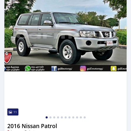
11
2016 Nissan Patrol