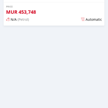
PRICE
MUR
453,748
N/A
(Petrol)
Automatic
Posted almost 6 years ago