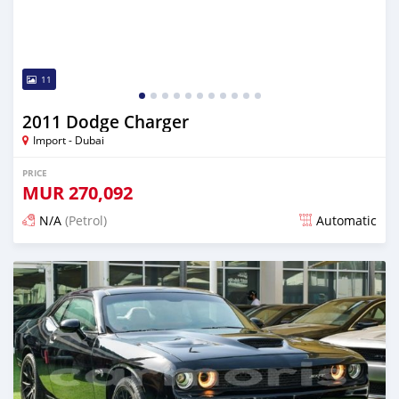
11
2011 Dodge Charger
Import - Dubai
PRICE
MUR
270,092
N/A
(Petrol)
Automatic
Posted almost 6 years ago