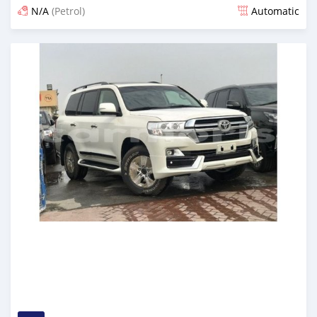
N/A
(Petrol)
Automatic
Posted almost 6 years ago