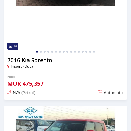
16
2016 Kia Sorento
Import - Dubai
PRICE
MUR
475,357
N/A
(Petrol)
Automatic
Posted almost 6 years ago