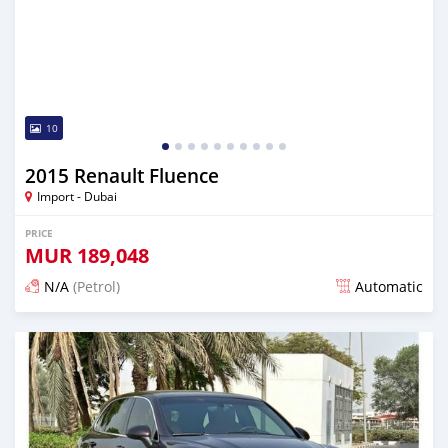
10
2015 Renault Fluence
Import - Dubai
PRICE
MUR
189,048
N/A
(Petrol)
Automatic
Posted almost 6 years ago