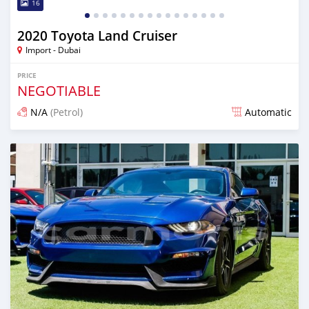
16
2020 Toyota Land Cruiser
Import - Dubai
PRICE
NEGOTIABLE
N/A
(Petrol)
Automatic
Posted almost 6 years ago