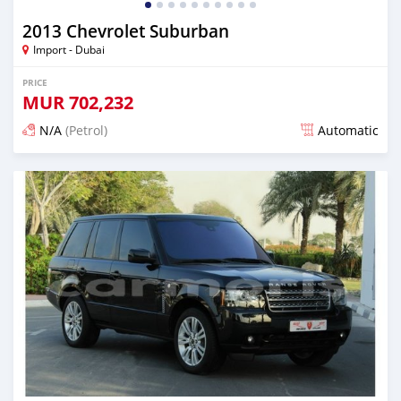
2013 Chevrolet Suburban
Import - Dubai
PRICE
MUR
702,232
N/A
(Petrol)
Automatic
Posted almost 6 years ago