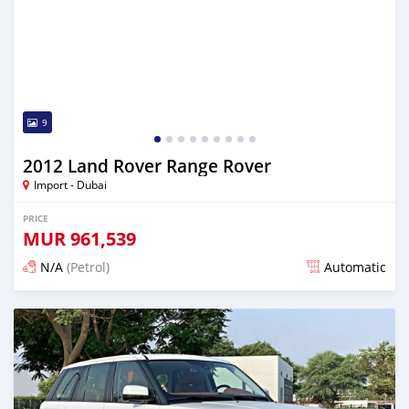
9
2012 Land Rover Range Rover
Import - Dubai
PRICE
MUR
961,539
N/A
(Petrol)
Automatic
Posted almost 6 years ago