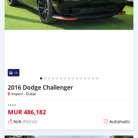
15
2016 Dodge Challenger
Import - Dubai
PRICE
MUR
486,182
N/A
(Petrol)
Automatic
Posted almost 6 years ago