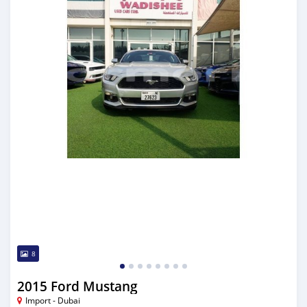
8
2015 Ford Mustang
Import - Dubai