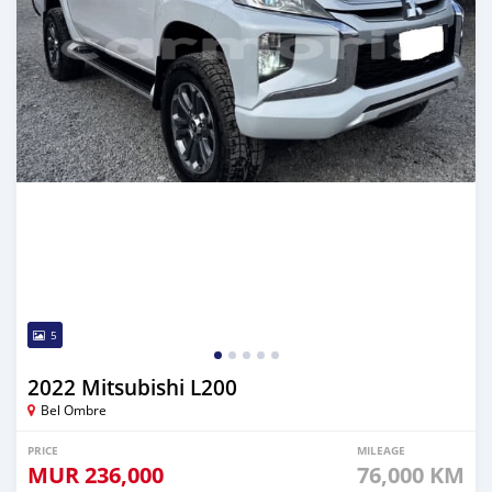
5
2022 Mitsubishi L200
Bel Ombre
PRICE
MILEAGE
MUR
236,000
76,000 KM