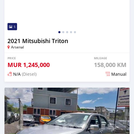
5
2021 Mitsubishi Triton
Arsenal
PRICE
MILEAGE
MUR
1,245,000
158,000 KM
N/A
(Diesel)
Manual
Posted 5 months ago