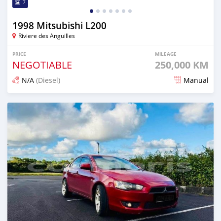
7
1998 Mitsubishi L200
Riviere des Anguilles
PRICE
MILEAGE
NEGOTIABLE
250,000 KM
N/A
(Diesel)
Manual
Posted 5 months ago