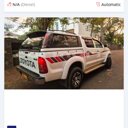
N/A
(Diesel)
Automatic
Posted about 1 month ago