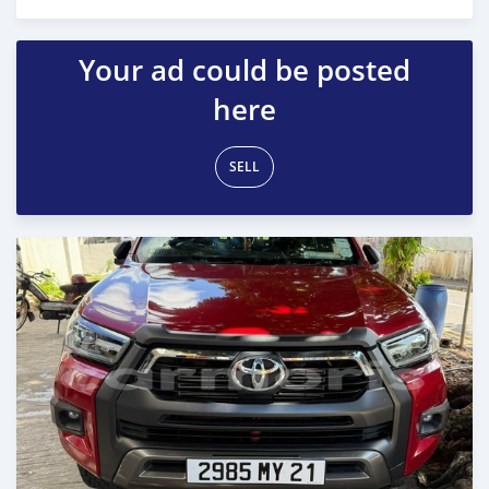
Posted over 1 year ago
Your ad could be posted
here
SELL