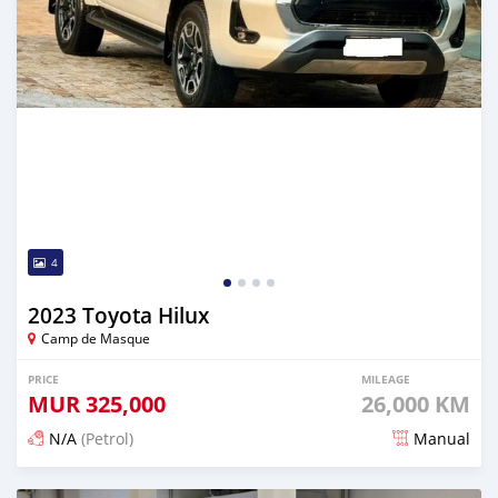
4
2023 Toyota Hilux
Camp de Masque
PRICE
MILEAGE
MUR
325,000
26,000 KM
N/A
(Petrol)
Manual
Posted 6 months ago