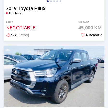
2019 Toyota Hilux
Bambous
PRICE
MILEAGE
NEGOTIABLE
45,000 KM
N/A
(Petrol)
Automatic
Posted over 1 year ago