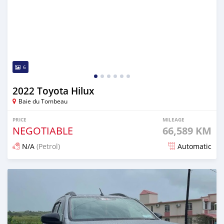
6
2022 Toyota Hilux
Baie du Tombeau
PRICE
MILEAGE
NEGOTIABLE
66,589 KM
N/A
(Petrol)
Automatic
Posted over 1 year ago