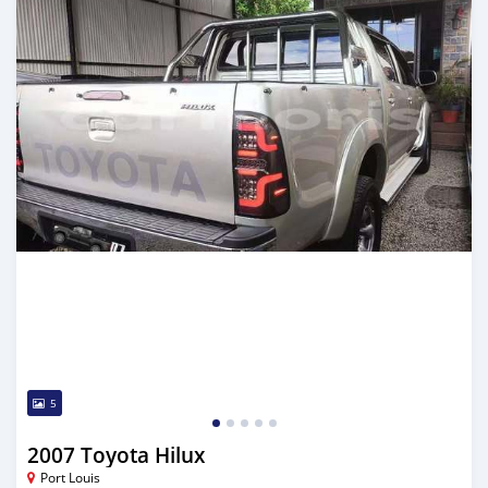
5
2007 Toyota Hilux
Port Louis