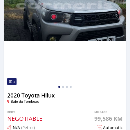
4
2020 Toyota Hilux
Baie du Tombeau
PRICE
MILEAGE
NEGOTIABLE
99,586 KM
N/A
(Petrol)
Automatic