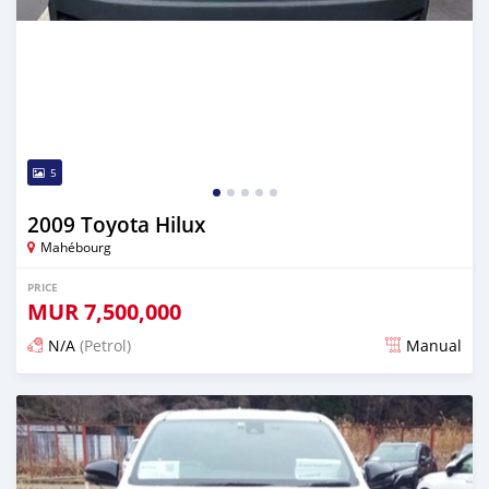
5
2009 Toyota Hilux
Mahébourg
PRICE
MUR
7,500,000
N/A
(Petrol)
Manual
Posted about 4 hours ago