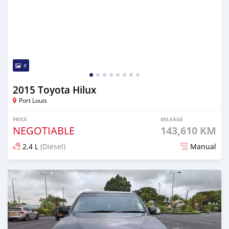
8
2015 Toyota Hilux
Port Louis
PRICE
MILEAGE
NEGOTIABLE
143,610 KM
2.4 L
(Diesel)
Manual
Posted over 1 year ago