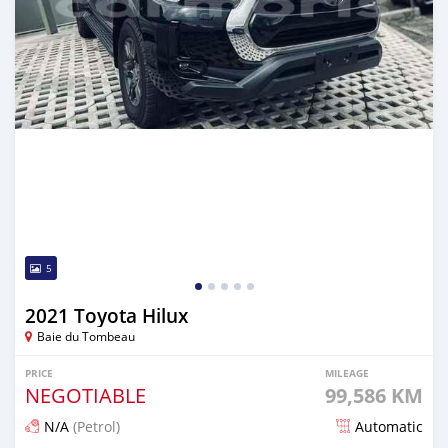
5
2021 Toyota Hilux
Baie du Tombeau
PRICE
MILEAGE
NEGOTIABLE
99,586 KM
N/A
(Petrol)
Automatic