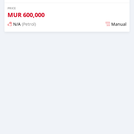
PRICE
MUR
600,000
N/A
(Petrol)
Manual
Posted 4 months ago