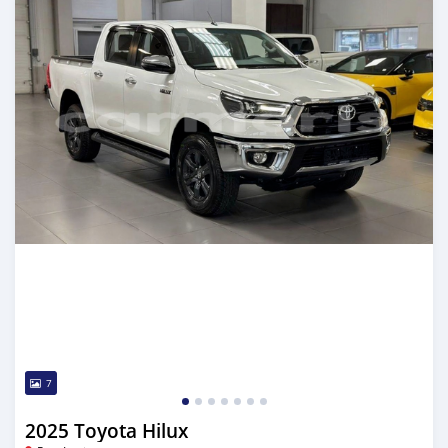
7
2025 Toyota Hilux