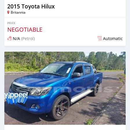
2015 Toyota Hilux
Britannia
PRICE
NEGOTIABLE
N/A
(Petrol)
Automatic
Posted over 1 year ago