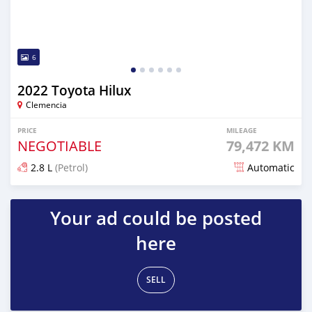
6
2022 Toyota Hilux
Clemencia
PRICE
MILEAGE
NEGOTIABLE
79,472 KM
2.8 L
(Petrol)
Automatic
Posted over 1 year ago
Your ad could be posted
here
SELL