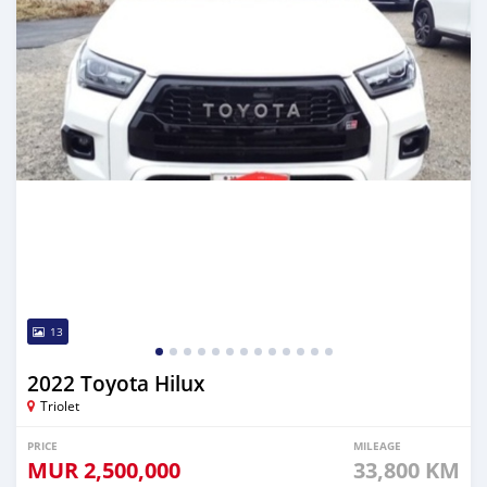
13
2022 Toyota Hilux
Triolet
PRICE
MILEAGE
MUR
2,500,000
33,800 KM