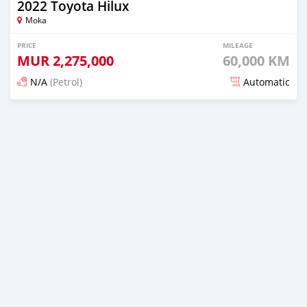
2022 Toyota Hilux
Moka
PRICE
MILEAGE
MUR
2,275,000
60,000 KM
N/A
(Petrol)
Automatic
Posted over 1 year ago