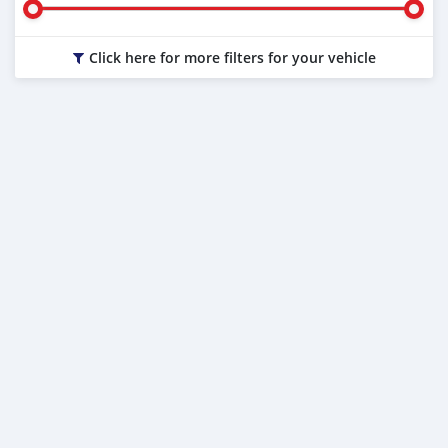
Click here for more filters for your vehicle