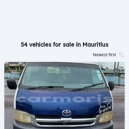
54 vehicles for sale in Mauritius