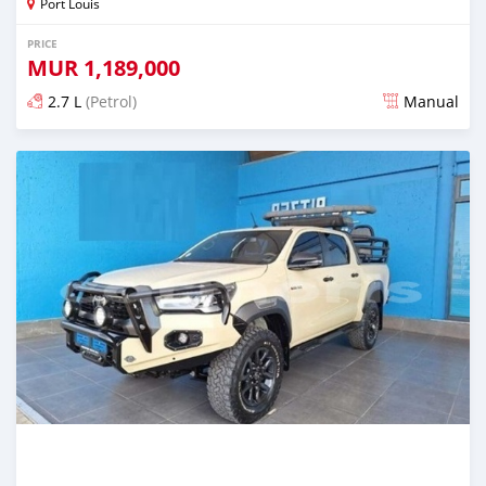
Port Louis
PRICE
MUR
1,189,000
2.7 L
(Petrol)
Manual
Posted 9 months ago