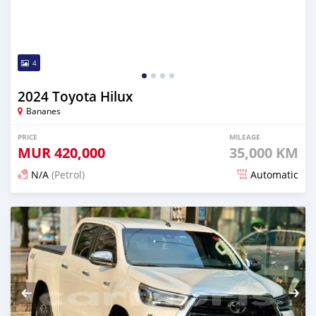
4
2024 Toyota Hilux
Bananes
PRICE
MILEAGE
MUR
420,000
35,000 KM
N/A
(Petrol)
Automatic
Posted 5 months ago