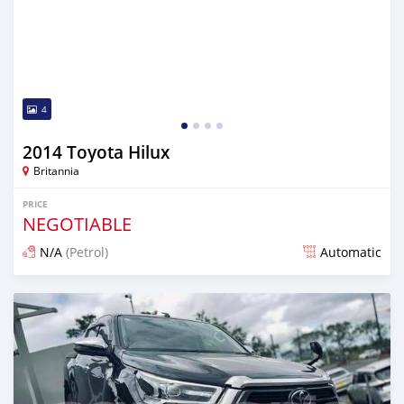
4
2014 Toyota Hilux
Britannia
PRICE
NEGOTIABLE
N/A
(Petrol)
Automatic
Posted over 1 year ago