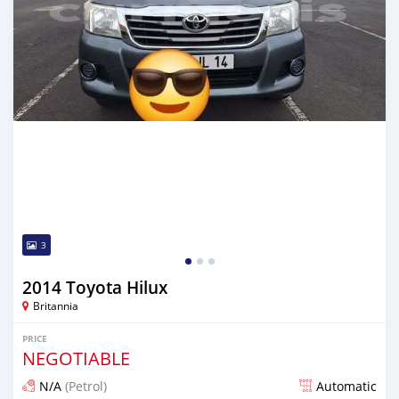
3
2014 Toyota Hilux
Britannia
PRICE
NEGOTIABLE
N/A
(Petrol)
Automatic