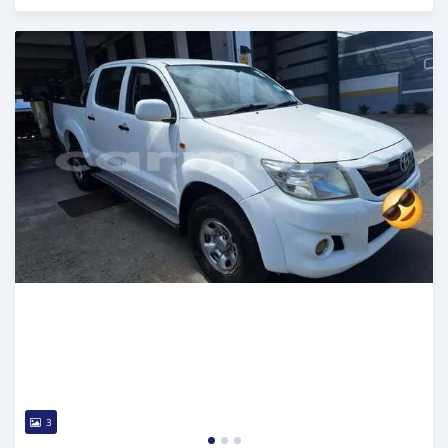
Posted over 1 year ago
3