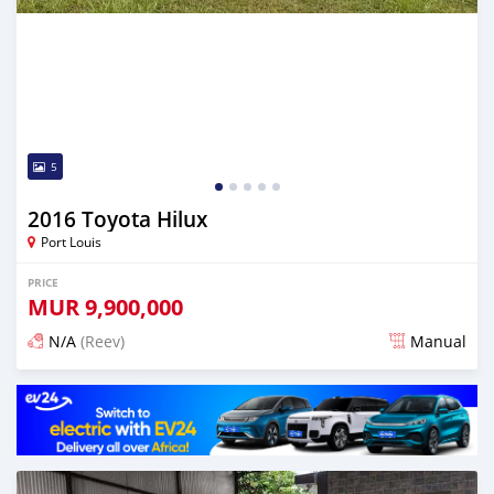
5
2016 Toyota Hilux
Port Louis
PRICE
MUR
9,900,000
N/A
(Reev)
Manual
Posted 4 months ago