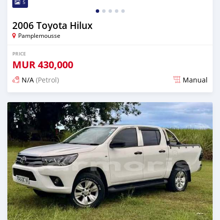
5
2006 Toyota Hilux
Pamplemousse
PRICE
MUR
430,000
N/A
(Petrol)
Manual
Posted about 2 months ago