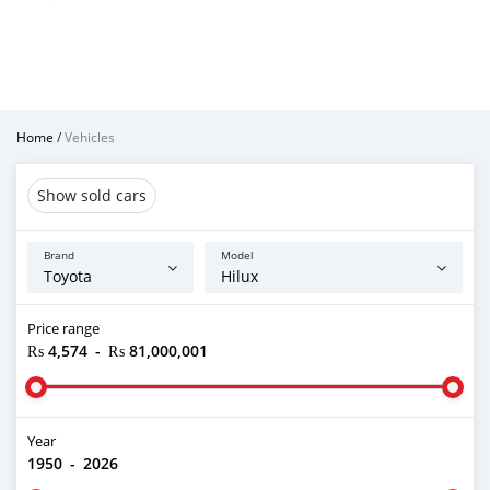
Home
/
Vehicles
Show sold cars
Brand
Model
Price range
₨ 4,574
-
₨ 81,000,001
Year
1950
-
2026