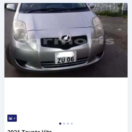
Posted 5 months ago
4