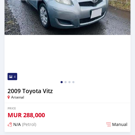
4
2009 Toyota Vitz
Arsenal
PRICE
MUR
288,000
N/A
(Petrol)
Manual