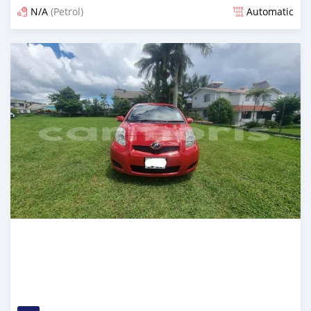
N/A
(Petrol)
Automatic
Posted about 1 year ago