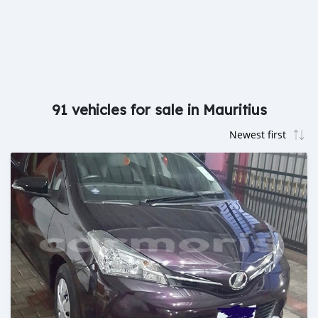
91 vehicles for sale in Mauritius