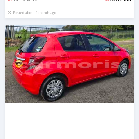
Posted about 1 month ago