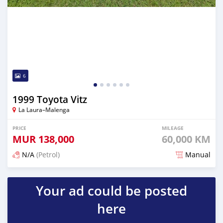
6
1999 Toyota Vitz
La Laura–Malenga
PRICE
MILEAGE
MUR
138,000
60,000 KM
N/A
(Petrol)
Manual
Posted over 1 year ago
Your ad could be posted
here