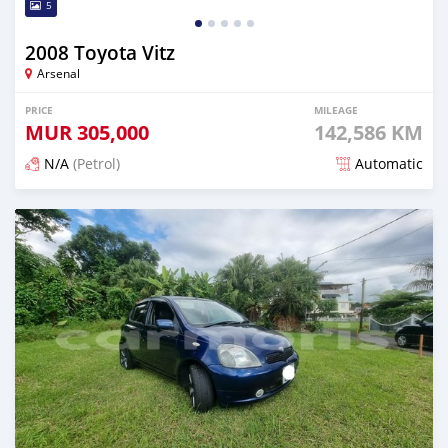
5
2008 Toyota Vitz
Arsenal
PRICE
MILEAGE
MUR
305,000
142,586 KM
N/A
(Petrol)
Automatic
Posted over 1 year ago