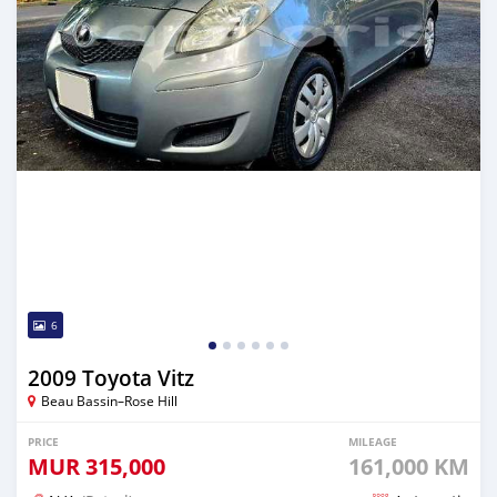
6
2009 Toyota Vitz
Beau Bassin–Rose Hill
PRICE
MILEAGE
MUR
315,000
161,000 KM