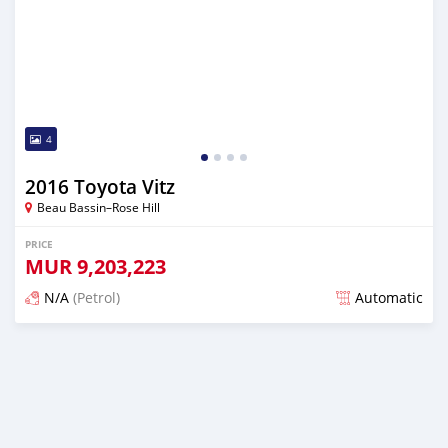
4
2016 Toyota Vitz
Beau Bassin–Rose Hill
PRICE
MUR
9,203,223
N/A
(Petrol)
Automatic
Posted about 1 year ago