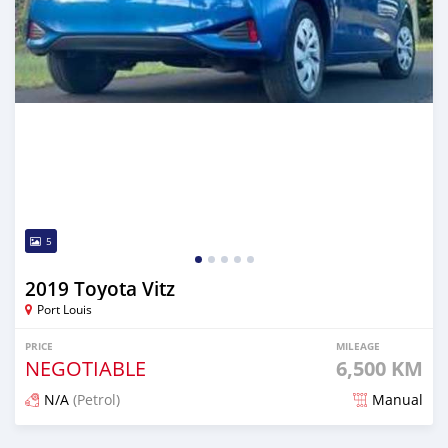
5
2019 Toyota Vitz
Port Louis
PRICE
MILEAGE
NEGOTIABLE
6,500 KM
N/A
(Petrol)
Manual
Posted 4 months ago