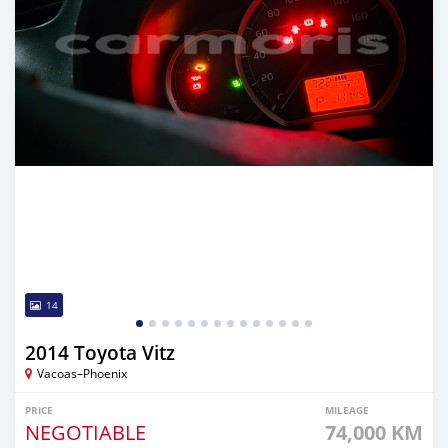
14
2014 Toyota Vitz
Vacoas–Phoenix
PRICE
MILEAGE
NEGOTIABLE
74,000 KM