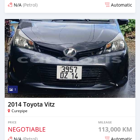
N/A
(Petrol)
Automatic
Posted about 1 month ago
1
2014 Toyota Vitz
Curepipe
PRICE
MILEAGE
NEGOTIABLE
113,000 KM
N/A
(Petrol)
Automatic