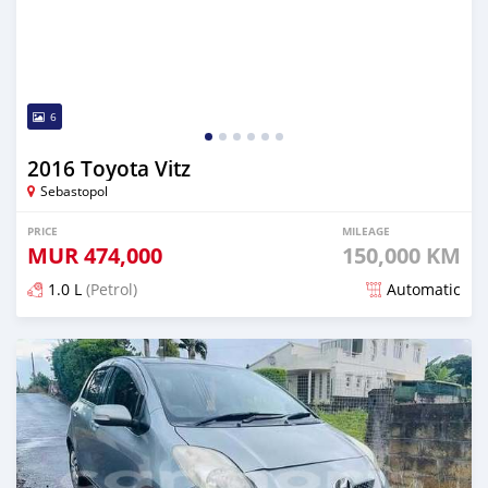
6
2016 Toyota Vitz
Sebastopol
PRICE
MILEAGE
MUR
474,000
150,000 KM
1.0 L
(Petrol)
Automatic
Posted 5 months ago