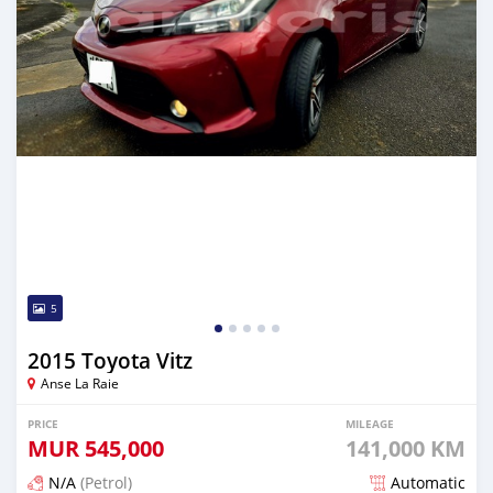
5
2015 Toyota Vitz
Anse La Raie
PRICE
MILEAGE
MUR
545,000
141,000 KM
N/A
(Petrol)
Automatic