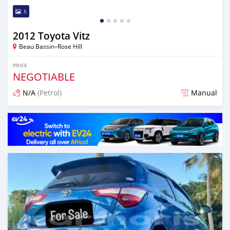
5
2012 Toyota Vitz
Beau Bassin–Rose Hill
PRICE
NEGOTIABLE
N/A
(Petrol)
Manual
Posted 3 months ago