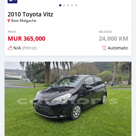
2010 Toyota Vitz
Baie Malgache
PRICE
MILEAGE
MUR
365,000
24,000 KM
N/A
(Petrol)
Automatic
Posted 5 months ago