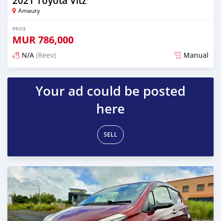
2021 Toyota Vitz
Amaury
PRICE
MUR
786,000
N/A
(Reev)
Manual
Posted 5 months ago
Your ad could be posted
here
SELL