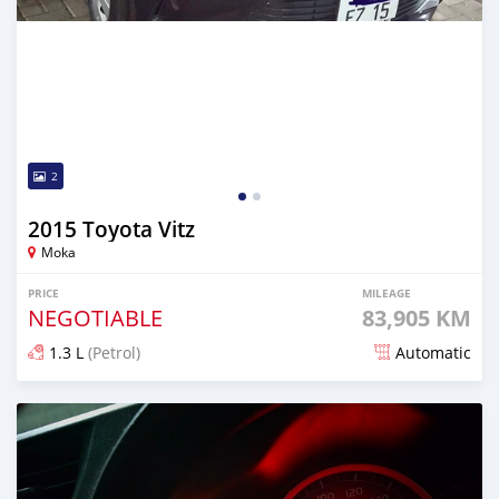
2
2015 Toyota Vitz
Moka
PRICE
MILEAGE
NEGOTIABLE
83,905 KM
1.3 L
(Petrol)
Automatic
Posted 13 days ago