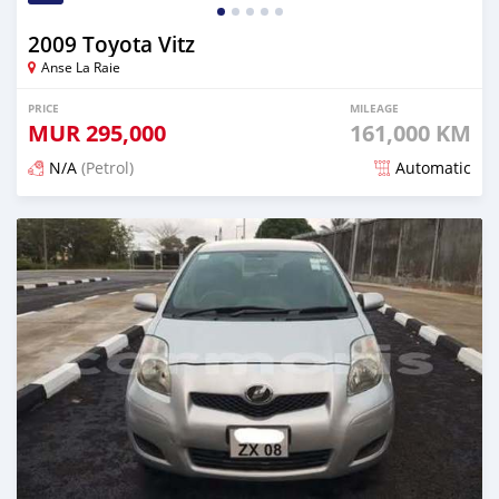
2009 Toyota Vitz
Anse La Raie
PRICE
MILEAGE
MUR
295,000
161,000 KM
N/A
(Petrol)
Automatic
Posted 12 months ago