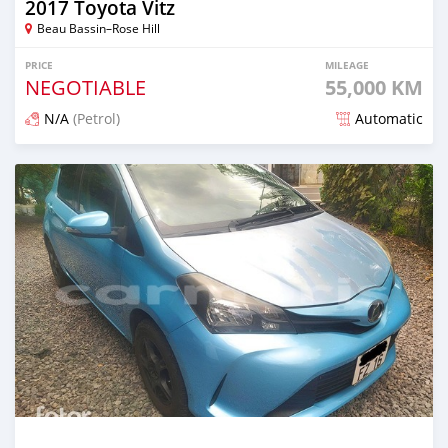
2017 Toyota Vitz
Beau Bassin–Rose Hill
PRICE
MILEAGE
NEGOTIABLE
55,000 KM
N/A
(Petrol)
Automatic
Posted 5 months ago