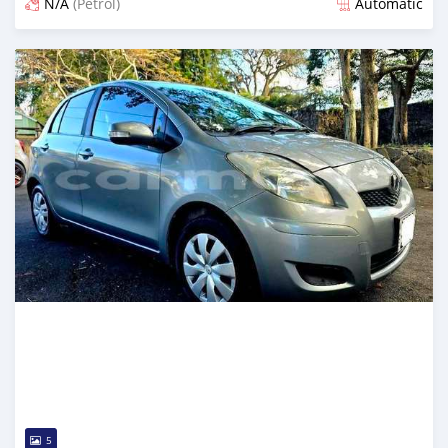
N/A
(Petrol)
Automatic
Posted 12 months ago
5