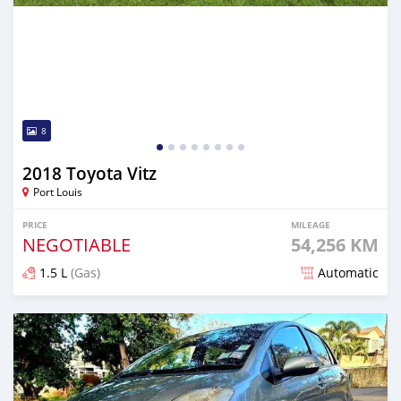
8
2018 Toyota Vitz
Port Louis
PRICE
MILEAGE
NEGOTIABLE
54,256 KM
1.5 L
(Gas)
Automatic
Posted 8 months ago