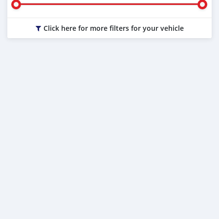
Click here for more filters for your vehicle