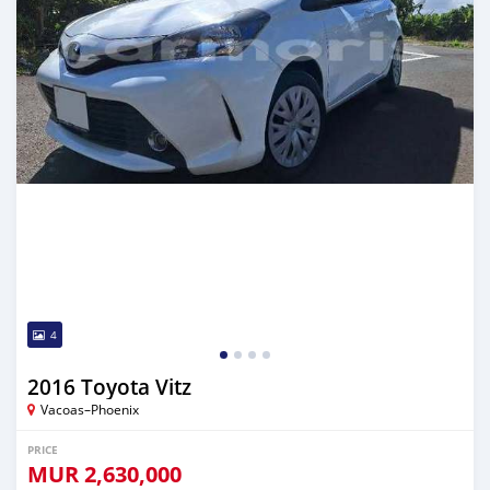
4
2016 Toyota Vitz
Vacoas–Phoenix
PRICE
MUR
2,630,000