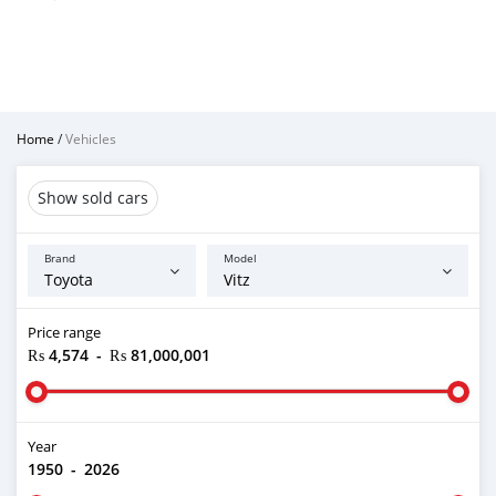
Home
/
Vehicles
Show sold cars
Brand
Model
Price range
₨ 4,574
-
₨ 81,000,001
Year
1950
-
2026