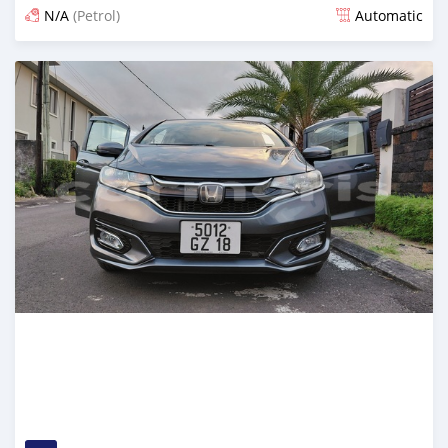
N/A
(Petrol)
Automatic
Posted 4 days ago