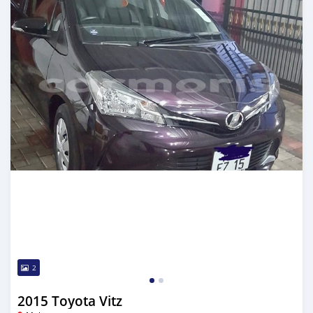
2
2015 Toyota Vitz