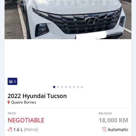
8
2022 Hyundai Tucson
Quatre Bornes
PRICE
MILEAGE
NEGOTIABLE
18,000 KM
1.6 L
(Petrol)
Automatic