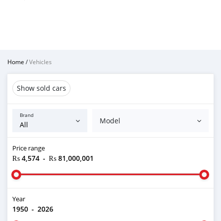
Home
/
Vehicles
Show sold cars
Brand
Model
Price range
₨ 4,574
-
₨ 81,000,001
Year
1950
-
2026