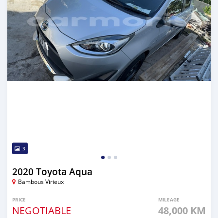
3
2020 Toyota Aqua
Bambous Virieux
PRICE
MILEAGE
NEGOTIABLE
48,000 KM