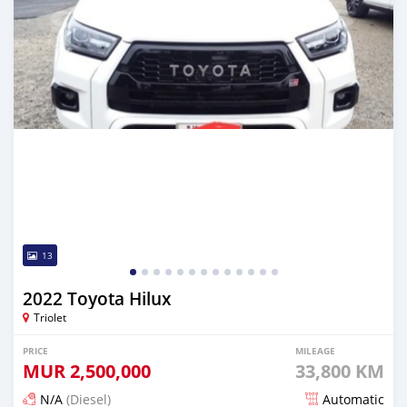
13
2022 Toyota Hilux
Triolet
PRICE
MILEAGE
MUR
2,500,000
33,800 KM
N/A
(Diesel)
Automatic