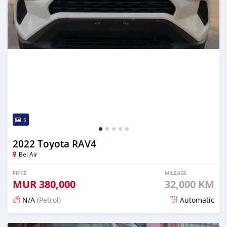
5
2022 Toyota RAV4
Bel Air
PRICE
MILEAGE
MUR
380,000
32,000 KM
N/A
(Petrol)
Automatic
Posted 13 days ago