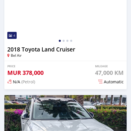
4
2018 Toyota Land Cruiser
Bel Air
PRICE
MILEAGE
MUR
378,000
47,000 KM
N/A
(Petrol)
Automatic
Posted 20 days ago