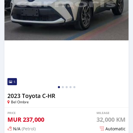
5
2023 Toyota C-HR
Bel Ombre
PRICE
MILEAGE
MUR
237,000
32,000 KM
N/A
(Petrol)
Automatic