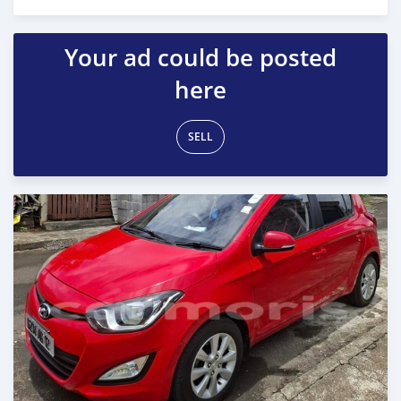
Posted 29 days ago
Your ad could be posted
here
SELL