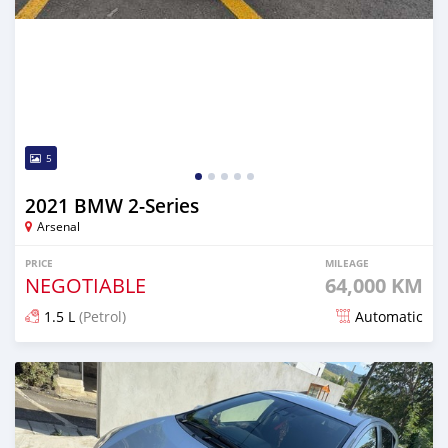
5
2021 BMW 2-Series
Arsenal
PRICE
MILEAGE
NEGOTIABLE
64,000 KM
1.5 L
(Petrol)
Automatic
Posted 1 day ago