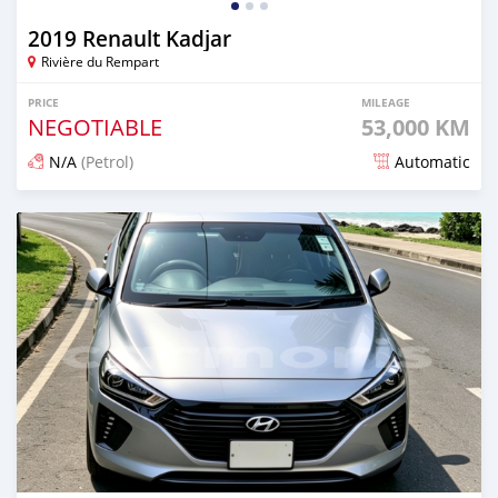
2019 Renault Kadjar
Rivière du Rempart
PRICE
MILEAGE
NEGOTIABLE
53,000 KM
N/A
(Petrol)
Automatic
Posted 26 days ago