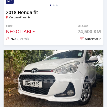
3
2018 Honda fit
Vacoas–Phoenix
PRICE
MILEAGE
NEGOTIABLE
74,500 KM
N/A
(Petrol)
Automatic
Posted 9 days ago