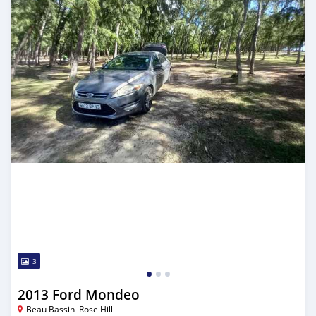
3
2013 Ford Mondeo
Beau Bassin–Rose Hill