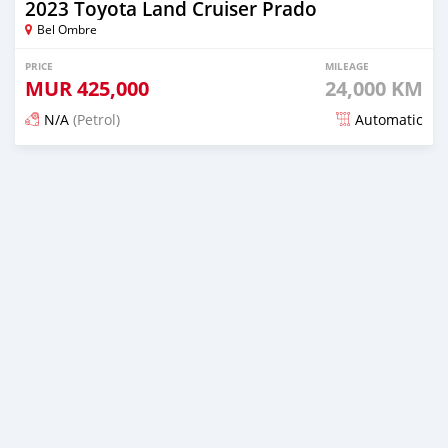
2023 Toyota Land Cruiser Prado
Bel Ombre
PRICE
MILEAGE
MUR
425,000
24,000 KM
N/A
(Petrol)
Automatic
Posted 15 days ago