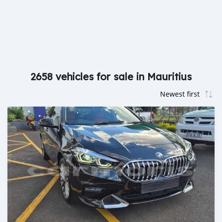
2658 vehicles for sale in Mauritius