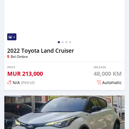
4
2022 Toyota Land Cruiser
Bel Ombre
PRICE
MILEAGE
MUR
213,000
48,000 KM
N/A
(Petrol)
Automatic
Posted 16 days ago