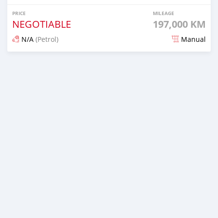
PRICE
MILEAGE
NEGOTIABLE
197,000 KM
N/A
(Petrol)
Manual
Posted 11 days ago