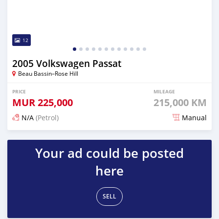
12
2005 Volkswagen Passat
Beau Bassin–Rose Hill
PRICE
MILEAGE
MUR
225,000
215,000 KM
N/A
(Petrol)
Manual
Posted 14 days ago
Your ad could be posted
here
SELL