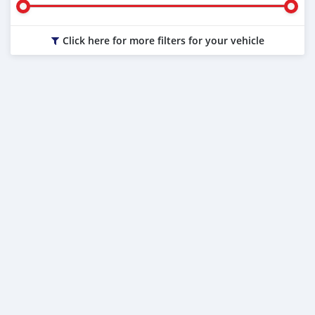
Click here for more filters for your vehicle