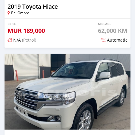
2019 Toyota Hiace
Bel Ombre
PRICE
MILEAGE
MUR
189,000
62,000 KM
N/A
(Petrol)
Automatic
Posted 19 days ago