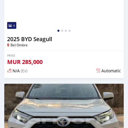
4
2025 BYD Seagull
Bel Ombre
PRICE
MUR
285,000
N/A
(Ev)
Automatic
Posted 12 days ago