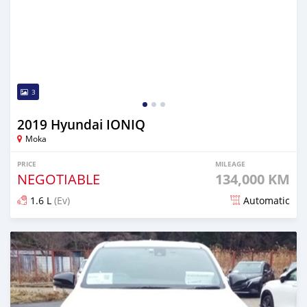
3
2019 Hyundai IONIQ
Moka
PRICE
MILEAGE
NEGOTIABLE
134,000 KM
1.6 L
(Ev)
Automatic
Posted 29 days ago