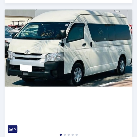
Posted 17 days ago
5