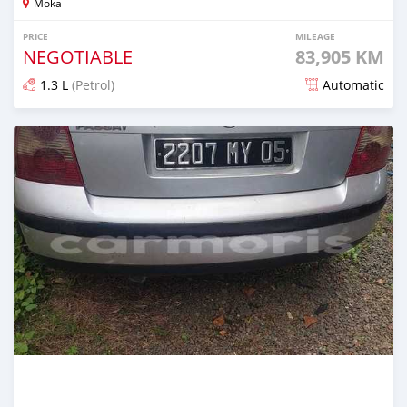
Moka
PRICE
MILEAGE
NEGOTIABLE
83,905 KM
1.3 L
(Petrol)
Automatic
Posted 14 days ago