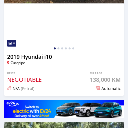
6
2019 Hyundai i10
Curepipe
PRICE
MILEAGE
NEGOTIABLE
138,000 KM
N/A
(Petrol)
Automatic
Posted 11 days ago