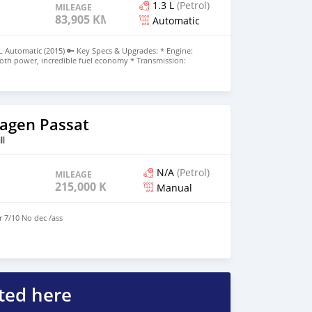
1.3 L
(Petrol)
MILEAGE
83,905 KM
Automatic
L Automatic (2015) 🔑 Key Specs & Upgrades: * Engine:
ooth power, incredible fuel economy * Transmission:
e / Plum (Very stylish & popular!) * Mileage: 83xxx km *
ntained, Lady driven, Single owner in Mauritius
️ Tech, Safety & Comfort Package: * Toyota Safety Sense:
on Detector System * Parking Made Easy: Reverse Camera *
ss entry (touch/sensor unlock) + 2 original keys included *
nnectivity for hands-free calls & music * Family Safe:
agen Passat
 * Maintenance: Brand new battery installed, servicing
oad Tax paid up to MARCH 2027! (Zero extra cost for 8+
ll
Rs 575,000 negotiable upon viewing) 📍 Available for
WhatsApp 57591165
N/A
(Petrol)
MILEAGE
215,000 KM
Manual
r 7/10 No dec /ass
ted here