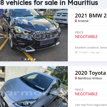
8 vehicles for sale in Mauritius
2021 BMW 2-
Arsenal
PRICE
NEGOTIABLE
Excellent condition. Servic
Posted 1 day ago
2020 Toyota
Bambous Virieux
PRICE
NEGOTIABLE
Like new Price negociable