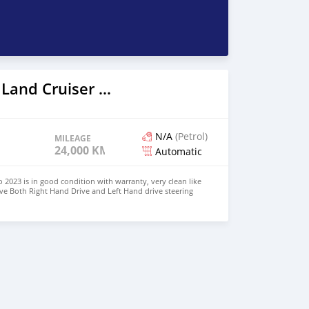
2023 Toyota Land Cruiser Prado
N/A
(Petrol)
MILEAGE
24,000 KM
Automatic
 2023 is in good condition with warranty, very clean like
ve Both Right Hand Drive and Left Hand drive steering
SAPP NUMBER: +447424958730 CONTACT EMAIL: