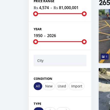
265
PRICE RANGE
₨ 4,574
-
₨ 81,000,001
YEAR
1950
-
2026
5
City
CONDITION
All
New
Used
Import
TYPE