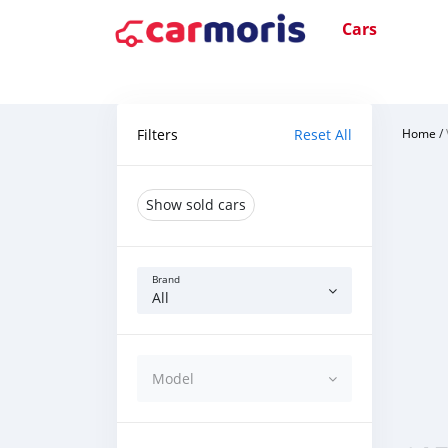
Cars
Filters
Reset All
Home
/
Show sold cars
Brand
All
Model