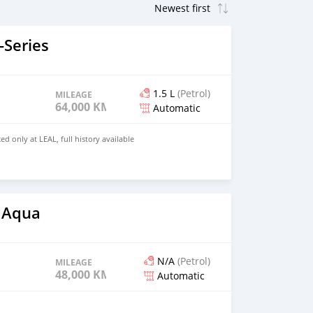
Series
1.5 L
(Petrol)
MILEAGE
64,000 KM
Automatic
ed only at LEAL, full history available
 Aqua
N/A
(Petrol)
MILEAGE
48,000 KM
Automatic