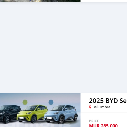
2025 BYD Se
Bel Ombre
PRICE
MUR
285,000