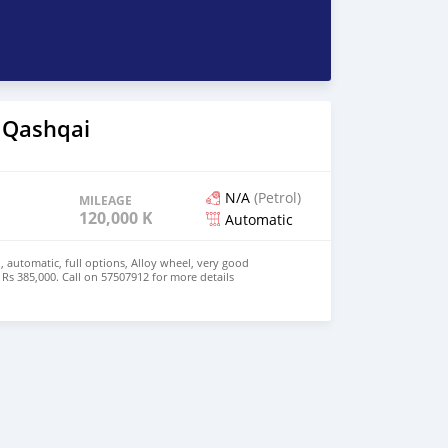
 Qashqai
N/A
(Petrol)
MILEAGE
120,000 KM
Automatic
, automatic, full options, Alloy wheel, very good
 Rs 385,000. Call on 57507912 for more details