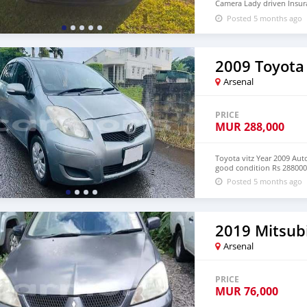
Camera Lady driven Insuran
condition 💵 Rs 560,000 (n
Posted 5 months ago
2009 Toyota 
Arsenal
PRICE
MUR
288,000
Toyota vitz Year 2009 Au
good condition Rs 288000 
Posted 5 months ago
2019 Mitsub
Arsenal
PRICE
MUR
76,000