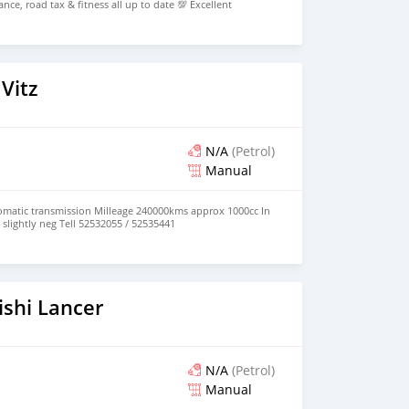
ce, road tax & fitness all up to date 💯 Excellent
egotiable) 📞 Call on 5923 2025
Vitz
N/A
(Petrol)
Manual
tomatic transmission Milleage 240000kms approx 1000cc In
slightly neg Tell 52532055 / 52535441
ishi Lancer
N/A
(Petrol)
Manual