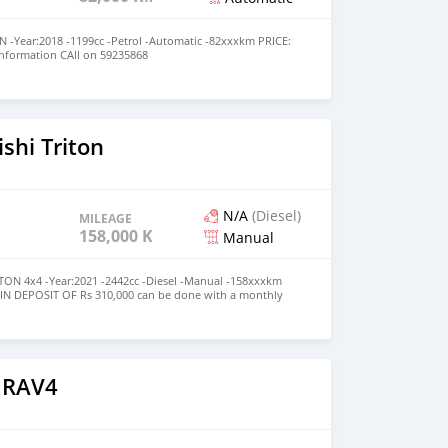
-Year:2018 -1199cc -Petrol -Automatic -82xxxkm PRICE:
Information CAll on 59235868
l/sZisWDL5NHsWq7ms5
shi Triton
N/A
(Diesel)
MILEAGE
158,000 KM
Manual
ON 4x4 -Year:2021 -2442cc -Diesel -Manual -158xxxkm
MIN DEPOSIT OF Rs 310,000 can be done with a monthly
5,900 up to 7 years term✅️ HIGHER THE DEPOSIT LESSER
 For More Information CAll on 59235868
l/sZisWDL5NHsWq7ms5
 RAV4