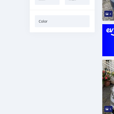
4
Color
5