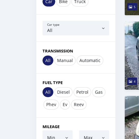
Car
Bike
Truck
5
Car type
All
TRANSMISSION
All
Manual
Automatic
4
FUEL TYPE
All
Diesel
Petrol
Gas
Phev
Ev
Reev
MILEAGE
Min
Max