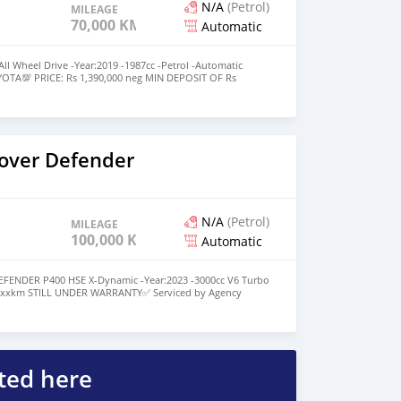
N/A
(Petrol)
MILEAGE
70,000 KM
Automatic
 Wheel Drive -Year:2019 -1987cc -Petrol -Automatic
YOTA💯 PRICE: Rs 1,390,000 neg MIN DEPOSIT OF Rs
 a monthly repayment of approx Rs 19,900 up to 6 years
SIT LESSER THE MONTHLY REPAYMENT💯 For More
35868 https://maps.app.goo.gl/sZisWDL5NHsWq7ms5
over Defender
N/A
(Petrol)
MILEAGE
100,000 KM
Automatic
ENDER P400 HSE X-Dynamic -Year:2023 -3000cc V6 Turbo
81xxxkm STILL UNDER WARRANTY✅️ Serviced by Agency
00,000KM✅️ PRICE: Rs 4,450,000 neg MIN DEPOSIT OF Rs
th a monthly repayment of approx Rs 57,146 up to 7 years
SIT LESSER THE MONTHLY REPAYMENT💯 For More
35868 https://maps.app.goo.gl/sZisWDL5NHsWq7ms5
ted here