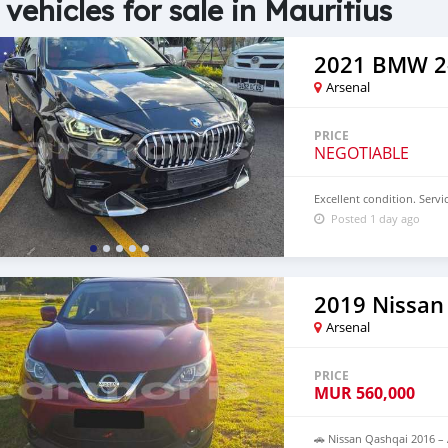
 vehicles for sale in Mauritius
2021 BMW 2-
Arsenal
PRICE
NEGOTIABLE
Excellent condition. Servic
Posted 1 day ago
2019 Nissan
Arsenal
PRICE
MUR
560,000
🚗 Nissan Qashqai 2016 – 