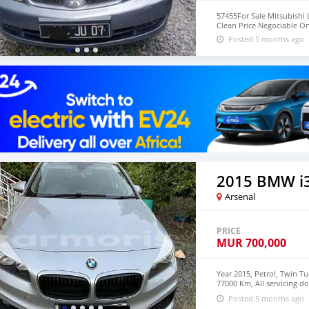
57455For Sale Mitsubishi 
Clean Price Negociable O
Posted 5 months ago
2015 BMW i
Arsenal
PRICE
MUR
700,000
Year 2015, Petrol, Twin T
77000 Km, All servicing d
59478204. No broker plea
Posted 5 months ago