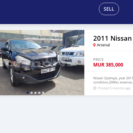
SELL
2011 Nissan
Arsenal
PRICE
MUR
385,000
Nissan Qashqai, year 2011
condition,2000cc essence,
Posted 5 months ago