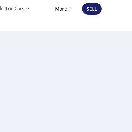
lectric Cars
More
SELL