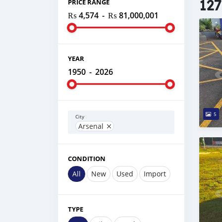
127
PRICE RANGE
₨ 4,574
-
₨ 81,000,001
YEAR
1950
-
2026
5
City
Arsenal
CONDITION
All
New
Used
Import
TYPE