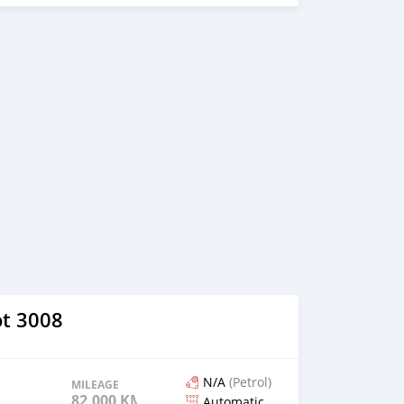
t 3008
N/A
(Petrol)
MILEAGE
82,000 KM
Automatic