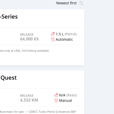
Series
1.5 L
(Petrol)
MILEAGE
64,000 KM
Automatic
ed only at LEAL, full history available
 Quest
N/A
(Reev)
MILEAGE
4,532 KM
Manual
Automatic for sale. ✨ 1200CC Turbo Petrol (L'essence) 360°