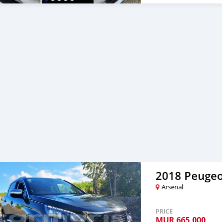
2018 Peugeo
Arsenal
PRICE
MUR
665,000