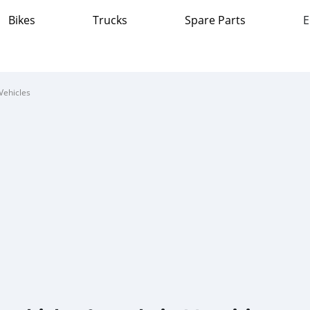
Bikes
Trucks
Spare Parts
E
Vehicles