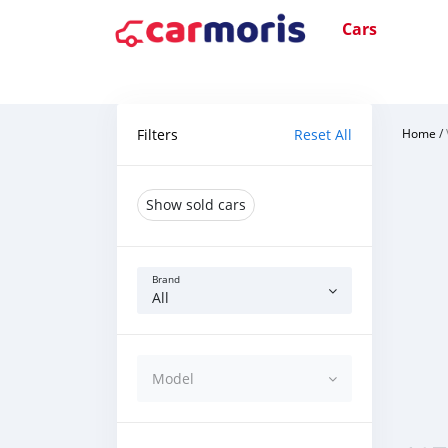
Cars
Filters
Reset All
Home
/
Show sold cars
Brand
All
Model