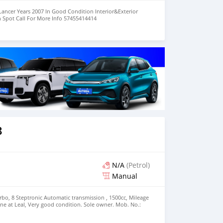
Lancer Years 2007 In Good Condition Interior&Exterior
n Spot Call For More Info 57455414414
3
N/A
(Petrol)
Manual
urbo, 8 Steptronic Automatic transmission , 1500cc, Mileage
one at Leal, Very good condition. Sole owner. Mob. No.:
se.