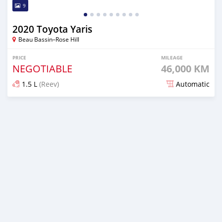
9
2020 Toyota Yaris
Beau Bassin–Rose Hill
PRICE
MILEAGE
NEGOTIABLE
46,000 KM
1.5 L
(Reev)
Automatic
Posted 6 months ago