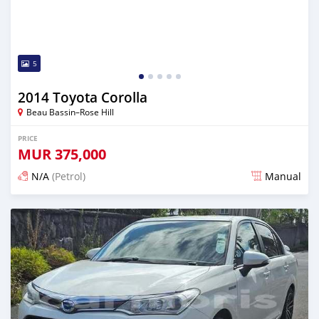
5
2014 Toyota Corolla
Beau Bassin–Rose Hill
PRICE
MUR
375,000
N/A
(Petrol)
Manual
Posted 3 months ago