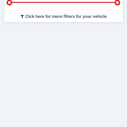
Click here for more filters for your vehicle