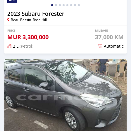
2023 Subaru Forester
Beau Bassin–Rose Hill
PRICE
MILEAGE
MUR
3,300,000
37,000 KM
2 L
(Petrol)
Automatic
Posted 4 months ago