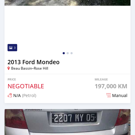
3
2013 Ford Mondeo
Beau Bassin–Rose Hill
PRICE
MILEAGE
NEGOTIABLE
197,000 KM
N/A
(Petrol)
Manual
Posted 13 days ago