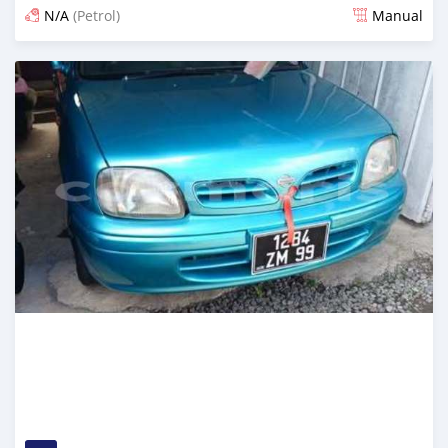
N/A
(Petrol)
Manual
Posted 16 days ago