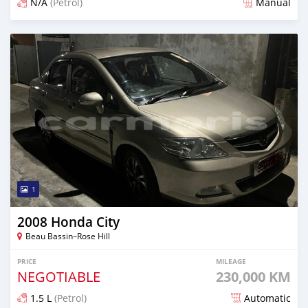
N/A
(Petrol)
Manual
Posted 5 months ago
1
2008 Honda City
Beau Bassin–Rose Hill
PRICE
MILEAGE
NEGOTIABLE
230,000 KM
1.5 L
(Petrol)
Automatic