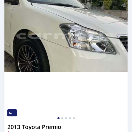
5
2013 Toyota Premio