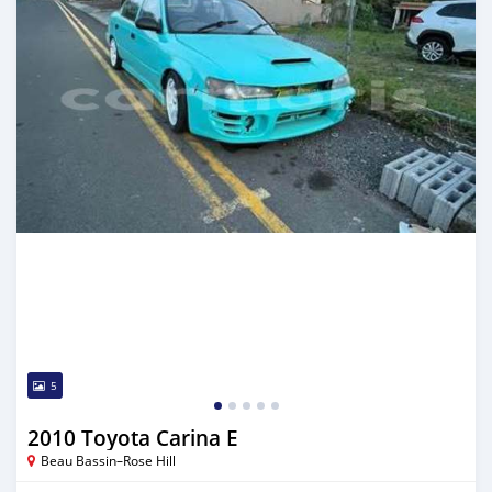
5
2010 Toyota Carina E
Beau Bassin–Rose Hill