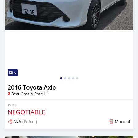
5
2016 Toyota Axio
Beau Bassin–Rose Hill
PRICE
NEGOTIABLE
N/A
(Petrol)
Manual
Posted 3 months ago