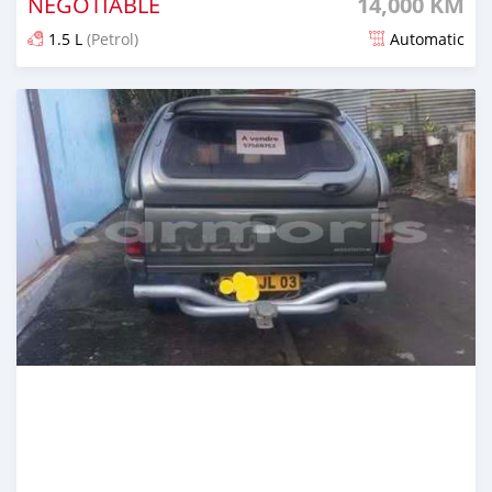
NEGOTIABLE
14,000 KM
1.5 L
(Petrol)
Automatic
Posted 6 months ago