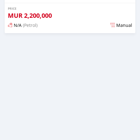
PRICE
MUR
2,200,000
N/A
(Petrol)
Manual
Posted 3 months ago