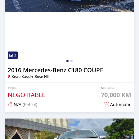
2
2016 Mercedes-Benz C180 COUPE
Beau Bassin–Rose Hill
PRICE
MILEAGE
NEGOTIABLE
70,000 KM
N/A
(Petrol)
Automatic
Posted 6 months ago