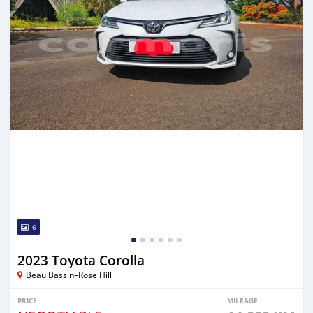
6
2023 Toyota Corolla
Beau Bassin–Rose Hill
PRICE
MILEAGE