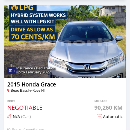
1
2015 Honda Grace
Beau Bassin–Rose Hill
PRICE
MILEAGE
NEGOTIABLE
90,260 KM
N/A
(Gas)
Automatic
Posted 4 months ago