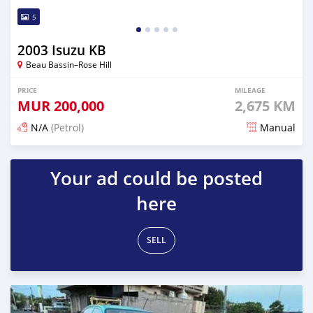
5
2003 Isuzu KB
Beau Bassin–Rose Hill
PRICE
MILEAGE
MUR
200,000
2,675 KM
N/A
(Petrol)
Manual
Posted 7 months ago
Your ad could be posted
here
SELL