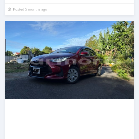
Posted 5 months ago