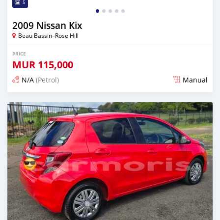
5
2009 Nissan Kix
Beau Bassin–Rose Hill
PRICE
MUR
115,000
N/A
(Petrol)
Manual
Posted 3 months ago