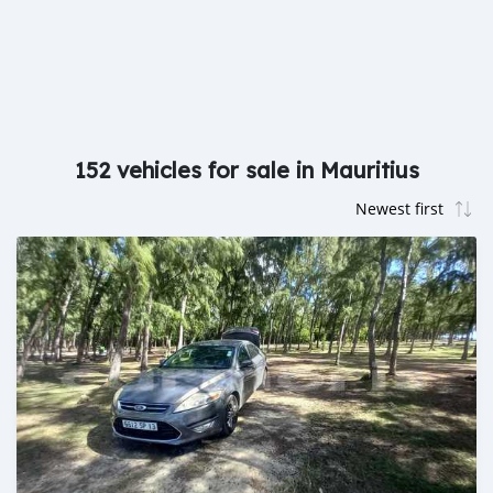
152 vehicles for sale in Mauritius