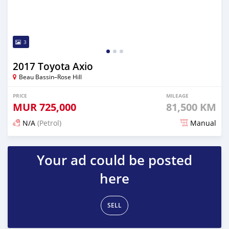
3
2017 Toyota Axio
Beau Bassin–Rose Hill
PRICE
MILEAGE
MUR
725,000
81,500 KM
N/A
(Petrol)
Manual
Posted 3 months ago
Your ad could be posted
here
SELL