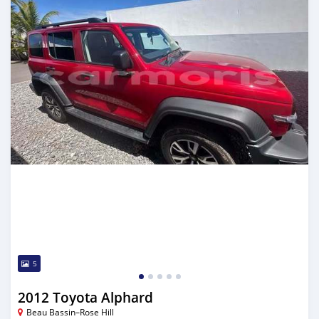
5
2012 Toyota Alphard
Beau Bassin–Rose Hill