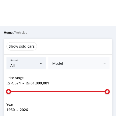
Home
/
Vehicles
Show sold cars
Brand
Model
Price range
₨ 4,574
-
₨ 81,000,001
Year
1950
-
2026