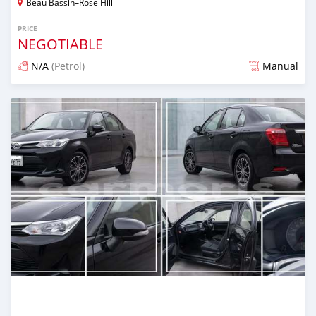
Beau Bassin–Rose Hill
PRICE
NEGOTIABLE
N/A
(Petrol)
Manual
Posted 3 months ago