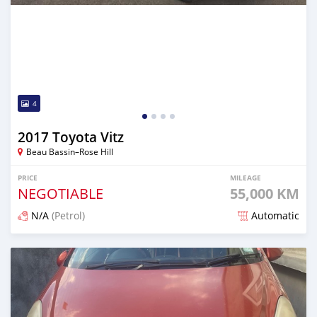
4
2017 Toyota Vitz
Beau Bassin–Rose Hill
PRICE
MILEAGE
NEGOTIABLE
55,000 KM
N/A
(Petrol)
Automatic
Posted 5 months ago