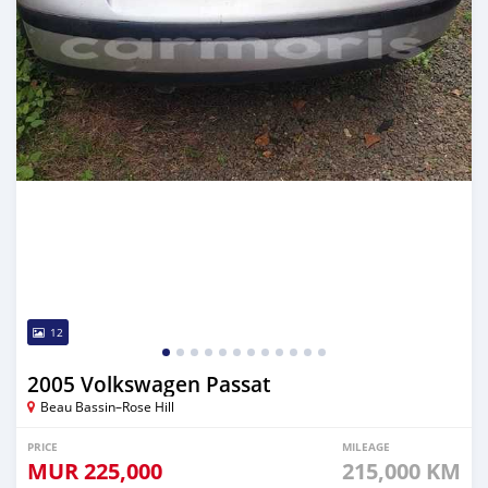
12
2005 Volkswagen Passat
Beau Bassin–Rose Hill
PRICE
MILEAGE
MUR
225,000
215,000 KM