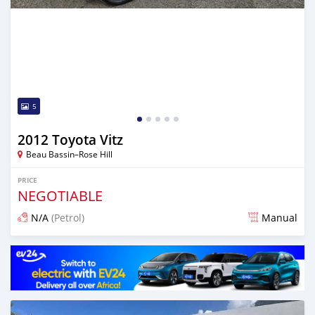
5
2012 Toyota Vitz
Beau Bassin–Rose Hill
PRICE
NEGOTIABLE
N/A
(Petrol)
Manual
Posted 3 months ago