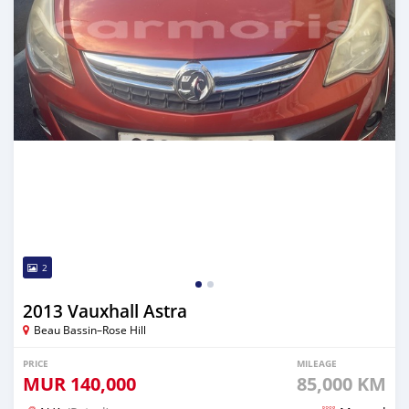
2
2013 Vauxhall Astra
Beau Bassin–Rose Hill
PRICE
MILEAGE
MUR
140,000
85,000 KM