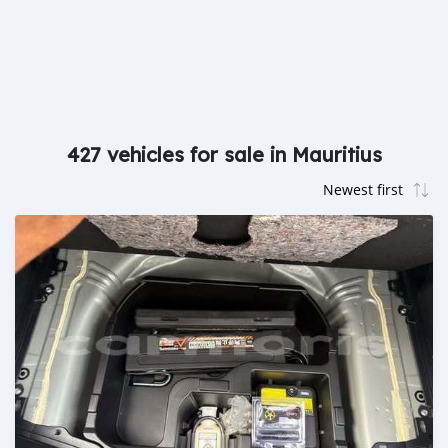
427 vehicles for sale in Mauritius