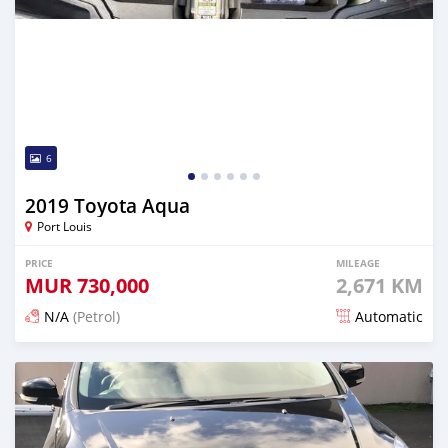
6
2019 Toyota Aqua
Port Louis
PRICE
MILEAGE
MUR
730,000
2,671 KM
N/A
(Petrol)
Automatic
Posted about 2 months ago