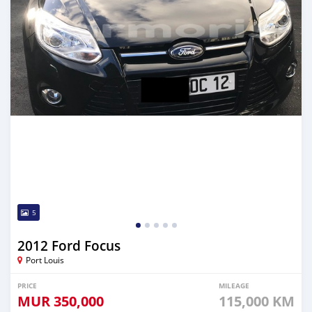
5
2012 Ford Focus
Port Louis
PRICE
MILEAGE
MUR
350,000
115,000 KM