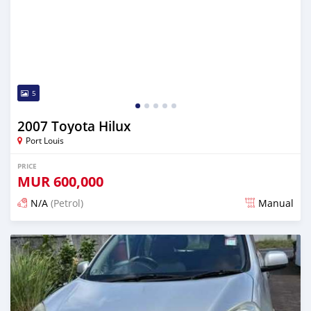
5
2007 Toyota Hilux
Port Louis
PRICE
MUR
600,000
N/A
(Petrol)
Manual
Posted 4 months ago