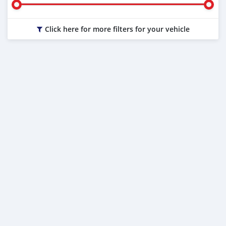
Click here for more filters for your vehicle