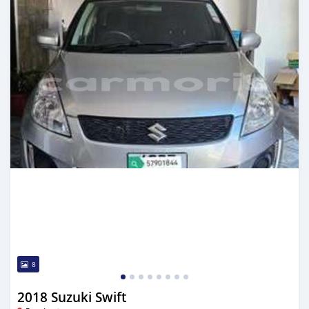
8
2018 Suzuki Swift