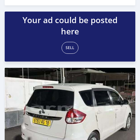
Posted 4 months ago
Your ad could be posted
here
SELL