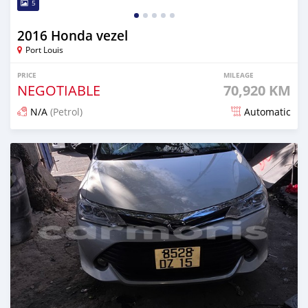
5
2016 Honda vezel
Port Louis
PRICE
MILEAGE
NEGOTIABLE
70,920 KM
N/A
(Petrol)
Automatic
Posted 3 months ago