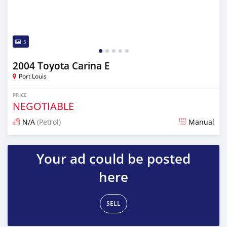
5
2004 Toyota Carina E
Port Louis
PRICE
NEGOTIABLE
N/A
(Petrol)
Manual
Posted 4 months ago
Your ad could be posted
here
SELL