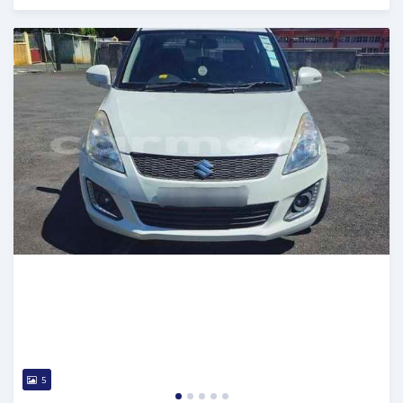
Posted 4 months ago
5