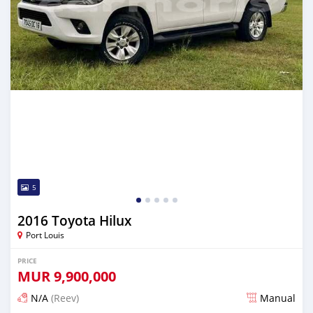
5
2016 Toyota Hilux
Port Louis
PRICE
MUR
9,900,000
N/A
(Reev)
Manual