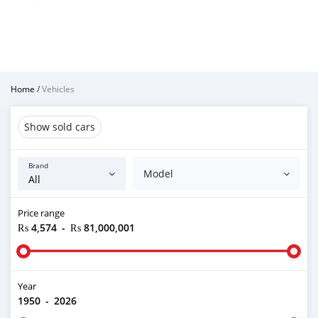
Home
/
Vehicles
Show sold cars
Brand
Model
Price range
₨ 4,574
-
₨ 81,000,001
Year
1950
-
2026