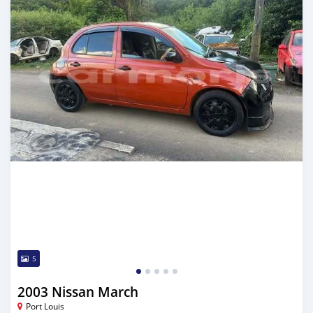
5
2003 Nissan March
Port Louis