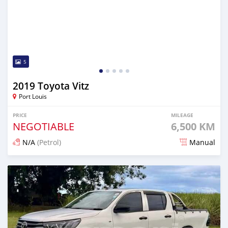
5
2019 Toyota Vitz
Port Louis
PRICE
MILEAGE
NEGOTIABLE
6,500 KM
N/A
(Petrol)
Manual
Posted 4 months ago