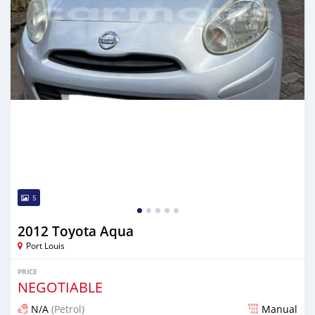
5
2012 Toyota Aqua
Port Louis
PRICE
NEGOTIABLE
N/A
(Petrol)
Manual