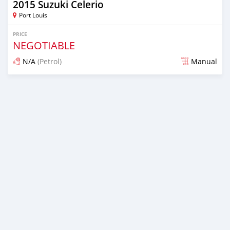
2015 Suzuki Celerio
Port Louis
PRICE
NEGOTIABLE
N/A
(Petrol)
Manual
Posted 4 months ago