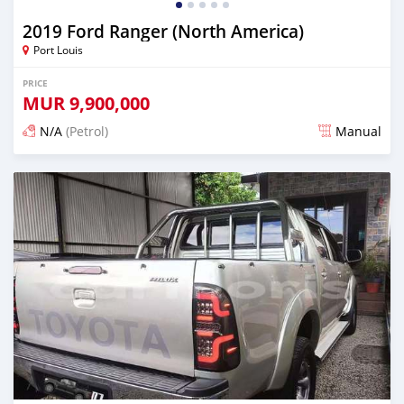
2019 Ford Ranger (North America)
Port Louis
PRICE
MUR
9,900,000
N/A
(Petrol)
Manual
Posted 4 months ago