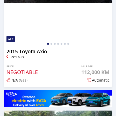
7
2015 Toyota Axio
Port Louis
PRICE
MILEAGE
NEGOTIABLE
112,000 KM
N/A
(Gas)
Automatic
Posted 4 months ago