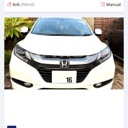
N/A
(Petrol)
Manual
Posted 2 months ago