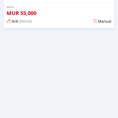
PRICE
MUR
55,000
N/A
(Petrol)
Manual
Posted 4 months ago