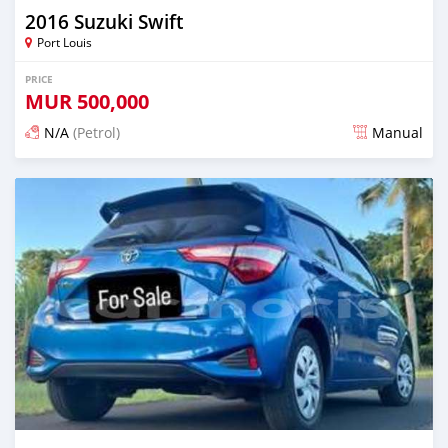
2016 Suzuki Swift
Port Louis
PRICE
MUR
500,000
N/A
(Petrol)
Manual
Posted 4 months ago