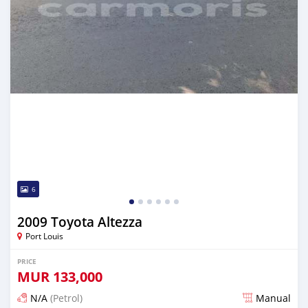
6
2009 Toyota Altezza
Port Louis
PRICE
MUR
133,000
N/A
(Petrol)
Manual