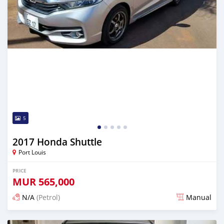
5
2017 Honda Shuttle
Port Louis
PRICE
MUR
565,000
N/A
(Petrol)
Manual
Posted 4 months ago