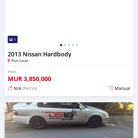
5
2013 Nissan Hardbody
Port Louis
PRICE
MUR
3,850,000
N/A
(Petrol)
Manual
Posted 4 months ago