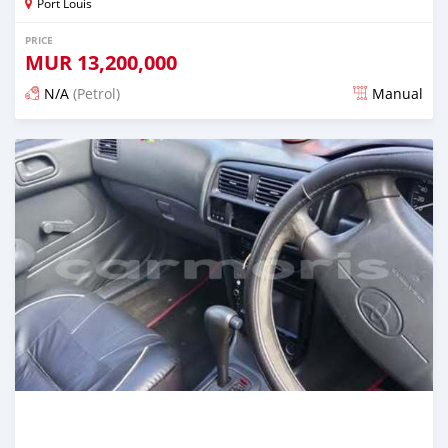
Port Louis
PRICE
MUR
13,200,000
N/A
(Petrol)
Manual
Posted 4 months ago