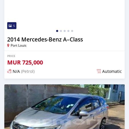
5
2014 Mercedes-Benz A–Class
Port Louis
PRICE
MUR
725,000
N/A
(Petrol)
Automatic
Posted 4 months ago