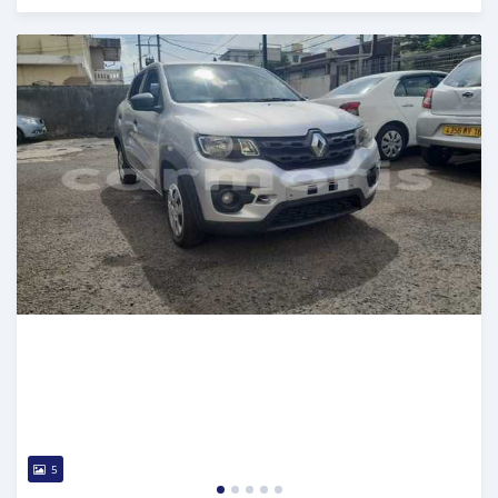
Posted 5 months ago
5