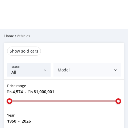
Home
/
Vehicles
Show sold cars
Brand
Model
Price range
₨ 4,574
-
₨ 81,000,001
Year
1950
-
2026