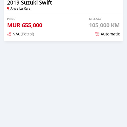
2019 Suzuki Swift
Anse La Raie
PRICE
MILEAGE
MUR
655,000
105,000 KM
N/A
(Petrol)
Automatic
Posted 5 months ago