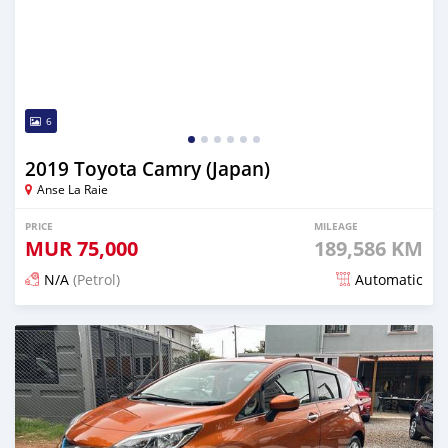
6
2019 Toyota Camry (Japan)
Anse La Raie
PRICE
MILEAGE
MUR
75,000
189,586 KM
N/A
(Petrol)
Automatic
Posted 5 months ago