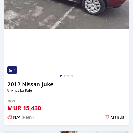
4
2012 Nissan Juke
Anse La Raie
PRICE
MUR
15,430
N/A
(Reev)
Manual
Posted 5 months ago