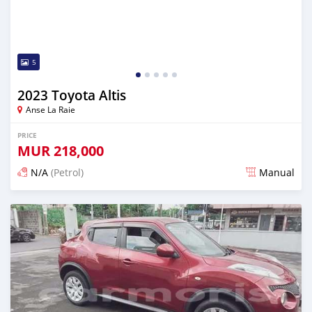
5
2023 Toyota Altis
Anse La Raie
PRICE
MUR
218,000
N/A
(Petrol)
Manual
Posted 5 months ago