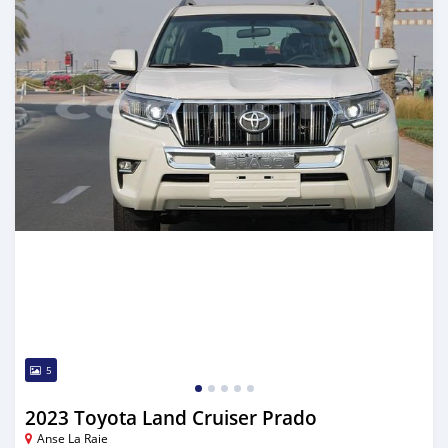
5
2023 Toyota Land Cruiser Prado
Anse La Raie