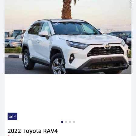
4
2022 Toyota RAV4