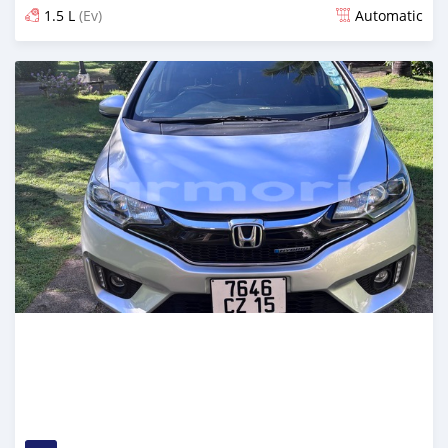
1.5 L
(Ev)
Automatic
Posted 4 months ago