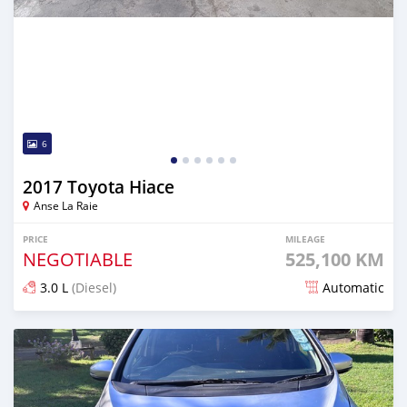
6
2017 Toyota Hiace
Anse La Raie
PRICE
MILEAGE
NEGOTIABLE
525,100 KM
3.0 L
(Diesel)
Automatic
Posted about 1 month ago