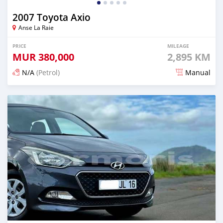
2007 Toyota Axio
Anse La Raie
PRICE
MILEAGE
MUR
380,000
2,895 KM
N/A
(Petrol)
Manual
Posted 7 months ago