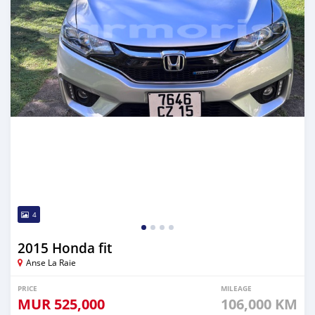
4
2015 Honda fit
Anse La Raie
PRICE
MILEAGE
MUR
525,000
106,000 KM