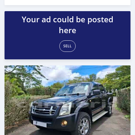
Posted 7 months ago
Your ad could be posted
here
SELL