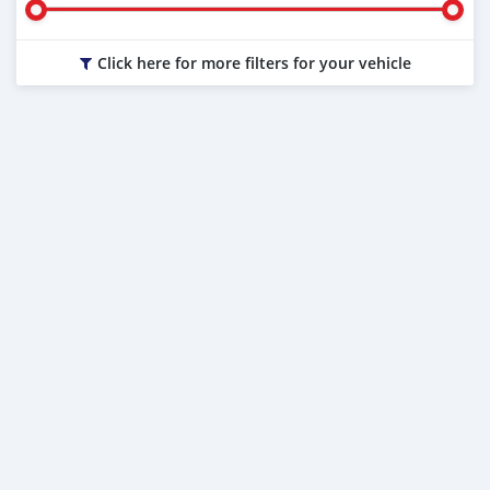
Click here for more filters for your vehicle