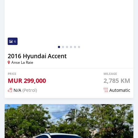
6
2016 Hyundai Accent
Anse La Raie
PRICE
MILEAGE
MUR
299,000
2,785 KM
N/A
(Petrol)
Automatic
Posted 7 months ago