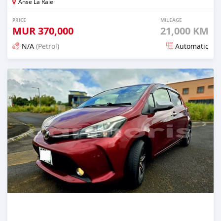
Anse La Raie
PRICE
MILEAGE
MUR
370,000
21,000 KM
N/A
(Petrol)
Automatic
Posted 5 months ago