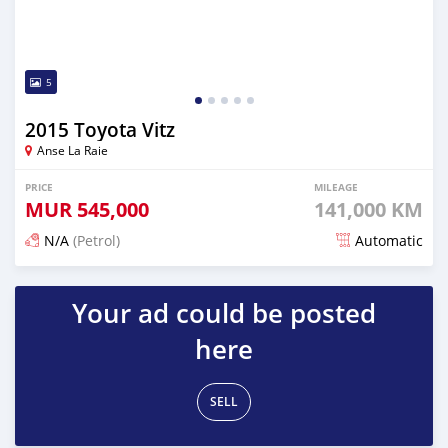
5
2015 Toyota Vitz
Anse La Raie
PRICE
MILEAGE
MUR
545,000
141,000 KM
N/A
(Petrol)
Automatic
Posted 5 months ago
Your ad could be posted
here
SELL