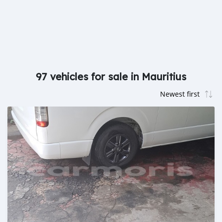
97 vehicles for sale in Mauritius