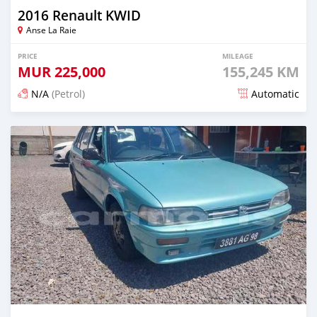
2016 Renault KWID
Anse La Raie
PRICE
MILEAGE
MUR
225,000
155,245 KM
N/A
(Petrol)
Automatic
Posted 5 months ago