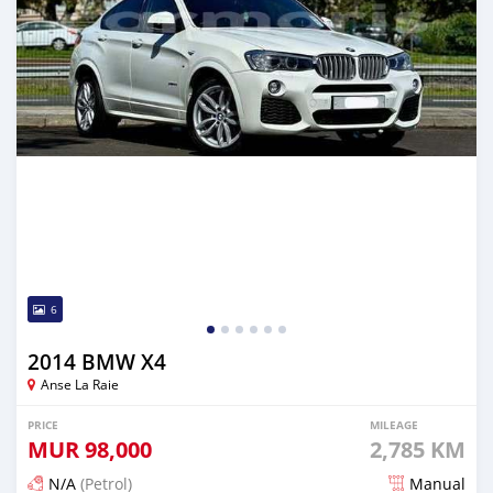
6
2014 BMW X4
Anse La Raie
PRICE
MILEAGE
MUR
98,000
2,785 KM
N/A
(Petrol)
Manual