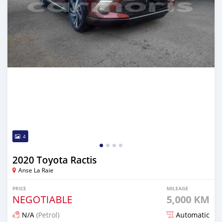
4
2020 Toyota Ractis
Anse La Raie
PRICE
MILEAGE
NEGOTIABLE
5,000 KM
N/A
(Petrol)
Automatic