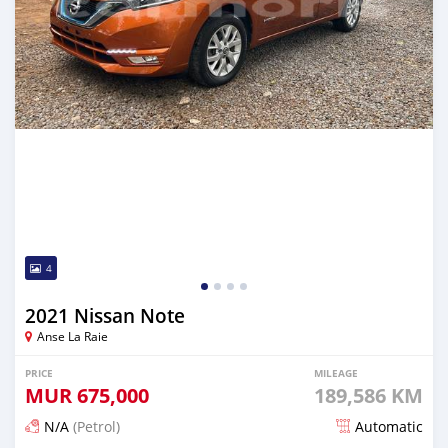
4
2021 Nissan Note
Anse La Raie
PRICE
MILEAGE
MUR
675,000
189,586 KM
N/A
(Petrol)
Automatic