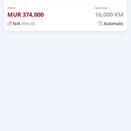
PRICE
MILEAGE
MUR
374,000
16,000 KM
N/A
(Petrol)
Automatic
Posted 5 months ago