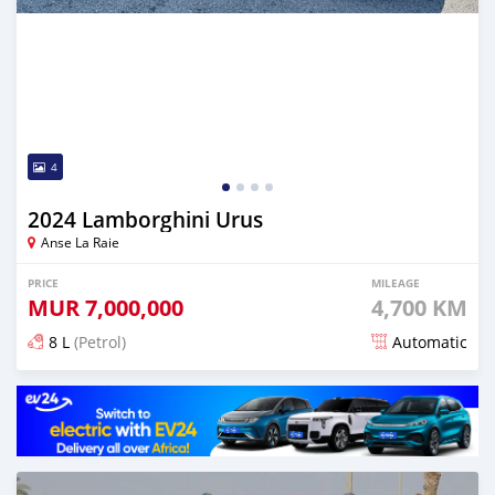
4
2024 Lamborghini Urus
Anse La Raie
PRICE
MILEAGE
MUR
7,000,000
4,700 KM
8 L
(Petrol)
Automatic
Posted 5 months ago