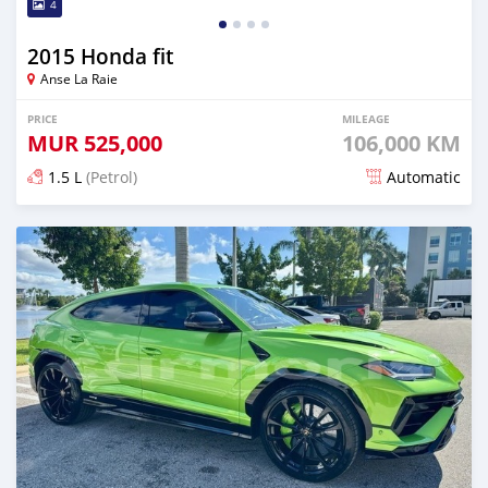
4
2015 Honda fit
Anse La Raie
PRICE
MILEAGE
MUR
525,000
106,000 KM
1.5 L
(Petrol)
Automatic
Posted 4 months ago