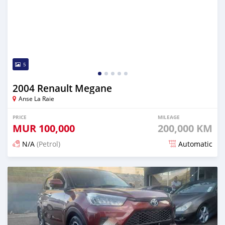
5
2004 Renault Megane
Anse La Raie
PRICE
MILEAGE
MUR
100,000
200,000 KM
N/A
(Petrol)
Automatic
Posted 5 months ago