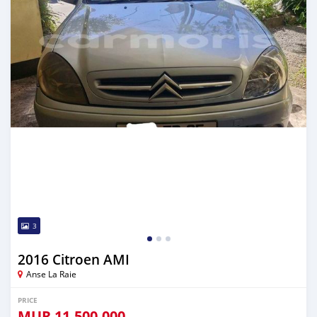
3
2016 Citroen AMI
Anse La Raie
PRICE
MUR
11,500,000