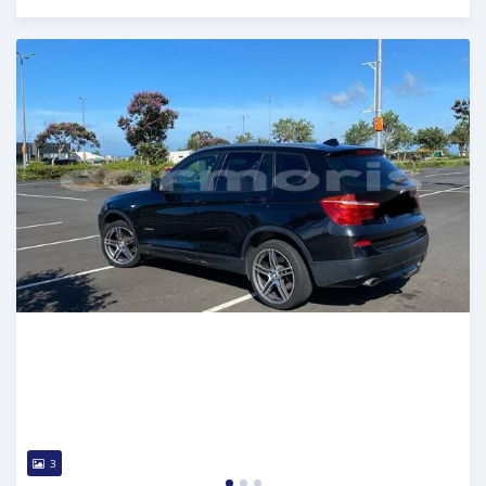
Posted over 1 year ago
3