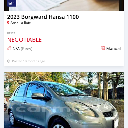
1
2023 Borgward Hansa 1100
Anse La Raie
PRICE
NEGOTIABLE
N/A
(Reev)
Manual
Posted 10 months ago