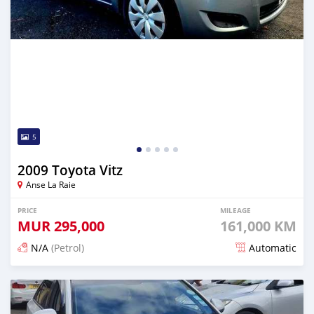
5
2009 Toyota Vitz
Anse La Raie
PRICE
MILEAGE
MUR
295,000
161,000 KM
N/A
(Petrol)
Automatic
Posted 12 months ago