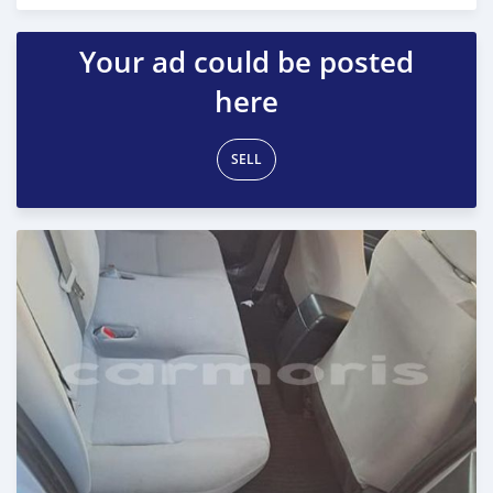
Posted almost 2 years ago
Your ad could be posted
here
SELL