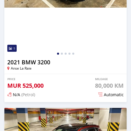
5
2021 BMW 3200
Anse La Raie
PRICE
MILEAGE
MUR
525,000
80,000 KM
N/A
(Petrol)
Automatic
Posted about 2 years ago