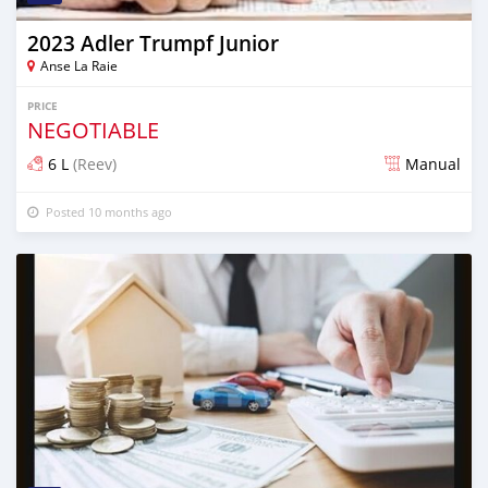
2023 Adler Trumpf Junior
Anse La Raie
PRICE
NEGOTIABLE
6 L
(Reev)
Manual
Posted 10 months ago