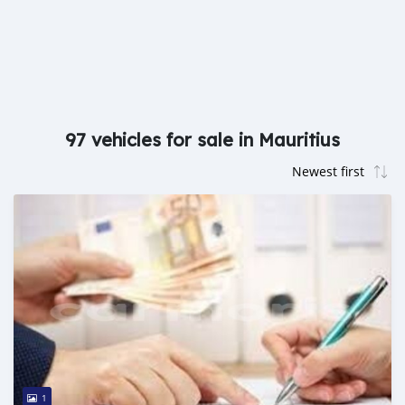
97 vehicles for sale in Mauritius
1