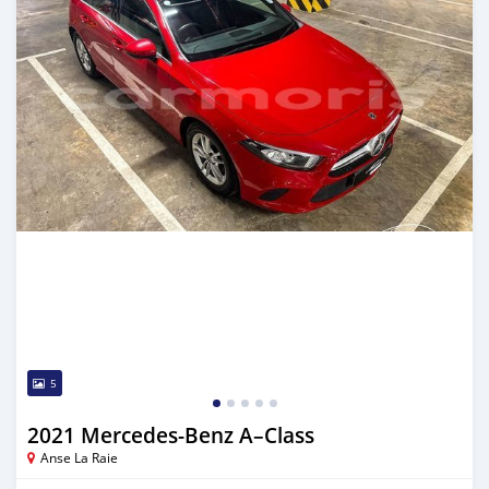
5
2021 Mercedes-Benz A–Class
Anse La Raie