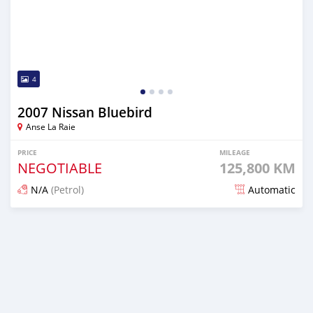
4
2007 Nissan Bluebird
Anse La Raie
PRICE
MILEAGE
NEGOTIABLE
125,800 KM
N/A
(Petrol)
Automatic
Posted over 1 year ago