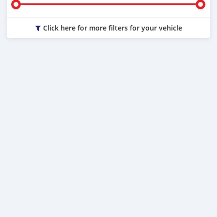
Click here for more filters for your vehicle