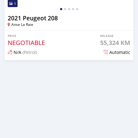
5
2021 Peugeot 208
Anse La Raie
PRICE
MILEAGE
NEGOTIABLE
55,324 KM
N/A
(Petrol)
Automatic
Posted about 2 years ago