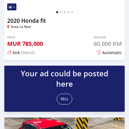
5
2020 Honda fit
Anse La Raie
PRICE
MILEAGE
MUR
785,000
60,000 KM
N/A
(Petrol)
Automatic
Posted about 2 years ago
Your ad could be posted
here
SELL