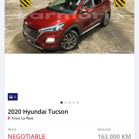
5
2020 Hyundai Tucson
Anse La Raie
PRICE
MILEAGE
NEGOTIABLE
163,000 KM