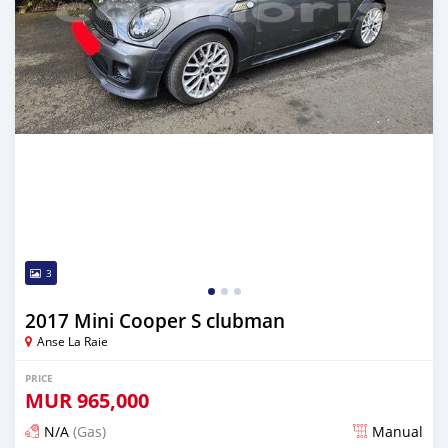
3
2017 Mini Cooper S clubman
Anse La Raie
PRICE
MUR
965,000
N/A
(Gas)
Manual