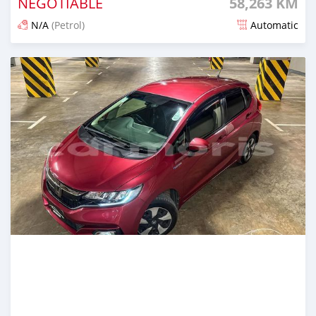
NEGOTIABLE
58,263 KM
N/A
(Petrol)
Automatic
Posted about 2 years ago