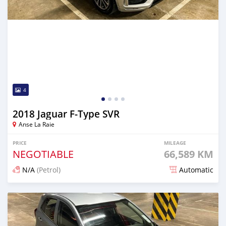
4
2018 Jaguar F-Type SVR
Anse La Raie
PRICE
MILEAGE
NEGOTIABLE
66,589 KM
N/A
(Petrol)
Automatic
Posted about 2 years ago