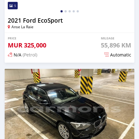
5
2021 Ford EcoSport
Anse La Raie
PRICE
MILEAGE
MUR
325,000
55,896 KM
N/A
(Petrol)
Automatic
Posted about 2 years ago