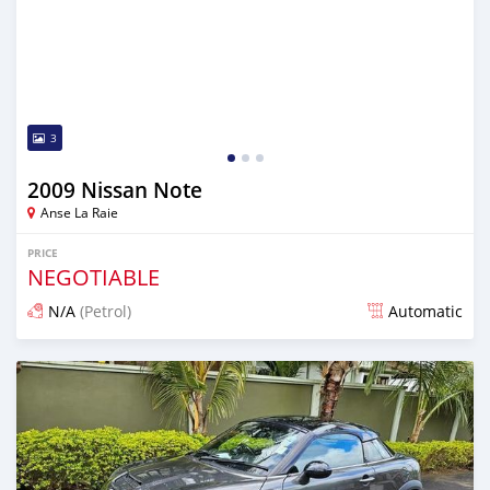
3
2009 Nissan Note
Anse La Raie
PRICE
NEGOTIABLE
N/A
(Petrol)
Automatic
Posted over 1 year ago