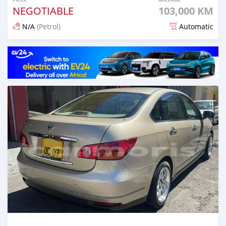
NEGOTIABLE
103,000 KM
N/A
(Petrol)
Automatic
Posted over 1 year ago