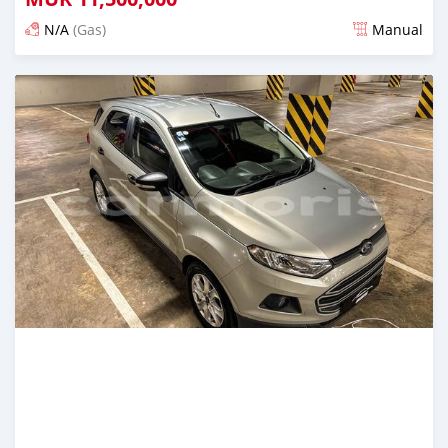
N/A
(Gas)
Manual
Posted almost 2 years ago