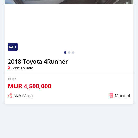
3
2018 Toyota 4Runner
Anse La Raie
PRICE
MUR
4,500,000
N/A
(Gas)
Manual
Posted almost 2 years ago