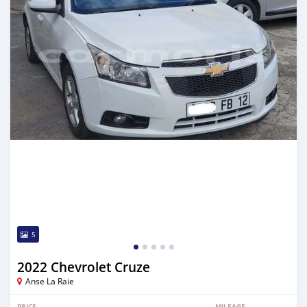
5
2022 Chevrolet Cruze
Anse La Raie
PRICE
MILEAGE