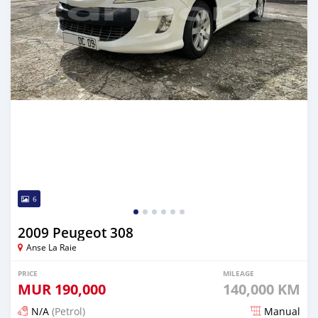
6
2009 Peugeot 308
Anse La Raie
PRICE
MILEAGE
MUR
190,000
140,000 KM
N/A
(Petrol)
Manual