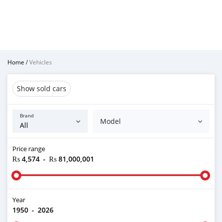
Home
/
Vehicles
Show sold cars
Brand
Model
Price range
₨ 4,574
-
₨ 81,000,001
Year
1950
-
2026