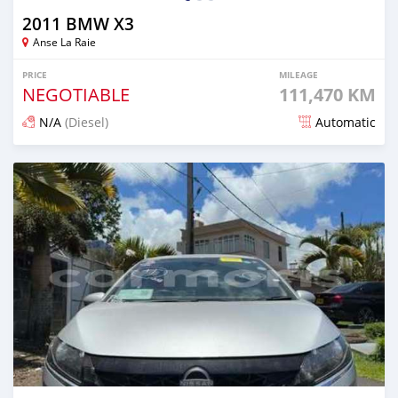
2011 BMW X3
Anse La Raie
PRICE
MILEAGE
NEGOTIABLE
111,470 KM
N/A
(Diesel)
Automatic
Posted over 1 year ago