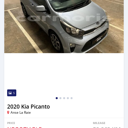
5
2020 Kia Picanto
Anse La Raie
PRICE
MILEAGE