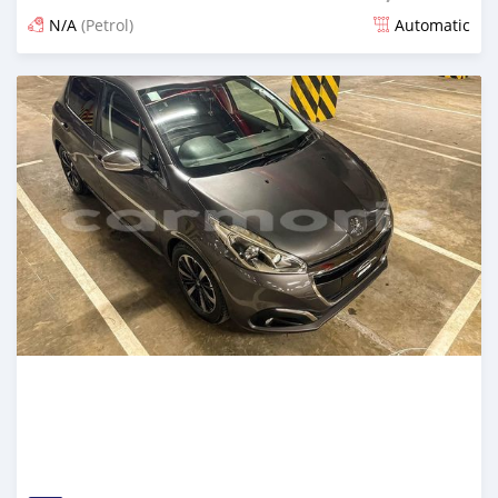
N/A
(Petrol)
Automatic
Posted about 2 years ago