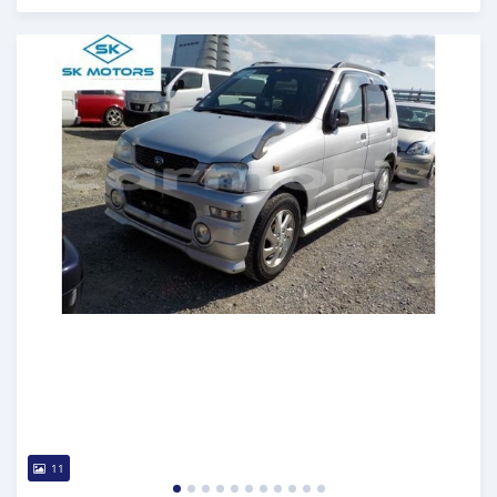
Posted almost 6 years ago
11