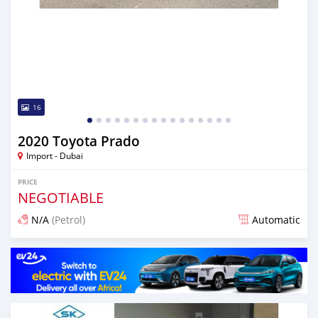
16
2020 Toyota Prado
Import - Dubai
PRICE
NEGOTIABLE
N/A
(Petrol)
Automatic
Posted almost 6 years ago