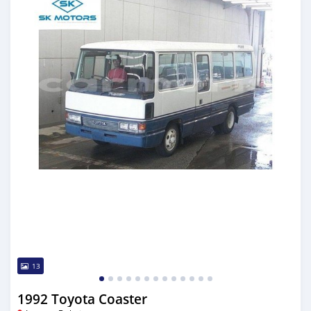
13
1992 Toyota Coaster