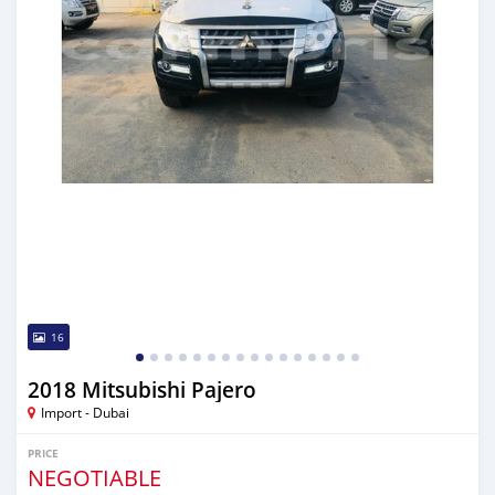
16
2018 Mitsubishi Pajero
Import - Dubai
PRICE
NEGOTIABLE