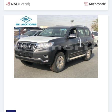
N/A
(Petrol)
Automatic
Posted almost 6 years ago