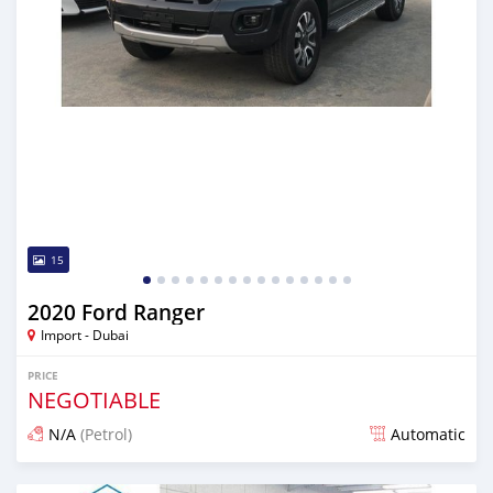
15
2020 Ford Ranger
Import - Dubai
PRICE
NEGOTIABLE
N/A
(Petrol)
Automatic
Posted almost 6 years ago