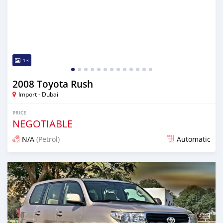
13
2008 Toyota Rush
Import - Dubai
PRICE
NEGOTIABLE
N/A
(Petrol)
Automatic
Posted almost 6 years ago