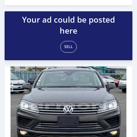
Posted almost 6 years ago
Your ad could be posted
here
SELL