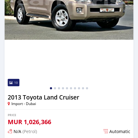
10
2013 Toyota Land Cruiser
Import - Dubai
PRICE
MUR
1,026,366
N/A
(Petrol)
Automatic