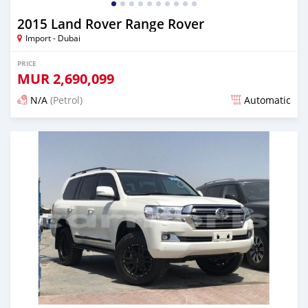
2015 Land Rover Range Rover
Import - Dubai
PRICE
MUR
2,690,099
N/A
(Petrol)
Automatic
Posted almost 6 years ago