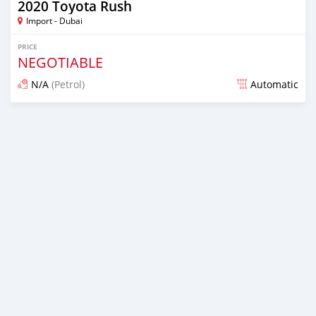
2020 Toyota Rush
Import - Dubai
PRICE
NEGOTIABLE
N/A
(Petrol)
Automatic
Posted almost 6 years ago