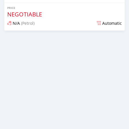
PRICE
NEGOTIABLE
N/A
(Petrol)
Automatic
Posted almost 6 years ago