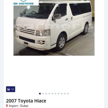
10
2007 Toyota Hiace
Import - Dubai