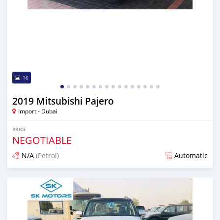
16
2019 Mitsubishi Pajero
Import - Dubai
PRICE
NEGOTIABLE
N/A
(Petrol)
Automatic
Posted almost 6 years ago