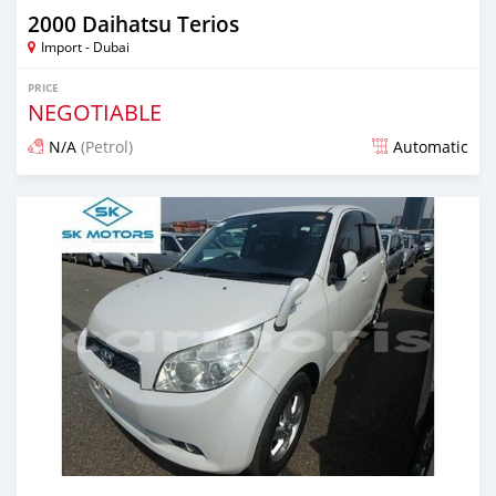
2000 Daihatsu Terios
Import - Dubai
PRICE
NEGOTIABLE
N/A
(Petrol)
Automatic
Posted almost 6 years ago