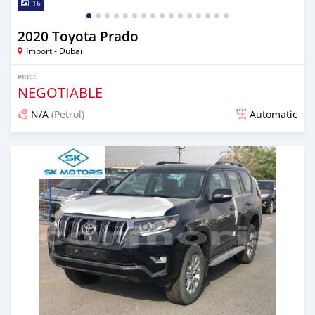
16
2020 Toyota Prado
Import - Dubai
PRICE
NEGOTIABLE
N/A
(Petrol)
Automatic
Posted almost 6 years ago