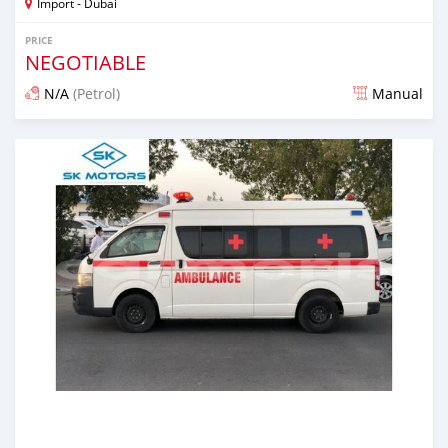
Import - Dubai
PRICE
NEGOTIABLE
N/A
(Petrol)
Manual
Posted almost 6 years ago