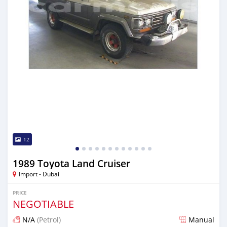
12
1989 Toyota Land Cruiser
Import - Dubai
PRICE
NEGOTIABLE
N/A
(Petrol)
Manual