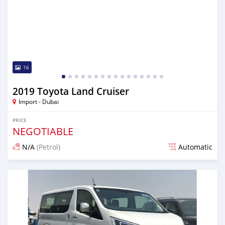
16
2019 Toyota Land Cruiser
Import - Dubai
PRICE
NEGOTIABLE
N/A
(Petrol)
Automatic
Posted almost 6 years ago