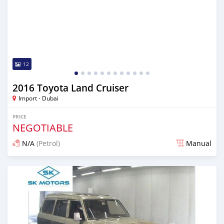
12
2016 Toyota Land Cruiser
Import - Dubai
PRICE
NEGOTIABLE
N/A
(Petrol)
Manual
Posted almost 6 years ago