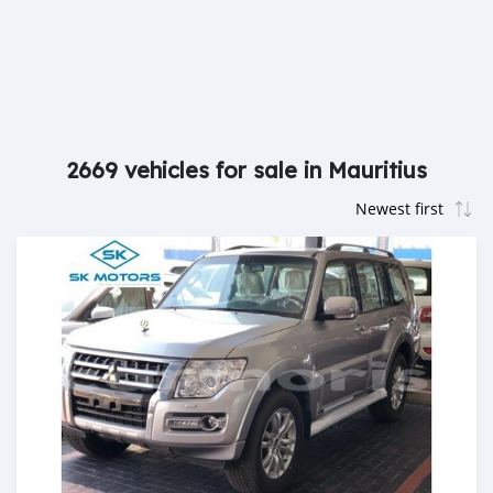
2669 vehicles for sale in Mauritius