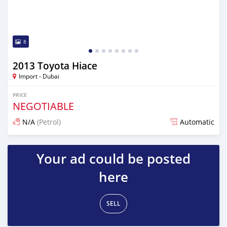
8
2013 Toyota Hiace
Import - Dubai
PRICE
NEGOTIABLE
N/A
(Petrol)
Automatic
Posted almost 6 years ago
Your ad could be posted
here
SELL