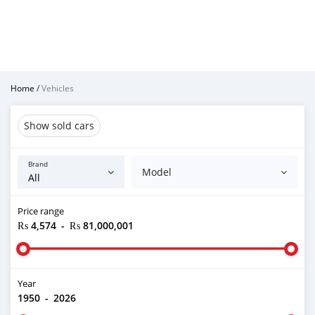
Home
/
Vehicles
Show sold cars
Brand
Model
Price range
₨ 4,574
-
₨ 81,000,001
Year
1950
-
2026