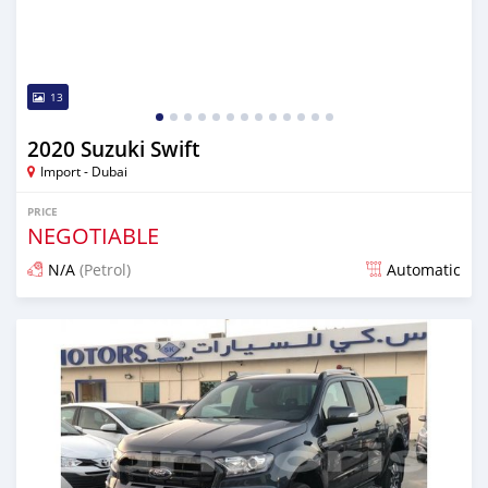
13
2020 Suzuki Swift
Import - Dubai
PRICE
NEGOTIABLE
N/A
(Petrol)
Automatic
Posted almost 6 years ago