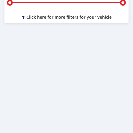
Click here for more filters for your vehicle