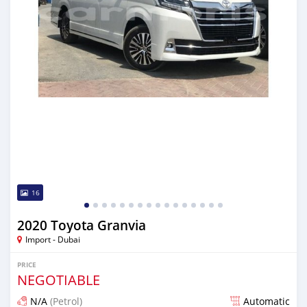
16
2020 Toyota Granvia
Import - Dubai
PRICE
NEGOTIABLE
N/A
(Petrol)
Automatic