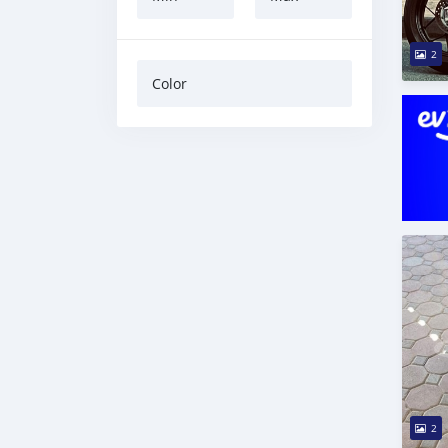
2
Color
2