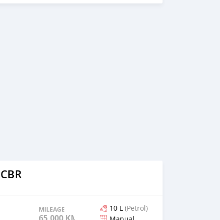
 CBR
10 L
(Petrol)
MILEAGE
65,000 KM
Manual