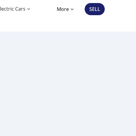
lectric Cars
More
SELL