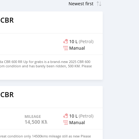
 CBR
10 L
(Petrol)
Manual
a CBR 600 RR ​Up for grabs is a brand-new 2025 CBR 600
oom condition and has barely been ridden, 500 KM. Please
 CBR
10 L
(Petrol)
MILEAGE
14,500 KM
Manual
eat condition only 14500kms mileage still as new Please