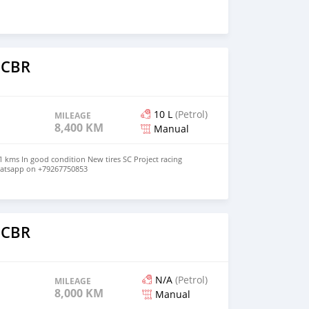
 CBR
10 L
(Petrol)
MILEAGE
8,400 KM
Manual
 kms In good condition New tires SC Project racing
hatsapp on +79267750853
o
 CBR
N/A
(Petrol)
MILEAGE
8,000 KM
Manual