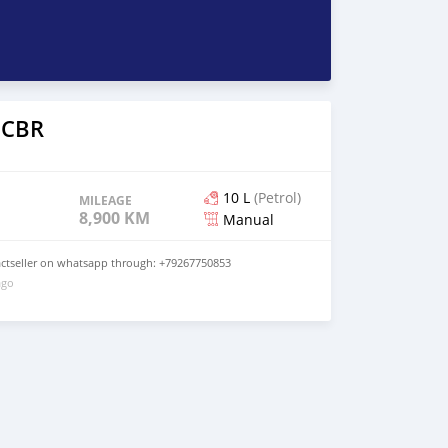
 CBR
10 L
(Petrol)
MILEAGE
8,900 KM
Manual
tactseller on whatsapp through: +79267750853
ago