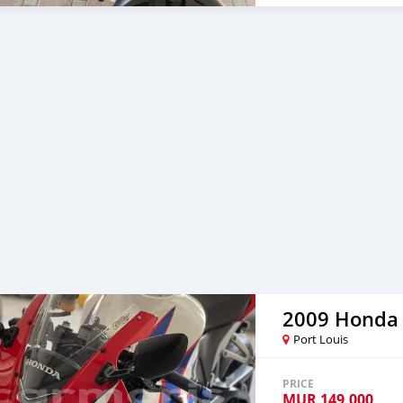
2009 Honda
Port Louis
PRICE
MUR
149,000