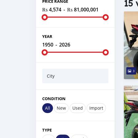
15 
PRICE RANGE
₨ 4,574
-
₨ 81,000,001
YEAR
1950
-
2026
3
City
CONDITION
All
New
Used
Import
TYPE