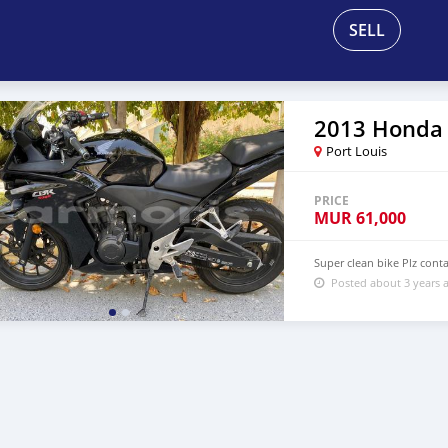
SELL
2013 Honda
Port Louis
PRICE
MUR
61,000
Super clean bike Plz con
Posted about 3 years 