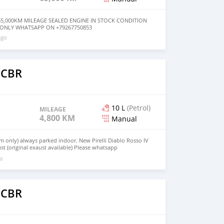
65,000KM MILEAGE SEALED ENGINE IN STOCK CONDITION
 ONLY WHATSAPP ON +79267750853
ago
 CBR
10 L
(Petrol)
MILEAGE
4,800 KM
Manual
m only) always parked indoor. New Pirelli Diablo Rosso IV
st (original exaust available) Please whatsapp
go
 CBR