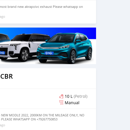
most brand new akrapoivc exhaust Please whatsapp on
 ago
 CBR
10 L
(Petrol)
Manual
 NEW MODLE 2022, 2000KM ON THE MILEAGE ONLY, NO
 PLEASE WHATSAPP ON +79267750853
 ago