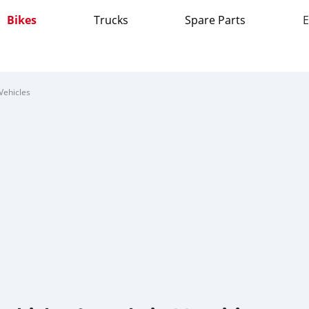
Bikes
Trucks
Spare Parts
E
Vehicles