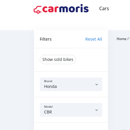
Cars
Filters
Reset All
Home
/
Show sold bikes
Brand
Honda
Model
CBR