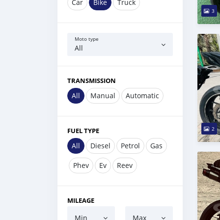
Car
Bike
Truck
3
Moto type
All
TRANSMISSION
All
Manual
Automatic
2
FUEL TYPE
All
Diesel
Petrol
Gas
Phev
Ev
Reev
MILEAGE
Min
Max