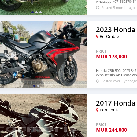
whatsapp +971569570454
Posted 5 months ago
2023 Honda
Bel Ombre
PRICE
MUR
178,000
Honda CBR 500r 2023 8471
exhaust slip on Please w
Posted over 1 year ag
2017 Honda
Port Louis
PRICE
MUR
244,000