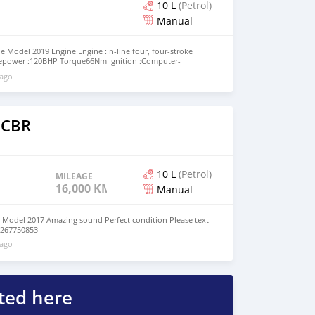
10 L
(Petrol)
Manual
 Model 2019 Engine Engine :In-line four, four-stroke
sepower :120BHP Torque66Nm Ignition :Computer-
orized Fuel System :Injection. Dual Stage Fuel Injection
 ago
ansmission: Chain Final Drive :Chain Gearbox :6-speed
 through +79267750853
 CBR
10 L
(Petrol)
MILEAGE
16,000 KM
Manual
Model 2017 Amazing sound Perfect condition Please text
9267750853
 ago
ted here