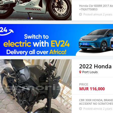
Honda Cbr 600RR 2017 Al
+79267750853
Posted almost 2 years
2022 Honda
Port Louis
PRICE
MUR
116,000
CBR 300R HONDA, BRAND
ACCIDENT NO SCRATCHES
Posted almost 2 years