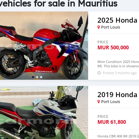
vehicles for sale in Mauritius
2025 Honda
Port Louis
PRICE
MUR
500,000
Mint Condition 2025 Hond
RR. This bike is in showr
whatsapp +971569570454
Posted 3 months ago
2019 Honda
Port Louis
PRICE
MUR
61,800
Honda CBR 400 RR 2019 Gr