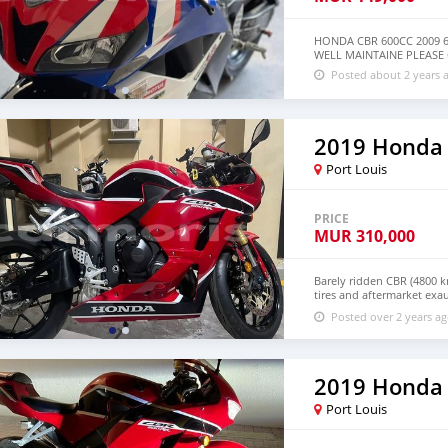
HONDA CBR 600CC 2009 
WELL MAINTAINE PLEASE
Posted about 2 years 
2019 Honda
Port Louis
PRICE
MUR
310,000
Barely ridden CBR (4800 k
tires and aftermarket exau
+79267750853
Posted over 2 years a
2019 Honda
Port Louis