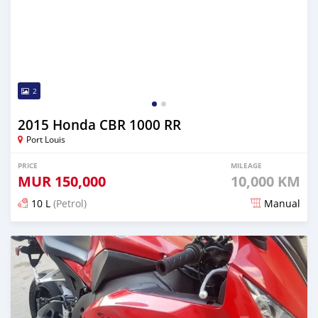
2
2015 Honda CBR 1000 RR
Port Louis
PRICE
MILEAGE
MUR
150,000
10,000 KM
10 L
(Petrol)
Manual
Posted about 6 years ago