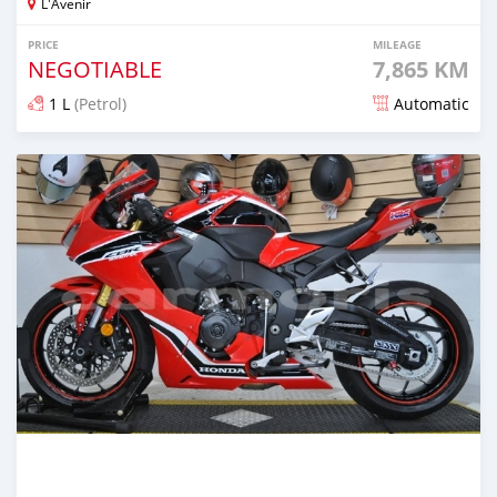
L'Avenir
PRICE
MILEAGE
NEGOTIABLE
7,865 KM
1 L
(Petrol)
Automatic
Posted about 5 years ago