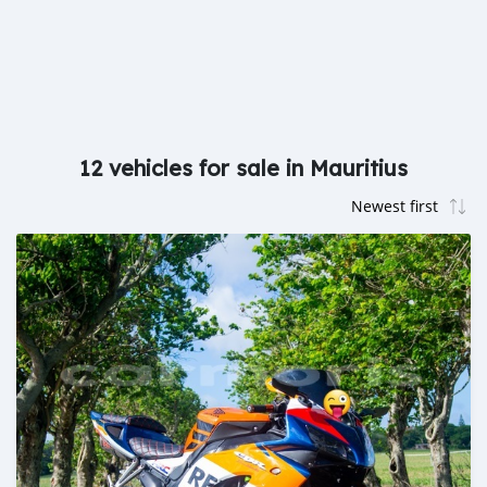
12 vehicles for sale in Mauritius