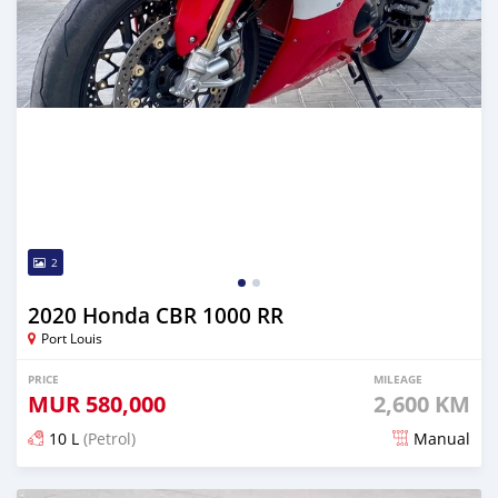
2
2020 Honda CBR 1000 RR
Port Louis
PRICE
MILEAGE
MUR
580,000
2,600 KM
10 L
(Petrol)
Manual
Posted almost 4 years ago