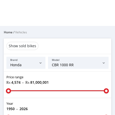
Home
/
Vehicles
Show sold bikes
Brand
Model
Price range
₨ 4,574
-
₨ 81,000,001
Year
1950
-
2026