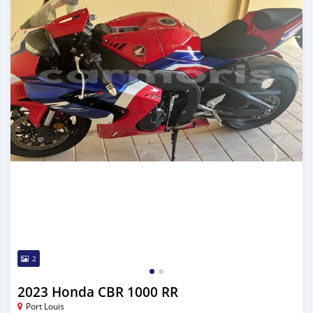
2
2023 Honda CBR 1000 RR
Port Louis