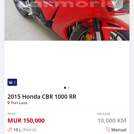
2
2015 Honda CBR 1000 RR
Port Louis
PRICE
MILEAGE
MUR
150,000
10,000 KM
10 L
(Petrol)
Manual