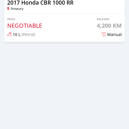
2017 Honda CBR 1000 RR
Amaury
PRICE
MILEAGE
NEGOTIABLE
4,200 KM
10 L
(Petrol)
Manual
Posted over 5 years ago