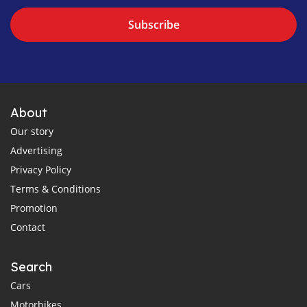
Subscribe
About
Our story
Advertising
Privacy Policy
Terms & Conditions
Promotion
Contact
Search
Cars
Motorbikes