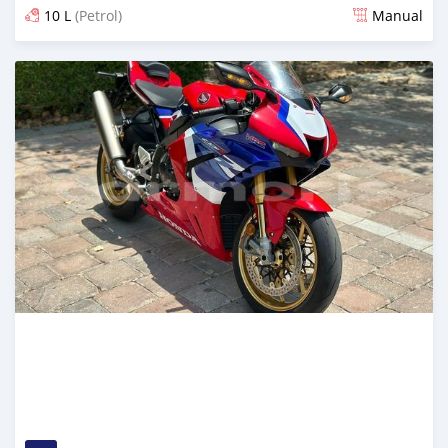
10 L
(Petrol)
Manual
Posted over 1 year ago