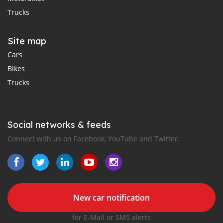
Trucks
Site map
Cars
Bikes
Trucks
Social networks & feeds
Connect with us on Facebook, YouTube and Twitter.
New car notification
for E-Mail or SMS alerts