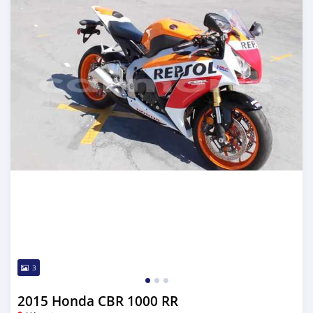
3
2015 Honda CBR 1000 RR