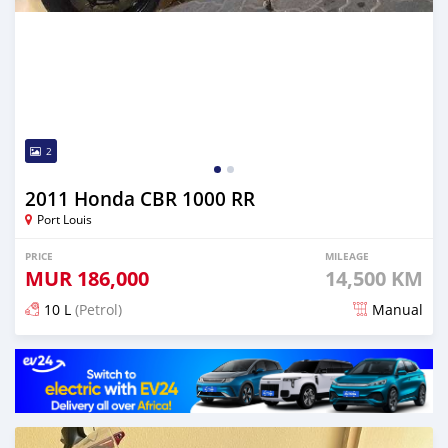
2
2011 Honda CBR 1000 RR
Port Louis
PRICE
MILEAGE
MUR
186,000
14,500 KM
10 L
(Petrol)
Manual
Posted about 2 years ago