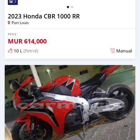
2
2023 Honda CBR 1000 RR
Port Louis
PRICE
MUR
614,000
10 L
(Petrol)
Manual
Posted almost 2 years ago