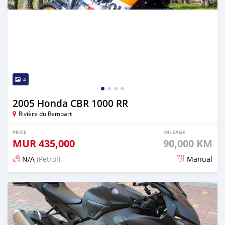
4
2005 Honda CBR 1000 RR
Rivière du Rempart
PRICE
MILEAGE
MUR
435,000
90,000 KM
N/A
(Petrol)
Manual
Posted over 1 year ago