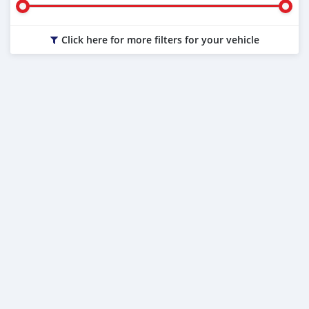
Click here for more filters for your vehicle