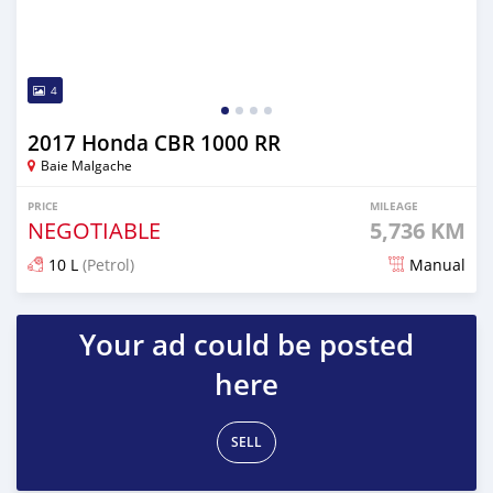
4
2017 Honda CBR 1000 RR
Baie Malgache
PRICE
MILEAGE
NEGOTIABLE
5,736 KM
10 L
(Petrol)
Manual
Posted over 5 years ago
Your ad could be posted
here
SELL