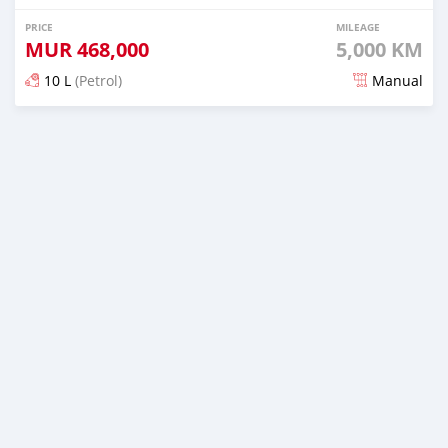
PRICE
MILEAGE
MUR
468,000
5,000 KM
10 L
(Petrol)
Manual
Posted over 2 years ago