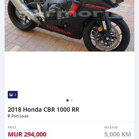
2
2018 Honda CBR 1000 RR
Port Louis
PRICE
MILEAGE
MUR
294,000
5,000 KM