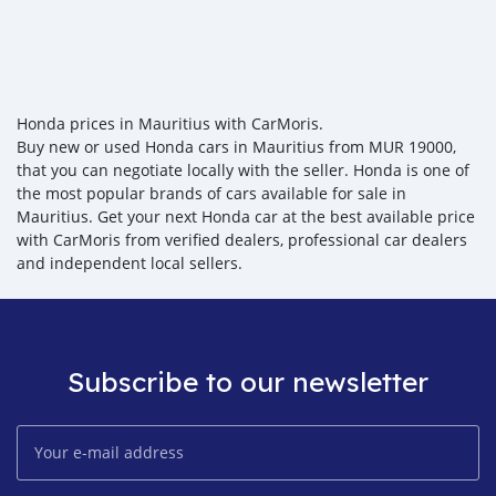
Honda prices in Mauritius with CarMoris.
Buy new or used Honda cars in Mauritius from MUR 19000,
that you can negotiate locally with the seller. Honda is one of
the most popular brands of cars available for sale in
Mauritius. Get your next Honda car at the best available price
with CarMoris from verified dealers, professional car dealers
and independent local sellers.
Subscribe to our newsletter