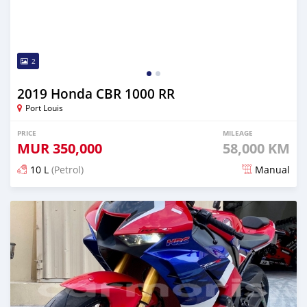
2
2019 Honda CBR 1000 RR
Port Louis
PRICE
MILEAGE
MUR
350,000
58,000 KM
10 L
(Petrol)
Manual
Posted almost 3 years ago