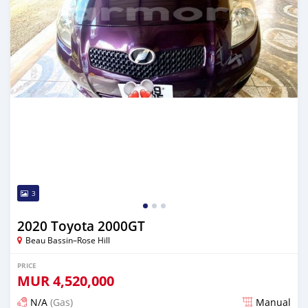
3
2020 Toyota 2000GT
Beau Bassin–Rose Hill
PRICE
MUR
4,520,000
N/A
(Gas)
Manual