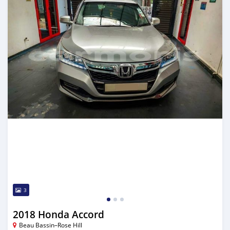
3
2018 Honda Accord
Beau Bassin–Rose Hill