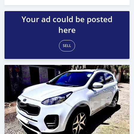
Posted almost 3 years ago
Your ad could be posted
here
SELL