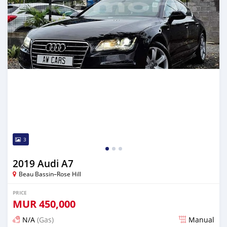
3
2019 Audi A7
Beau Bassin–Rose Hill
PRICE
MUR
450,000
N/A
(Gas)
Manual