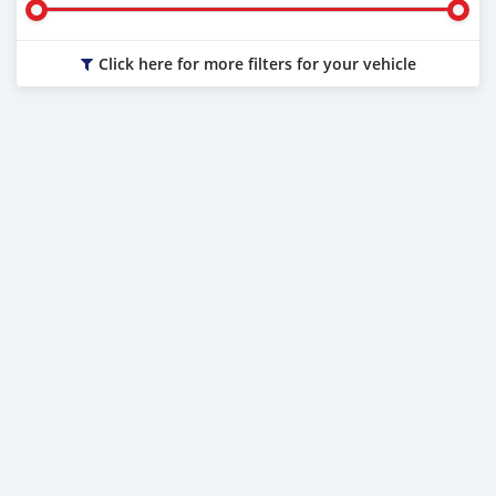
Click here for more filters for your vehicle