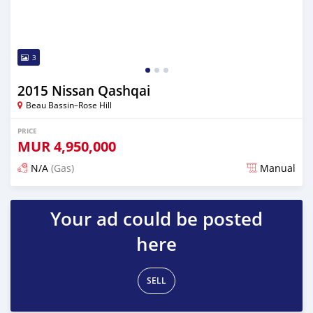
3
2015 Nissan Qashqai
Beau Bassin–Rose Hill
PRICE
MUR
4,950,000
N/A
(Gas)
Manual
Posted over 2 years ago
Your ad could be posted
here
SELL