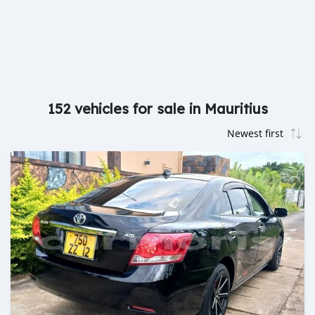
152 vehicles for sale in Mauritius