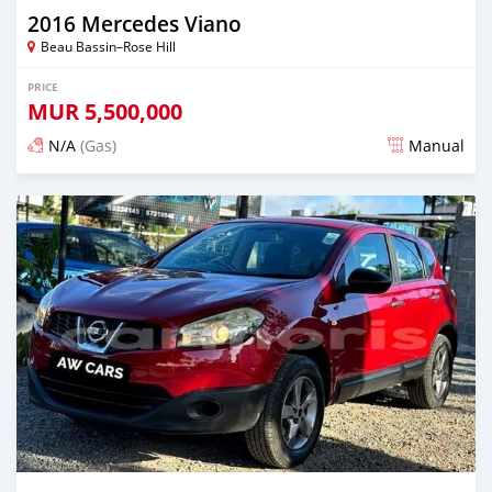
2016 Mercedes Viano
Beau Bassin–Rose Hill
PRICE
MUR
5,500,000
N/A
(Gas)
Manual
Posted over 2 years ago