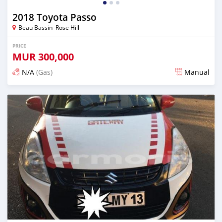
2018 Toyota Passo
Beau Bassin–Rose Hill
PRICE
MUR
300,000
N/A
(Gas)
Manual
Posted almost 3 years ago