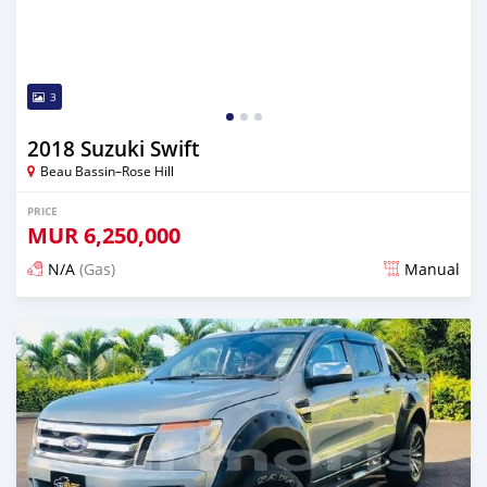
3
2018 Suzuki Swift
Beau Bassin–Rose Hill
PRICE
MUR
6,250,000
N/A
(Gas)
Manual
Posted over 2 years ago