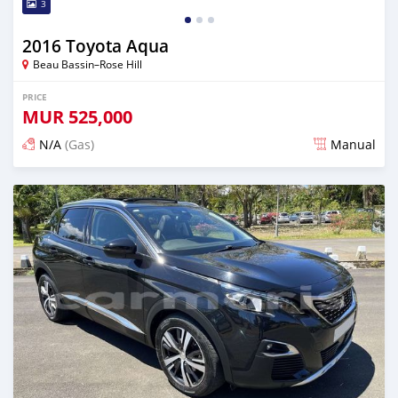
3
2016 Toyota Aqua
Beau Bassin–Rose Hill
PRICE
MUR
525,000
N/A
(Gas)
Manual
Posted over 2 years ago