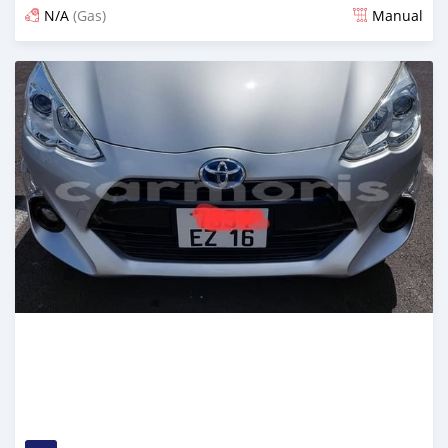
N/A
(Gas)
Manual
Posted over 2 years ago