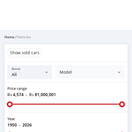
Home
/
Vehicles
Show sold cars
Brand
Model
Price range
₨ 4,574
-
₨ 81,000,001
Year
1950
-
2026