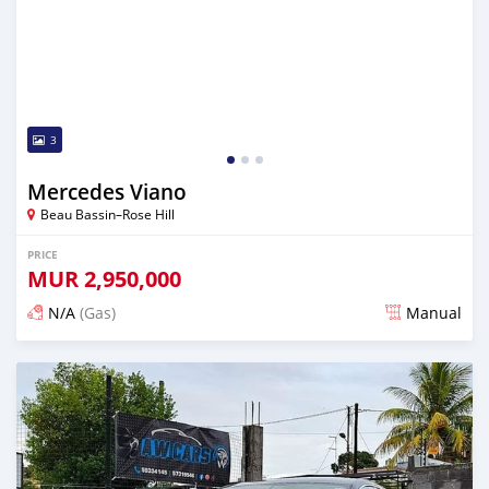
3
Mercedes Viano
Beau Bassin–Rose Hill
PRICE
MUR
2,950,000
N/A
(Gas)
Manual
Posted over 2 years ago