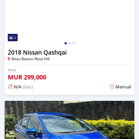
3
2018 Nissan Qashqai
Beau Bassin–Rose Hill
PRICE
MUR
299,000
N/A
(Gas)
Manual
Posted over 2 years ago