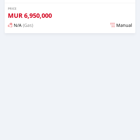
PRICE
MUR
6,950,000
N/A
(Gas)
Manual
Posted over 2 years ago