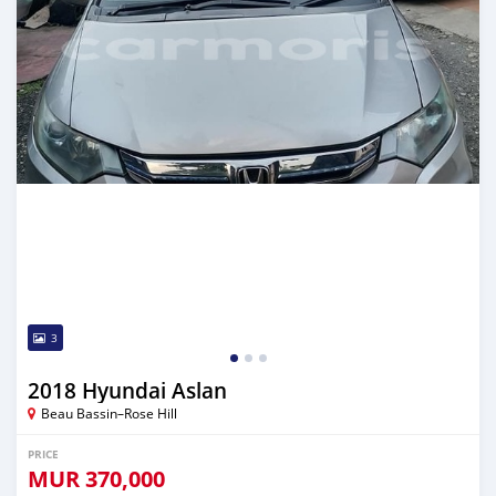
3
2018 Hyundai Aslan
Beau Bassin–Rose Hill
PRICE
MUR
370,000