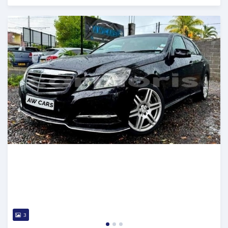
Posted over 2 years ago
3