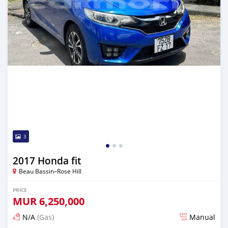
3
2017 Honda fit
Beau Bassin–Rose Hill
PRICE
MUR
6,250,000
N/A
(Gas)
Manual