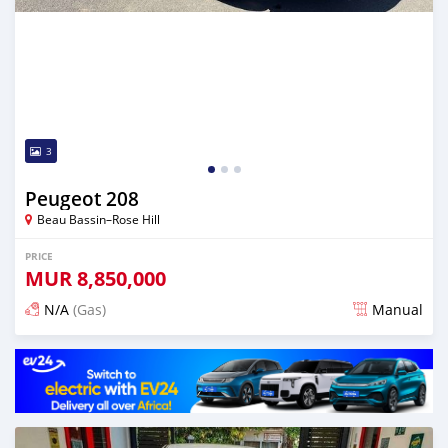
3
Peugeot 208
Beau Bassin–Rose Hill
PRICE
MUR
8,850,000
N/A
(Gas)
Manual
Posted over 2 years ago