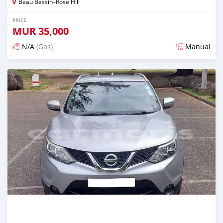
Beau Bassin–Rose Hill
PRICE
MUR
35,000
N/A
(Gas)
Manual
Posted over 2 years ago