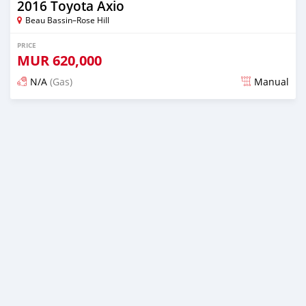
2016 Toyota Axio
Beau Bassin–Rose Hill
PRICE
MUR
620,000
N/A
(Gas)
Manual
Posted over 2 years ago