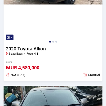
3
2020 Toyota Allion
Beau Bassin–Rose Hill
PRICE
MUR
4,580,000
N/A
(Gas)
Manual
Posted over 2 years ago