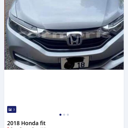
3
2018 Honda fit