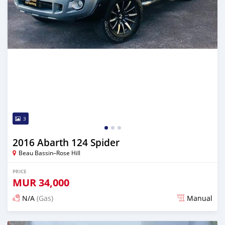
3
2016 Abarth 124 Spider
Beau Bassin–Rose Hill
PRICE
MUR
34,000
N/A
(Gas)
Manual
Posted over 2 years ago