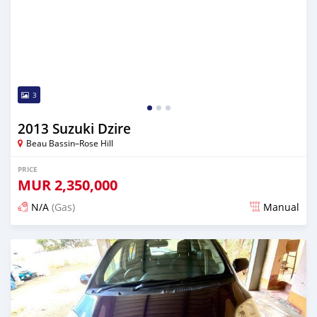
3
2013 Suzuki Dzire
Beau Bassin–Rose Hill
PRICE
MUR
2,350,000
N/A
(Gas)
Manual
Posted almost 3 years ago