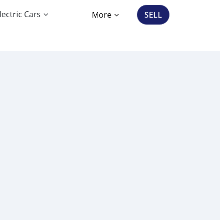
lectric Cars
More
SELL