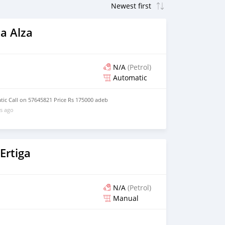
a Alza
N/A
(Petrol)
Automatic
ic Call on 57645821 Price Rs 175000 adeb
s ago
Ertiga
N/A
(Petrol)
Manual