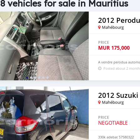
8 vehicles for sale in Mauritius
2012 Perodu
Mahébourg
PRICE
MUR
175,000
A vendre perodua automat
Posted about 2 month
2012 Suzuki 
Mahébourg
PRICE
NEGOTIABLE
330k adebat 57580322