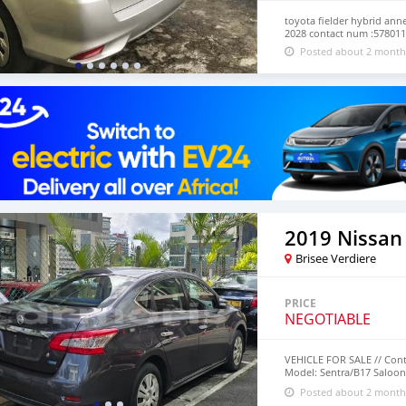
toyota fielder hybrid ann
2028 contact num :57801
Posted about 2 month
2019 Nissan
Brisee Verdiere
PRICE
NEGOTIABLE
VEHICLE FOR SALE // Cont
Model: Sentra/B17 Saloon 
Transmission Mileage: 47
Posted about 2 month