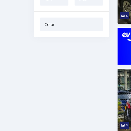
6
Color
3