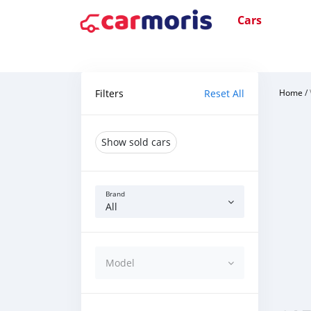
Cars
Filters
Reset All
Home
/
Show sold cars
Brand
All
Model