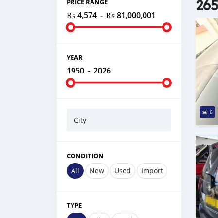
265
PRICE RANGE
₨ 4,574
-
₨ 81,000,001
YEAR
1950
-
2026
6
City
CONDITION
All
New
Used
Import
TYPE