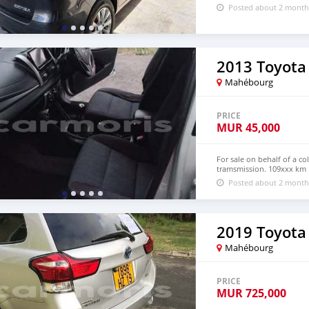
Posted about 2 month
2013 Toyota 
Mahébourg
PRICE
MUR
45,000
For sale on behalf of a c
tramsmission. 109xxx km 
Posted about 2 month
2019 Toyota
Mahébourg
PRICE
MUR
725,000