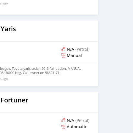
s ago
Yaris
N/A
(Petrol)
Manual
olleague. Toyota yaris sedan 2013 full option. MANUAL
RS450000 Neg. Call owner on 58623171.
s ago
 Fortuner
N/A
(Petrol)
Automatic