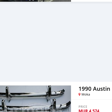
1990 Austin
Moka
PRICE
MUR
4,574