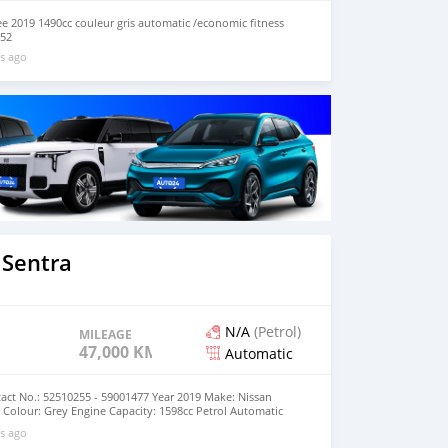
ee 2019 1490cc couleur gris automatic /economic fitness
152
s ago
 Sentra
N/A
(Petrol)
MILEAGE
47,000 KM
Automatic
act No.: 52510255 - 59001477 Year 2019 Make: Nissan
Colour: Grey Engine Capacity: 1598cc Petrol Automatic
000km Price: MUR 695,000 (negotiable)
s ago