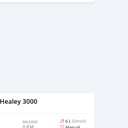
 Healey 3000
6 L
(Diesel)
MILEAGE
0 KM
Manual