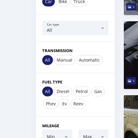
Car
Bike
Truck
5
Car type
All
TRANSMISSION
All
Manual
Automatic
5
FUEL TYPE
All
Diesel
Petrol
Gas
Phev
Ev
Reev
MILEAGE
Min
Max