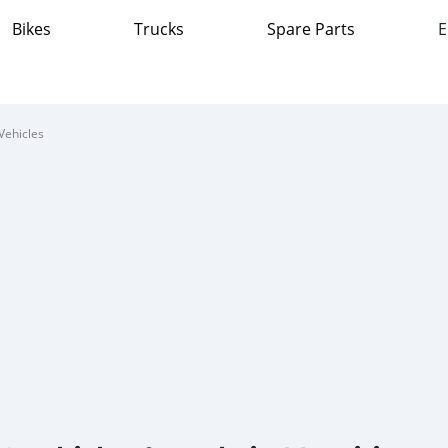
Bikes
Trucks
Spare Parts
E
Vehicles