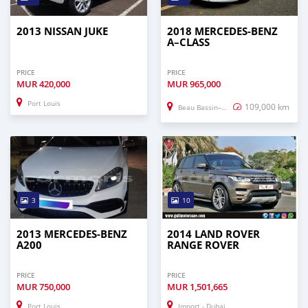
2013 NISSAN JUKE
2018 MERCEDES-BENZ
A–CLASS
PRICE
PRICE
MUR
420,000
MUR
965,000
Port Louis
109,000 km
Beau Bassin–Rose Hill
3
10
2013 MERCEDES-BENZ
2014 LAND ROVER
A200
RANGE ROVER
PRICE
PRICE
MUR
750,000
MUR
1,501,665
Port Louis
Import - Dubai