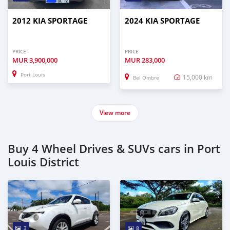
2012 KIA SPORTAGE
2024 KIA SPORTAGE
PRICE
PRICE
MUR
3,900,000
MUR
283,000
Port Louis
15,000 km
Bel Ombre
View more
Buy 4 Wheel Drives & SUVs cars in Port
Louis District
3
8