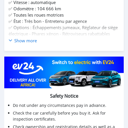
✅️ Vitesse : automatique
✅️ Odomètre : 104 666 km
✅️ Toutes les roues motrices
✅️ État : Très bon - Entretenu par agence
✅️ Options : Échappements jumeaux, Réglateur de siège
électrique - Phares xénon - Rétroviseurs rabattables
automatique - Bluetooth mains libres - Régulateur de
Show more
vitesse - Caméra de recul - Capteurs de stationnement -
etc...
📍 Location Beau Bassin
🔖 Prix : 895,000 Rs. Installations de location
disponibles. Caution minimale : Rs225 000.
Remboursement mensuel approximatif : Rs10 000 pour
7 ans.
☎️ Contactez Auto Xperts ou Mr Mohamed sur 5281
Safety Notice
2000
Do not under any circumstances pay in advance.
Check the car carefully before you buy it. Ask for
inspection certificates.
Check ownership and registration details as well as a