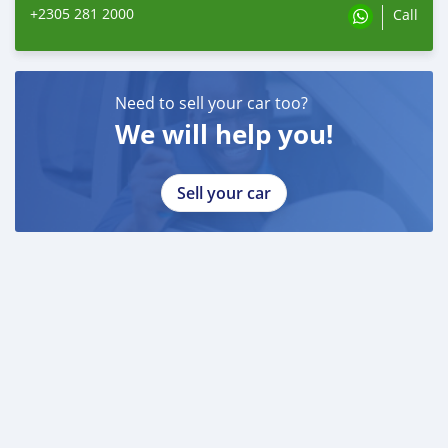
+2305 281 2000
Call
Need to sell your car too?
We will help you!
Sell your car