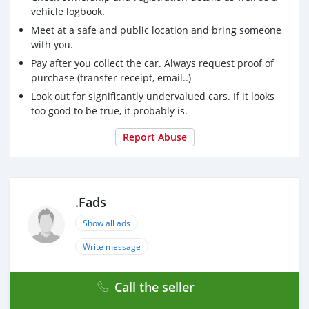
vehicle logbook.
Meet at a safe and public location and bring someone
with you.
Pay after you collect the car. Always request proof of
purchase (transfer receipt, email..)
Look out for significantly undervalued cars. If it looks
too good to be true, it probably is.
Report Abuse
.Fads
Show all ads
Write message
Call the seller