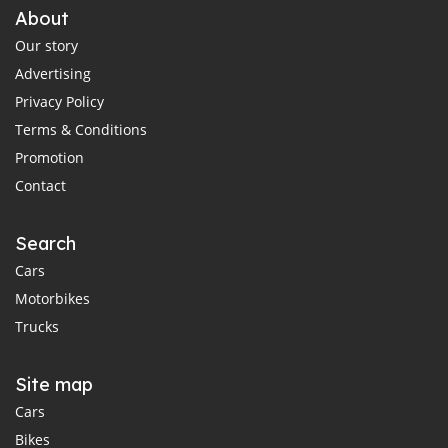
About
Our story
Advertising
Privacy Policy
Terms & Conditions
Promotion
Contact
Search
Cars
Motorbikes
Trucks
Site map
Cars
Bikes