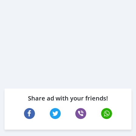
Share ad with your friends!