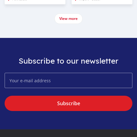
View more
Subscribe to our newsletter
Subscribe