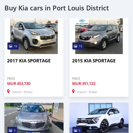
Buy Kia cars in Port Louis District
16
15
2017 KIA SPORTAGE
2015 KIA SPORTAGE
PRICE
PRICE
MUR
453,730
MUR
351,122
Import - Dubai
Import - Dubai
3
5