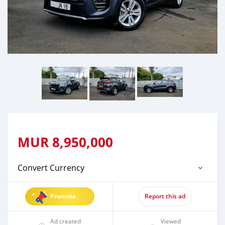
MUR
8,950,000
Convert Currency
Promote
Report this ad
Ad created
Viewed