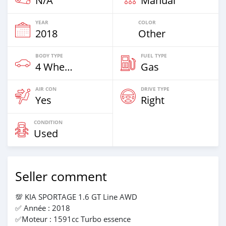
N/A
Manual
YEAR
COLOR
2018
Other
BODY TYPE
FUEL TYPE
4 Wheel Drives & SUVs
Gas
AIR CON
DRIVE TYPE
Yes
Right
CONDITION
Used
Seller comment
💯 KIA SPORTAGE 1.6 GT Line AWD
✅️ Année : 2018
✅️Moteur : 1591cc Turbo essence