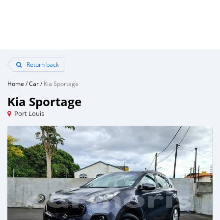
Return back
Home
/
Car
/
Kia Sportage
Kia Sportage
Port Louis