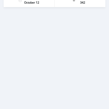
October 12
342