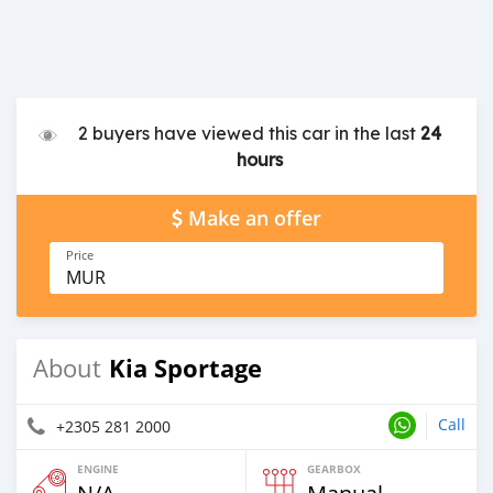
2 buyers have viewed this car in the last
24
hours
Make an offer
Price
MUR
Kia Sportage
About
Call
+2305 281 2000
ENGINE
GEARBOX