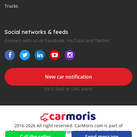
Trucks
Social networks & feeds
Connect with us on Facebook, YouTube and Twitter.
New car notification
for E-Mail or SMS alerts
2016-2026 All right reserved. CarMoris.com is part of
, the leading automotive classifieds platforms in
Call the seller
Send message