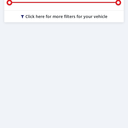
Click here for more filters for your vehicle