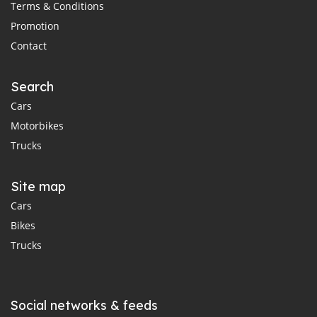
Terms & Conditions
Promotion
Contact
Search
Cars
Motorbikes
Trucks
Site map
Cars
Bikes
Trucks
Social networks & feeds