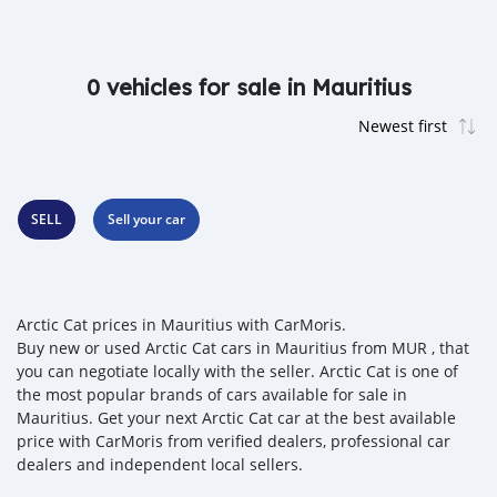
0 vehicles for sale in Mauritius
SELL
Sell your car
Arctic Cat prices in Mauritius with CarMoris.
Buy new or used Arctic Cat cars in Mauritius from MUR , that
you can negotiate locally with the seller. Arctic Cat is one of
the most popular brands of cars available for sale in
Mauritius. Get your next Arctic Cat car at the best available
price with CarMoris from verified dealers, professional car
dealers and independent local sellers.