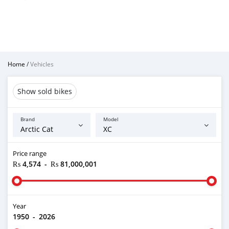
Home
/
Vehicles
Show sold bikes
Brand
Model
Price range
₨ 4,574
-
₨ 81,000,001
Year
1950
-
2026