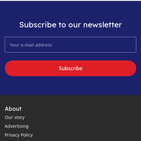
Subscribe to our newsletter
Subscribe
About
Our story
Advertising
Privacy Policy