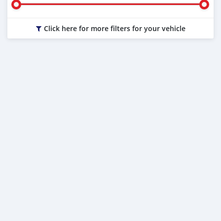
Click here for more filters for your vehicle