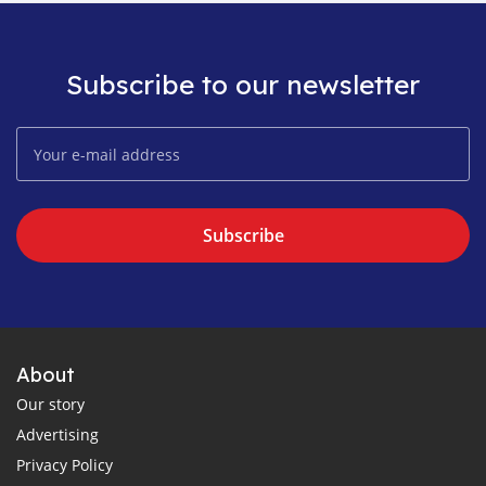
Subscribe to our newsletter
Subscribe
About
Our story
Advertising
Privacy Policy