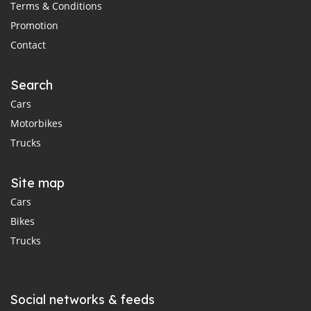
Terms & Conditions
Promotion
Contact
Search
Cars
Motorbikes
Trucks
Site map
Cars
Bikes
Trucks
Social networks & feeds