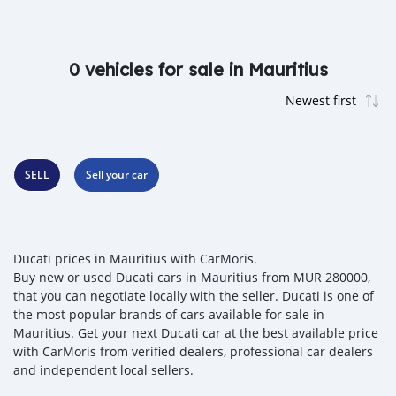
0 vehicles for sale in Mauritius
SELL
Sell your car
Ducati prices in Mauritius with CarMoris.
Buy new or used Ducati cars in Mauritius from MUR 280000,
that you can negotiate locally with the seller. Ducati is one of
the most popular brands of cars available for sale in
Mauritius. Get your next Ducati car at the best available price
with CarMoris from verified dealers, professional car dealers
and independent local sellers.