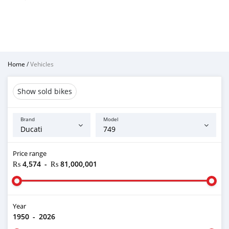
Home
/
Vehicles
Show sold bikes
Brand
Model
Price range
₨ 4,574
-
₨ 81,000,001
Year
1950
-
2026