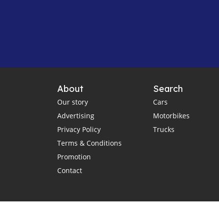
About
Search
Our story
Cars
Advertising
Motorbikes
Privacy Policy
Trucks
Terms & Conditions
Promotion
Contact