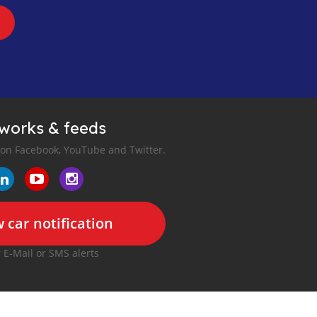
tworks & feeds
 on Facebook, YouTube and Twitter.
 car notification
r E-Mail or SMS alerts