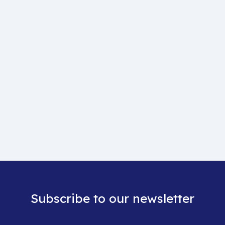
Subscribe to our newsletter