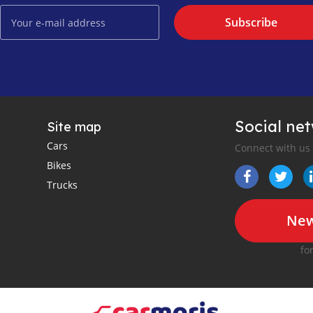
Subscribe
Social ne
Site map
Cars
Connect with us
Bikes
Trucks
New
fo