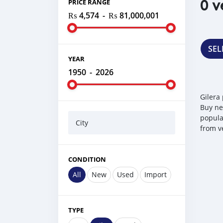
0 v
PRICE RANGE
₨ 4,574
-
₨ 81,000,001
SEL
YEAR
1950
-
2026
Gilera
Buy ne
popular
City
from v
CONDITION
All
New
Used
Import
TYPE