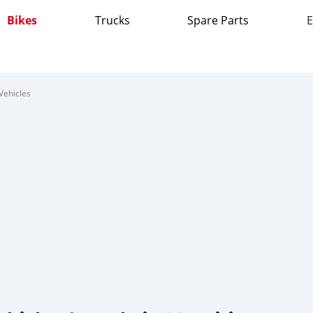
Bikes
Trucks
Spare Parts
E
Vehicles