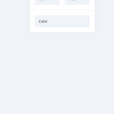
Color