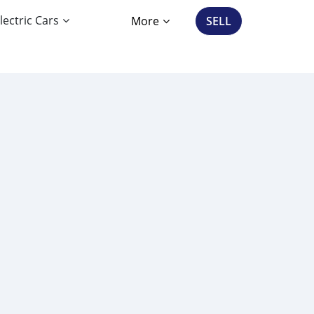
lectric Cars
More
SELL