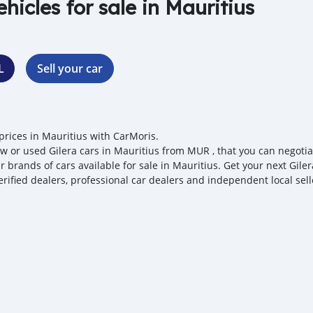
ehicles for sale in Mauritius
L
Sell your car
 prices in Mauritius with CarMoris.
w or used Gilera cars in Mauritius from MUR , that you can negotiate
 brands of cars available for sale in Mauritius. Get your next Giler
erified dealers, professional car dealers and independent local sell