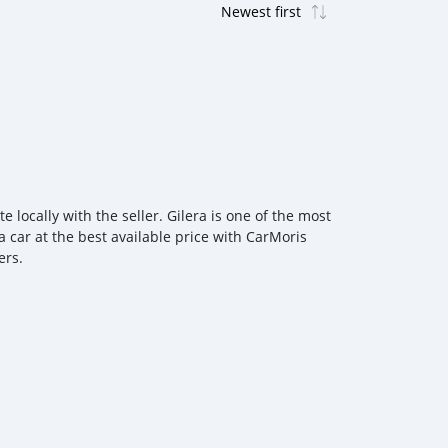
 locally with the seller. Gilera is one of the most
a car at the best available price with CarMoris
ers.