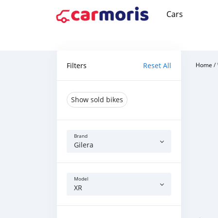
Cars
Filters
Reset All
Home
/
Show sold bikes
Brand
Gilera
Model
XR