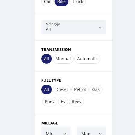
Car
Bike
Truck
Moto type
All
TRANSMISSION
All
Manual
Automatic
FUEL TYPE
All
Diesel
Petrol
Gas
Phev
Ev
Reev
MILEAGE
Min
Max