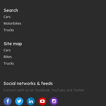
Search
Cars
Motorbikes
Trucks
Site map
Cars
Bikes
Trucks
Social networks & feeds
Connect with us on Facebook, YouTube and Twitter.