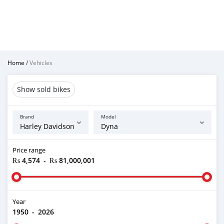
Home
/
Vehicles
Show sold bikes
Brand
Model
Price range
₨ 4,574
-
₨ 81,000,001
Year
1950
-
2026