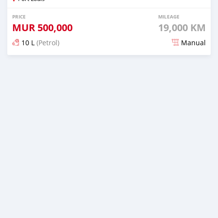
PRICE
MILEAGE
MUR
500,000
19,000 KM
10 L
(Petrol)
Manual
Posted about 3 years ago