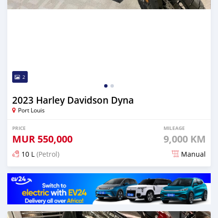
2
2023 Harley Davidson Dyna
Port Louis
PRICE
MILEAGE
MUR
550,000
9,000 KM
10 L
(Petrol)
Manual
Posted almost 2 years ago