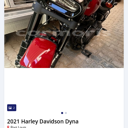
2
2021 Harley Davidson Dyna
Port Louis