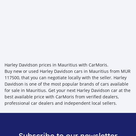
Harley Davidson prices in Mauritius with CarMoris.
Buy new or used Harley Davidson cars in Mauritius from MUR
117500, that you can negotiate locally with the seller. Harley
Davidson is one of the most popular brands of cars available
for sale in Mauritius. Get your next Harley Davidson car at the
best available price with CarMoris from verified dealers,
professional car dealers and independent local sellers.
Subscribe to our newsletter