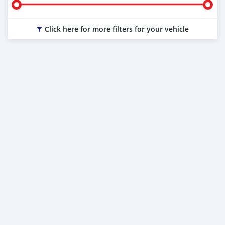
Click here for more filters for your vehicle