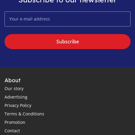
Subscribe
About
Our story
Advertising
Privacy Policy
Terms & Conditions
Promotion
Contact