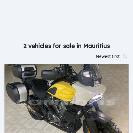
2 vehicles for sale in Mauritius