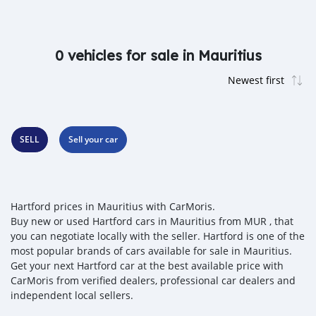
0 vehicles for sale in Mauritius
SELL
Sell your car
Hartford prices in Mauritius with CarMoris.
Buy new or used Hartford cars in Mauritius from MUR , that
you can negotiate locally with the seller. Hartford is one of the
most popular brands of cars available for sale in Mauritius.
Get your next Hartford car at the best available price with
CarMoris from verified dealers, professional car dealers and
independent local sellers.