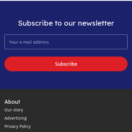
Subscribe to our newsletter
Subscribe
About
Our story
Advertising
Privacy Policy