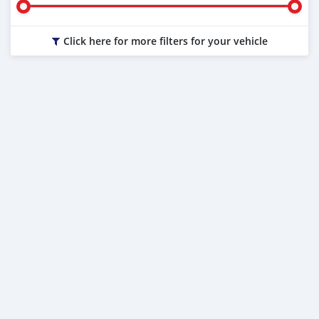
Click here for more filters for your vehicle