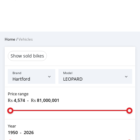
Home
/
Vehicles
Show sold bikes
Brand
Model
Price range
₨ 4,574
-
₨ 81,000,001
Year
1950
-
2026