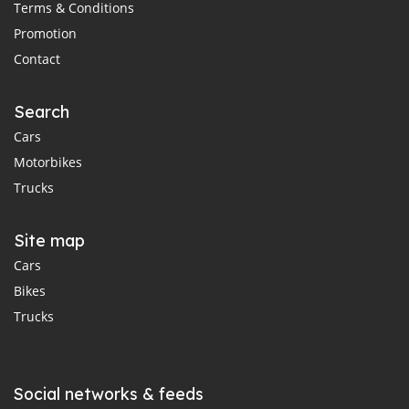
Terms & Conditions
Promotion
Contact
Search
Cars
Motorbikes
Trucks
Site map
Cars
Bikes
Trucks
Social networks & feeds