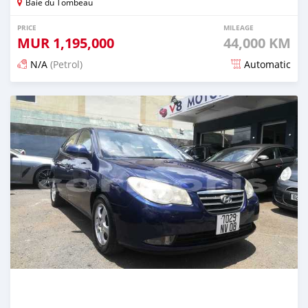
Baie du Tombeau
PRICE
MILEAGE
MUR
1,195,000
44,000 KM
N/A
(Petrol)
Automatic
Posted 5 months ago