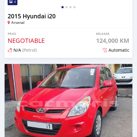
4
2015 Hyundai i20
Arsenal
PRICE
MILEAGE
NEGOTIABLE
124,000 KM
N/A
(Petrol)
Automatic
Posted over 1 year ago