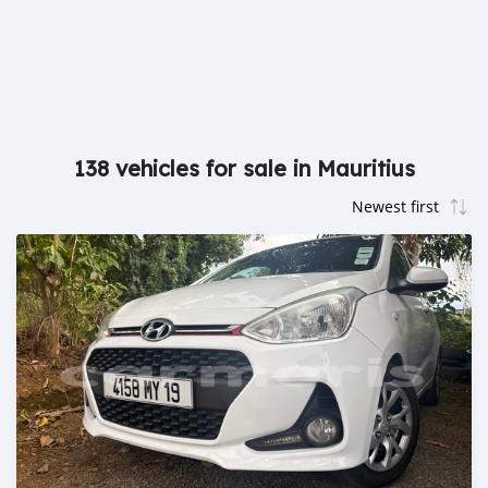
138 vehicles for sale in Mauritius