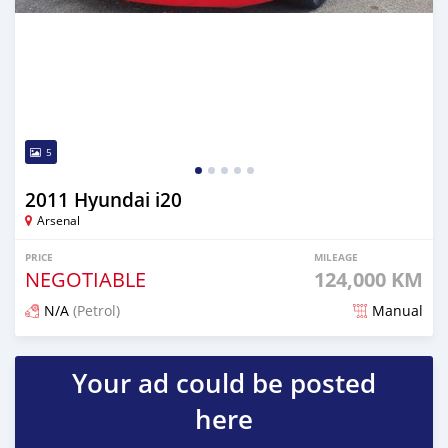
5
2011 Hyundai i20
Arsenal
PRICE
MILEAGE
NEGOTIABLE
124,000 KM
N/A
(Petrol)
Manual
Posted over 1 year ago
Your ad could be posted
here