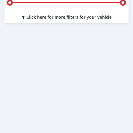
Click here for more filters for your vehicle