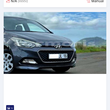
N/A
(Reev)
Manual
Posted 7 months ago
6