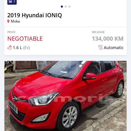
3
2019 Hyundai IONIQ
Moka
PRICE
MILEAGE
NEGOTIABLE
134,000 KM
1.6 L
(Ev)
Automatic
Posted about 1 month ago