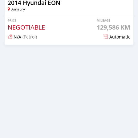
2014 Hyundai EON
Amaury
PRICE
MILEAGE
NEGOTIABLE
129,586 KM
N/A
(Petrol)
Automatic
Posted 5 months ago