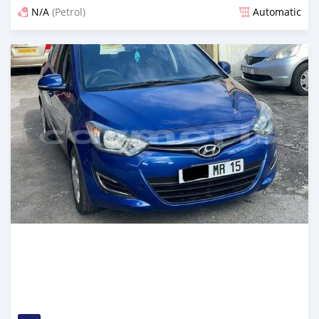
N/A
(Petrol)
Automatic
Posted over 1 year ago