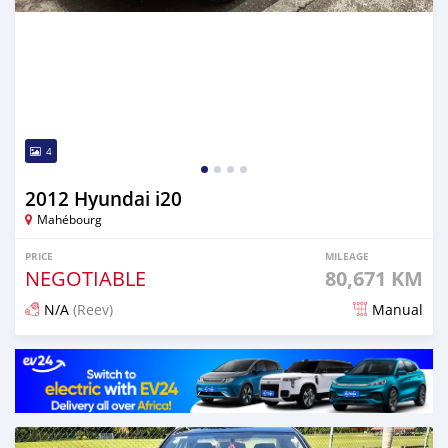
4
2012 Hyundai i20
Mahébourg
PRICE
MILEAGE
NEGOTIABLE
80,671 KM
N/A
(Reev)
Manual
Posted about 1 month ago