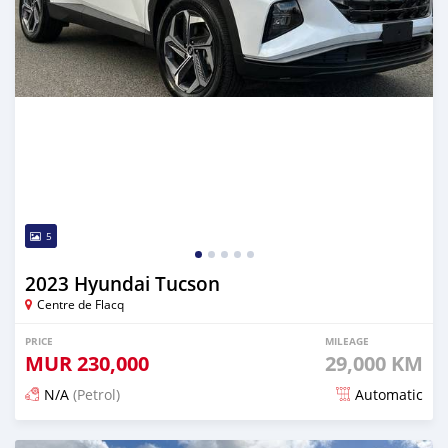
5
2023 Hyundai Tucson
Centre de Flacq
PRICE
MILEAGE
MUR
230,000
29,000 KM
N/A
(Petrol)
Automatic
Posted 5 months ago