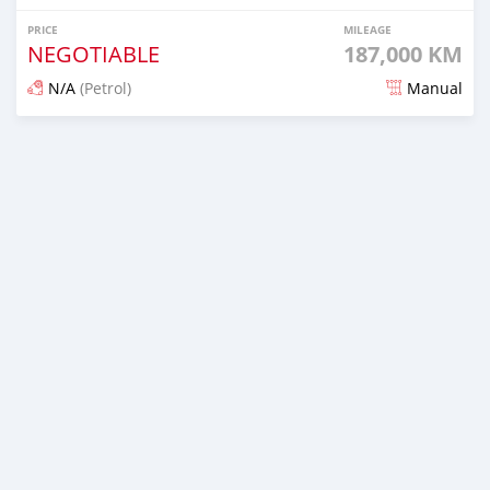
PRICE
MILEAGE
NEGOTIABLE
187,000 KM
N/A
(Petrol)
Manual
Posted 2 months ago