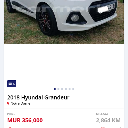
6
2018 Hyundai Grandeur
Notre Dame
PRICE
MILEAGE
MUR
356,000
2,864 KM