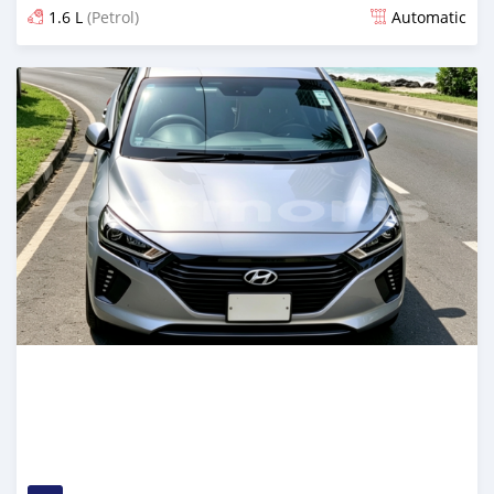
1.6 L
(Petrol)
Automatic
Posted 22 days ago