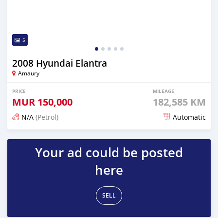
5
2008 Hyundai Elantra
Amaury
PRICE
MILEAGE
MUR
150,000
182,585 KM
N/A
(Petrol)
Automatic
Posted 5 months ago
Your ad could be posted
here
SELL