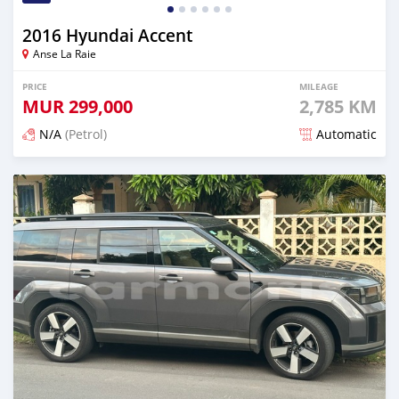
2016 Hyundai Accent
Anse La Raie
PRICE
MILEAGE
MUR
299,000
2,785 KM
N/A
(Petrol)
Automatic
Posted 7 months ago