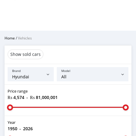
Home
/
Vehicles
Show sold cars
Brand
Model
Price range
₨ 4,574
-
₨ 81,000,001
Year
1950
-
2026