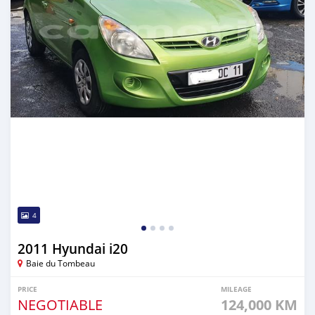
4
2011 Hyundai i20
Baie du Tombeau
PRICE
MILEAGE
NEGOTIABLE
124,000 KM