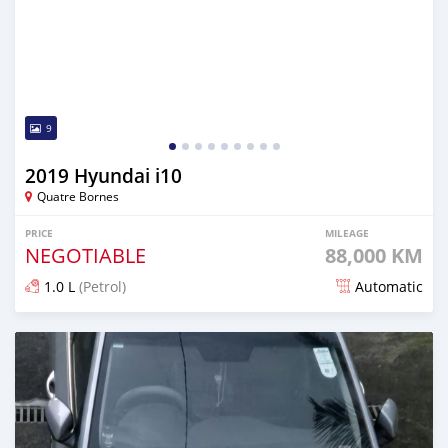
9
2019 Hyundai i10
Quatre Bornes
PRICE
MILEAGE
NEGOTIABLE
88,000 KM
1.0 L
(Petrol)
Automatic
Posted 6 months ago