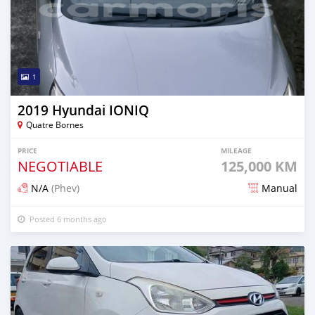
1
2019 Hyundai IONIQ
Quatre Bornes
PRICE
MILEAGE
NEGOTIABLE
125,000 KM
N/A
(Phev)
Manual
Posted 6 months ago