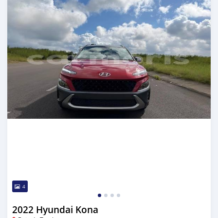
4
2022 Hyundai Kona