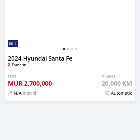
4
2024 Hyundai Santa Fe
Tamarin
PRICE
MILEAGE
MUR
2,700,000
20,000 KM
N/A
(Petrol)
Automatic
Posted 7 months ago