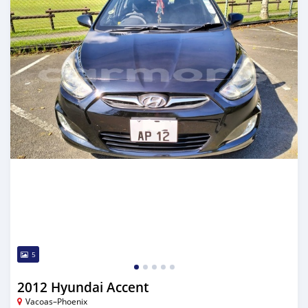
5
2012 Hyundai Accent
Vacoas–Phoenix