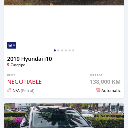
6
2019 Hyundai i10
Curepipe
PRICE
MILEAGE
NEGOTIABLE
138,000 KM
N/A
(Petrol)
Automatic
Posted 12 days ago