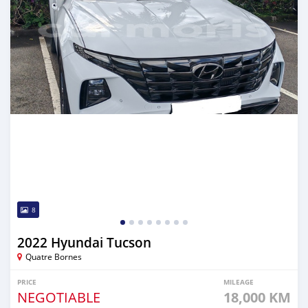
8
2022 Hyundai Tucson
Quatre Bornes
PRICE
MILEAGE
NEGOTIABLE
18,000 KM