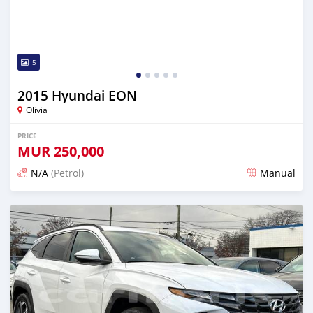
5
2015 Hyundai EON
Olivia
PRICE
MUR
250,000
N/A
(Petrol)
Manual
Posted 4 months ago