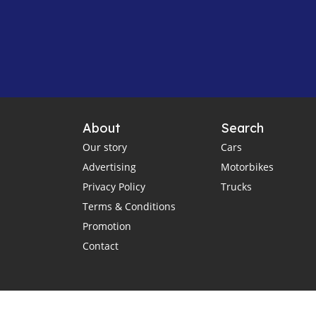
About
Search
Our story
Cars
Advertising
Motorbikes
Privacy Policy
Trucks
Terms & Conditions
Promotion
Contact