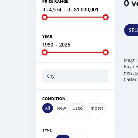
0 v
PRICE RANGE
₨ 4,574
-
₨ 81,000,001
SEL
YEAR
1950
-
2026
Magni 
Buy ne
most p
City
CarMor
CONDITION
All
New
Used
Import
TYPE