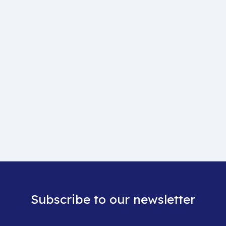
Subscribe to our newsletter