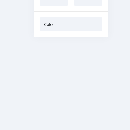
Color