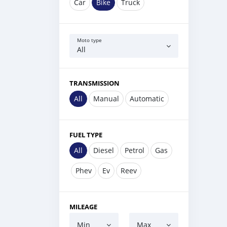
Car
Bike
Truck
Moto type
All
TRANSMISSION
All
Manual
Automatic
FUEL TYPE
All
Diesel
Petrol
Gas
Phev
Ev
Reev
MILEAGE
Min
Max