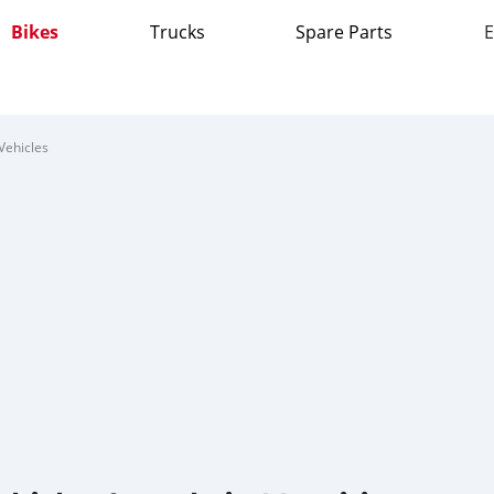
Bikes
Trucks
Spare Parts
E
Vehicles