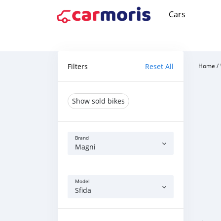
Cars
Filters
Reset All
Home
/
Show sold bikes
Brand
Magni
Model
Sfida