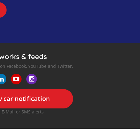
tworks & feeds
 on Facebook, YouTube and Twitter.
 car notification
r E-Mail or SMS alerts