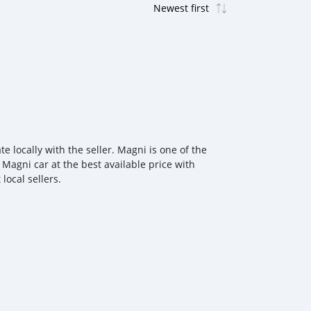
 locally with the seller. Magni is one of the
 Magni car at the best available price with
local sellers.