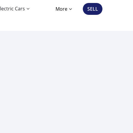
lectric Cars
More
SELL