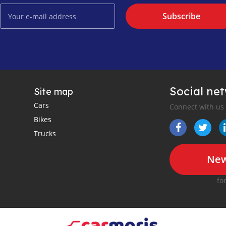
Subscribe
Social ne
Site map
Cars
Connect with us
Bikes
Trucks
New
fo