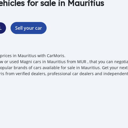
ehicles for sale in Mauritius
L
Sell your car
prices in Mauritius with CarMoris.
w or used Magni cars in Mauritius from MUR , that you can negotiate
opular brands of cars available for sale in Mauritius. Get your next
is from verified dealers, professional car dealers and independent 