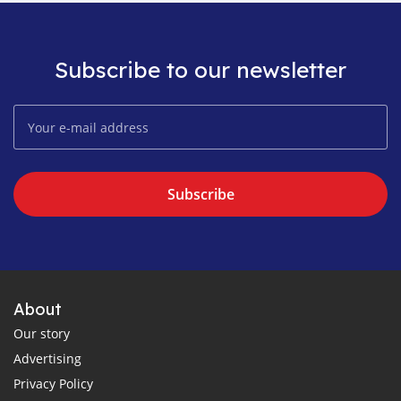
Subscribe to our newsletter
Subscribe
About
Our story
Advertising
Privacy Policy