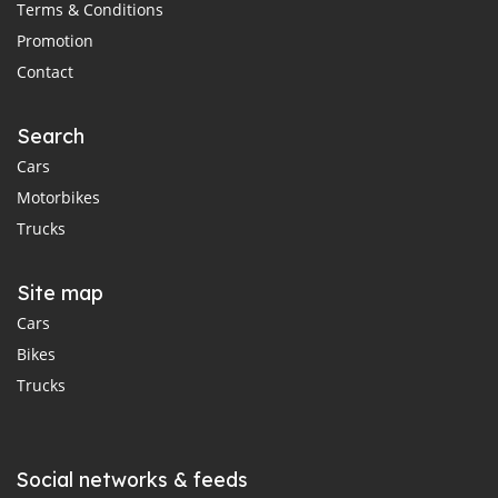
Terms & Conditions
Promotion
Contact
Search
Cars
Motorbikes
Trucks
Site map
Cars
Bikes
Trucks
Social networks & feeds