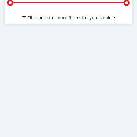
Click here for more filters for your vehicle