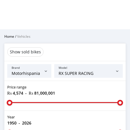
Home
/
Vehicles
Show sold bikes
Brand
Model
Price range
₨ 4,574
-
₨ 81,000,001
Year
1950
-
2026