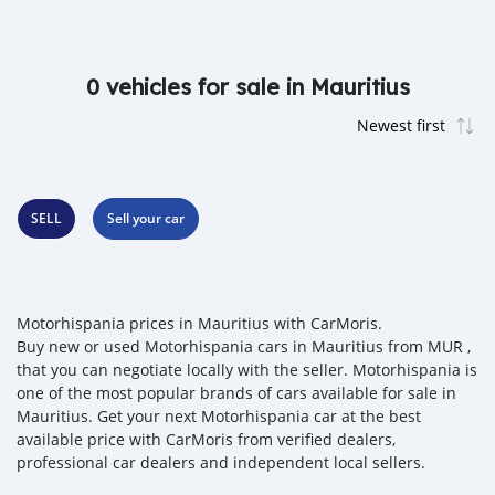
0 vehicles for sale in Mauritius
SELL
Sell your car
Motorhispania prices in Mauritius with CarMoris.
Buy new or used Motorhispania cars in Mauritius from MUR ,
that you can negotiate locally with the seller. Motorhispania is
one of the most popular brands of cars available for sale in
Mauritius. Get your next Motorhispania car at the best
available price with CarMoris from verified dealers,
professional car dealers and independent local sellers.