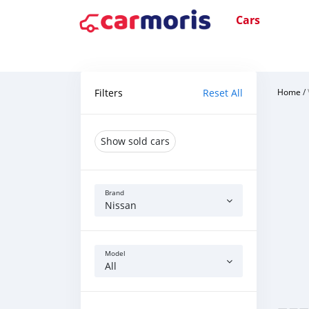
Cars
Filters
Reset All
Home
/
Show sold cars
Brand
Nissan
Model
All