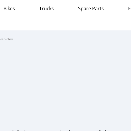
Bikes
Trucks
Spare Parts
E
Vehicles