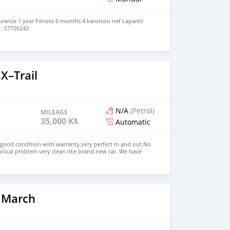
rance 1 year Fitness 6 months 4 karotsou nef Lapareil
 : 57726242
X–Trail
N/A
(Petrol)
MILEAGE
35,000 KM
Automatic
 good condition with warranty,very perfect in and out,No
nical problem very clean like brand new car. We have
e: $4,500 USD WHATSAPP NUMBER: +13172236827 CONTACT
mail.com
 March