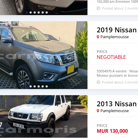
102,000 km Entretien 100%
en parfait état SUV confor
Posted about 2 month
795 neg Call on 55054970
2019 Nissan
Pamplemousse
PRICE
NEGOTIABLE
55054970 À vendre : Niss
Moteur puissant et économ
confortable Idéal pour tra
Posted about 2 month
Numero:55054970
2013 Nissan 
Pamplemousse
PRICE
MUR
130,000