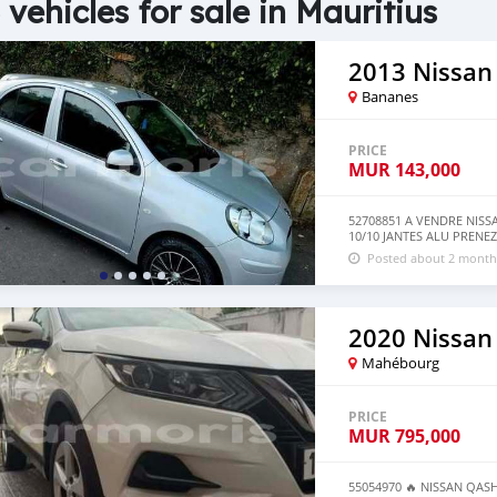
 vehicles for sale in Mauritius
2013 Nissan
Bananes
PRICE
MUR
143,000
52708851 A VENDRE NIS
10/10 JANTES ALU PRENEZ 
Posted about 2 month
2020 Nissan
Mahébourg
PRICE
MUR
795,000
55054970 🔥 NISSAN QASHQ