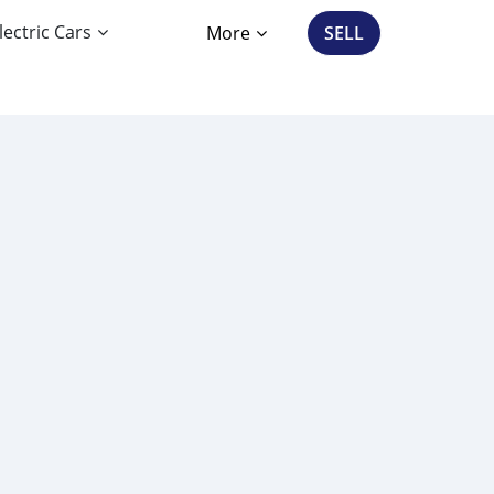
lectric Cars
More
SELL