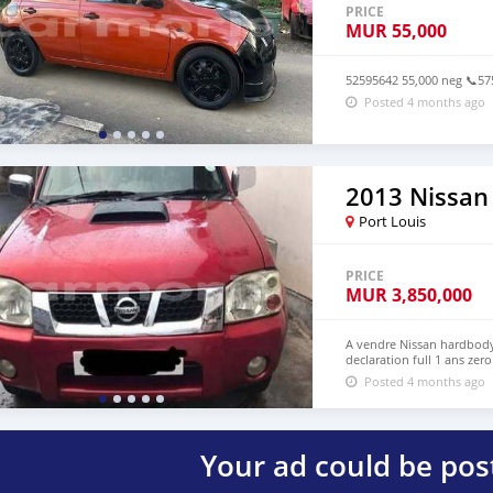
PRICE
MUR
55,000
52595642 55,000 neg 📞5
Posted 4 months ago
2013 Nissan
Port Louis
PRICE
MUR
3,850,000
A vendre Nissan hardbody 
declaration full 1 ans ze
Posted 4 months ago
Your ad could be pos