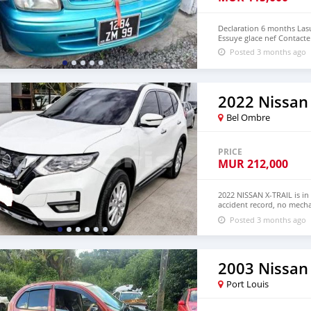
Declaration 6 months Lasu
Essuye glace nef Contacte
Posted 3 months ago
2022 Nissan 
Bel Ombre
PRICE
MUR
212,000
2022 NISSAN X-TRAIL is in
accident record, no mecha
Both LHD and RHD. Pric
Posted 3 months ago
EMAIL: lucansachezs@hot
2003 Nissan
Port Louis