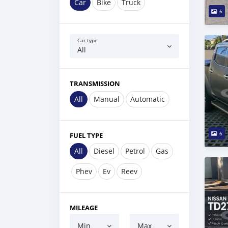
Car
Bike
Truck
6
Car type
All
TRANSMISSION
All
Manual
Automatic
6
FUEL TYPE
All
Diesel
Petrol
Gas
Phev
Ev
Reev
MILEAGE
Min
Max