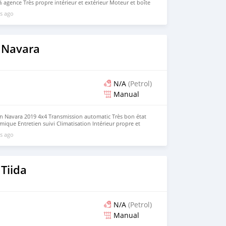
 agence Très propre intérieur et extérieur Moteur et boîte
table, économique et fiable. Véhicule bien entretenu. Prix
s ago
 Navara
N/A
(Petrol)
Manual
an Navara 2019 4x4 Transmission automatic Très bon état
ique Entretien suivi Climatisation Intérieur propre et
vail ou usage personnel Aucun frais à prévoir.
s ago
Tiida
N/A
(Petrol)
Manual