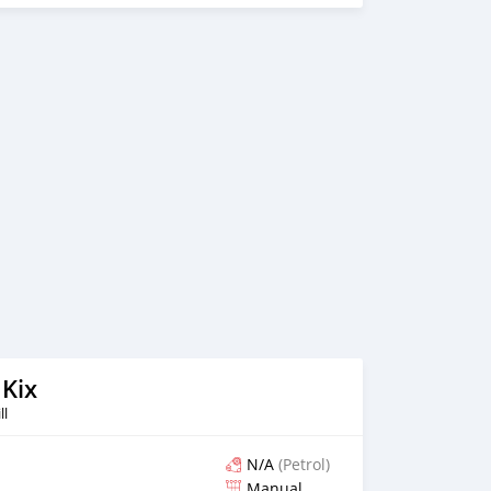
 Kix
ll
N/A
(Petrol)
Manual