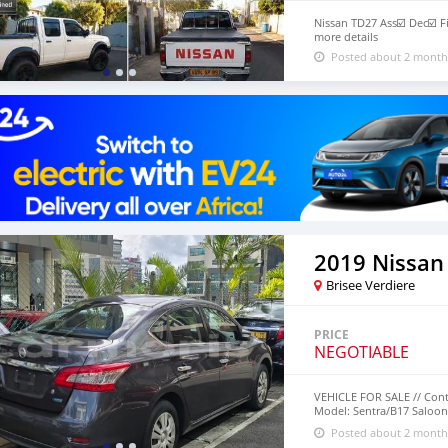
Nissan TD27 Ass☑️ Dec☑️ Fi
more details
Posted about 2 month
2019 Nissan
Brisee Verdiere
PRICE
NEGOTIABLE
VEHICLE FOR SALE // Cont
Model: Sentra/B17 Saloon 
Transmission Mileage: 47
Posted about 2 month