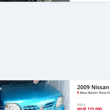
2009 Nissan
Beau Bassin–Rose Hi
PRICE
MUR
115,000