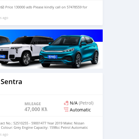
t☑️ Price 130000 adb Please kindly call on 57478559 for
s ago
 Sentra
N/A
(Petrol)
MILEAGE
47,000 KM
Automatic
act No.: 52510255 - 59001477 Year 2019 Make: Nissan
Colour: Grey Engine Capacity: 1598cc Petrol Automatic
000km Price: MUR 695,000 (negotiable)
s ago