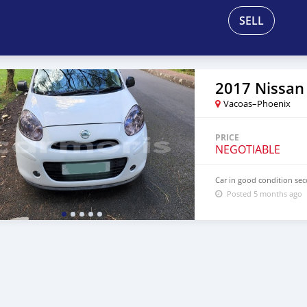
SELL
2017 Nissan
Vacoas–Phoenix
PRICE
NEGOTIABLE
Car in good condition sec
Posted 5 months ago