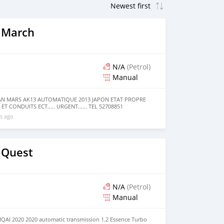
 March
N/A
(Petrol)
Manual
SAN MARS AK13 AUTOMATIQUE 2013 JAPON ETAT PROPRE
ET CONDUITS ECT..... URGENT...... TEL 52708851
s ago
 Quest
N/A
(Petrol)
Manual
AI 2020 2020 automatic transmission 1.2 Essence Turbo