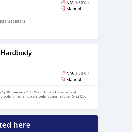
N/A
(Petrol)
Manual
7505642 52595642
 Hardbody
N/A
(Petrol)
Manual
Np300 lanneé 2013 , 2500cc fitness L'assurance et
ro problem mechanic pran rouler 385mill adb call 54929255
ted here