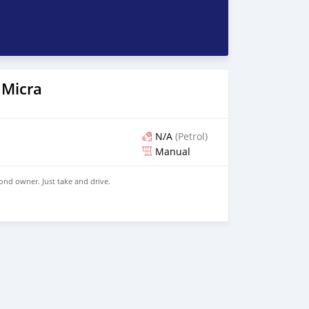
 Micra
N/A
(Petrol)
Manual
ond owner. Just take and drive.