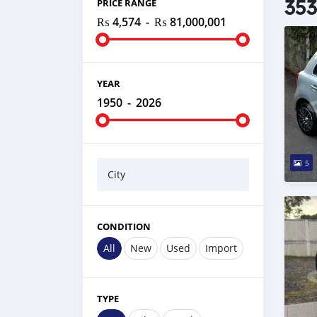
353
PRICE RANGE
₨ 4,574
-
₨ 81,000,001
YEAR
1950
-
2026
5
City
CONDITION
All
New
Used
Import
TYPE