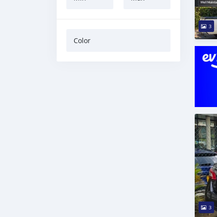
3
Color
3