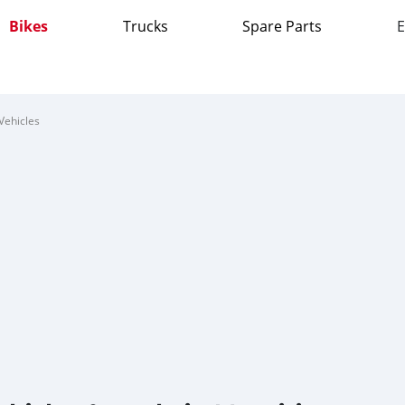
Bikes
Trucks
Spare Parts
E
Vehicles