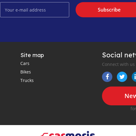
Subscribe
Social ne
Site map
Cars
Connect with us
Bikes
Trucks
New
fo