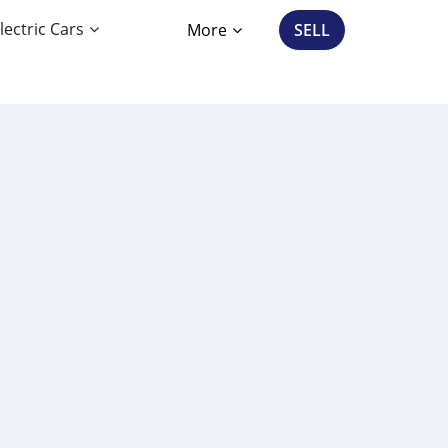
lectric Cars
More
SELL