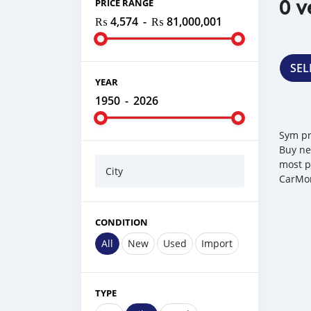
0 v
PRICE RANGE
₨ 4,574
-
₨ 81,000,001
SEL
YEAR
1950
-
2026
Sym pr
Buy ne
most p
City
CarMor
CONDITION
All
New
Used
Import
TYPE