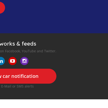
tworks & feeds
 on Facebook, YouTube and Twitter.
 car notification
r E-Mail or SMS alerts