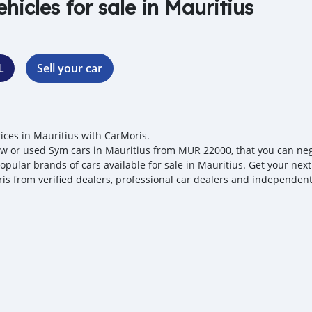
ehicles for sale in Mauritius
L
Sell your car
ices in Mauritius with CarMoris.
w or used Sym cars in Mauritius from MUR 22000, that you can negoti
opular brands of cars available for sale in Mauritius. Get your next
is from verified dealers, professional car dealers and independent 