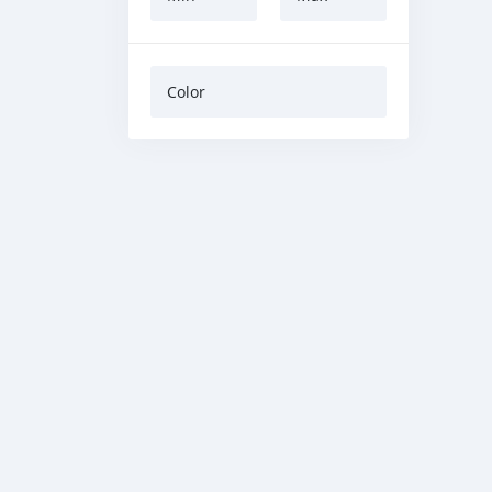
Color