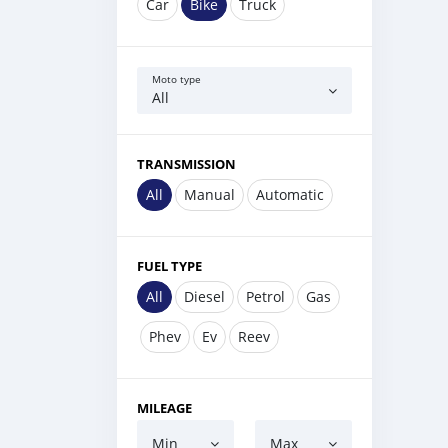
Car
Bike
Truck
Moto type
All
TRANSMISSION
All
Manual
Automatic
FUEL TYPE
All
Diesel
Petrol
Gas
Phev
Ev
Reev
MILEAGE
Min
Max