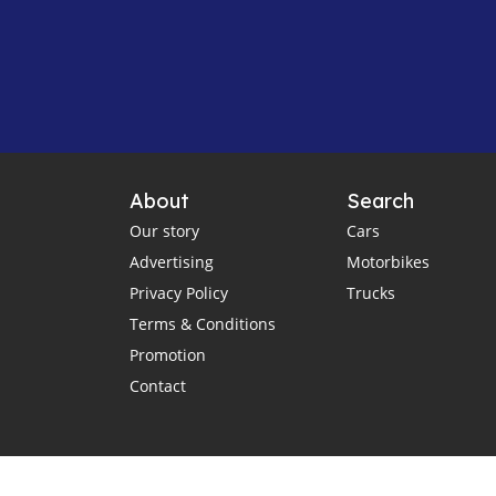
About
Search
Our story
Cars
Advertising
Motorbikes
Privacy Policy
Trucks
Terms & Conditions
Promotion
Contact