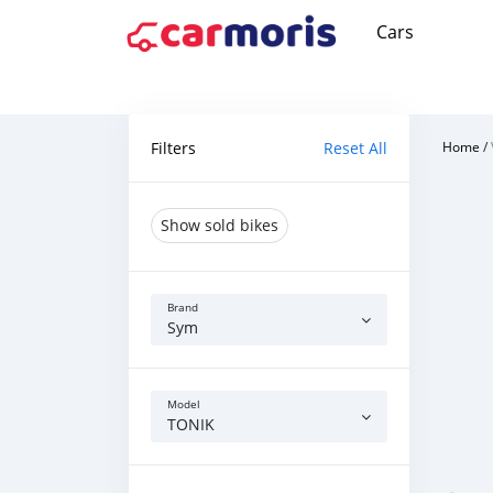
Cars
Filters
Reset All
Home
/
Show sold bikes
Brand
Sym
Model
TONIK