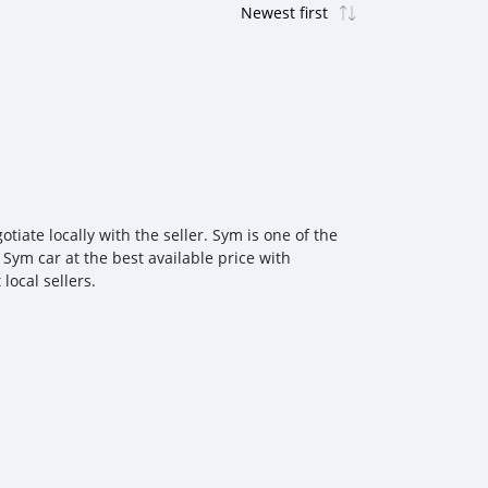
ate locally with the seller. Sym is one of the
 Sym car at the best available price with
local sellers.