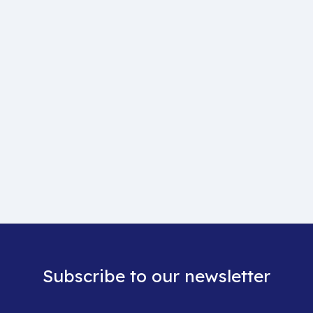
Subscribe to our newsletter