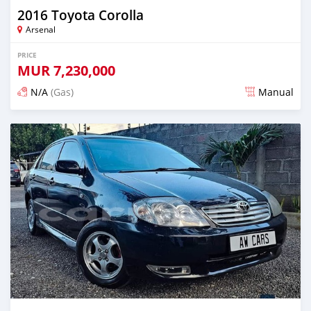
2016 Toyota Corolla
Arsenal
PRICE
MUR
7,230,000
N/A
(Gas)
Manual
Posted almost 2 years ago