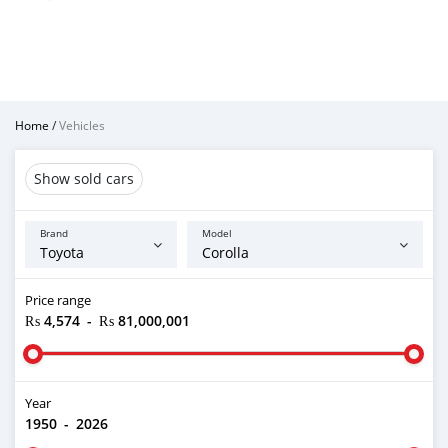
Home
/
Vehicles
Show sold cars
Brand
Model
Price range
₨ 4,574
-
₨ 81,000,001
Year
1950
-
2026