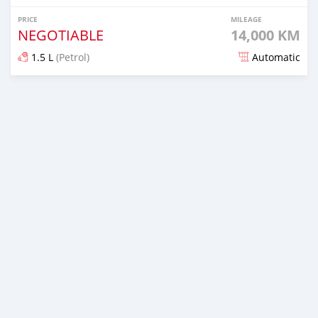
PRICE
MILEAGE
NEGOTIABLE
14,000 KM
1.5 L
(Petrol)
Automatic
Posted 6 months ago