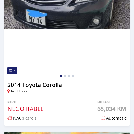
4
2014 Toyota Corolla
Port Louis
PRICE
MILEAGE
NEGOTIABLE
65,034 KM
N/A
(Petrol)
Automatic
Posted about 1 year ago