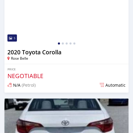
5
2020 Toyota Corolla
Rose Belle
PRICE
NEGOTIABLE
N/A
(Petrol)
Automatic
Posted over 1 year ago