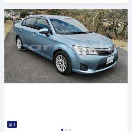
Posted over 1 year ago
3