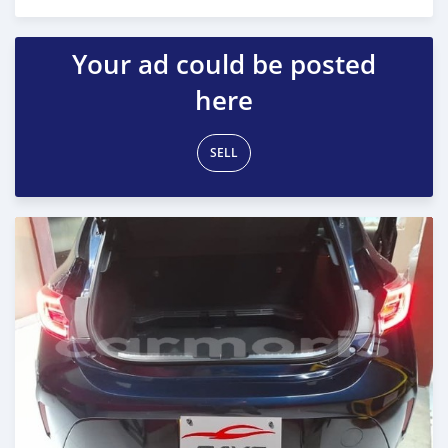
Posted over 2 years ago
Your ad could be posted
here
SELL