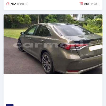
N/A
(Petrol)
Automatic
Posted 5 months ago