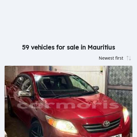
59 vehicles for sale in Mauritius