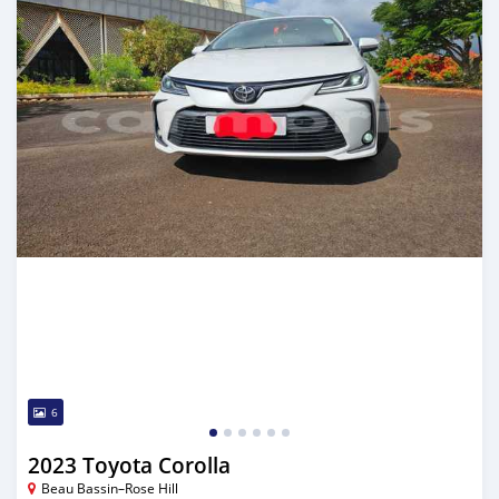
6
2023 Toyota Corolla
Beau Bassin–Rose Hill