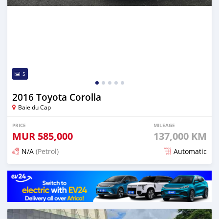
5
2016 Toyota Corolla
Baie du Cap
PRICE
MILEAGE
MUR
585,000
137,000 KM
N/A
(Petrol)
Automatic
Posted 5 months ago