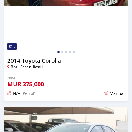
5
2014 Toyota Corolla
Beau Bassin–Rose Hill
PRICE
MUR
375,000
N/A
(Petrol)
Manual
Posted 3 months ago