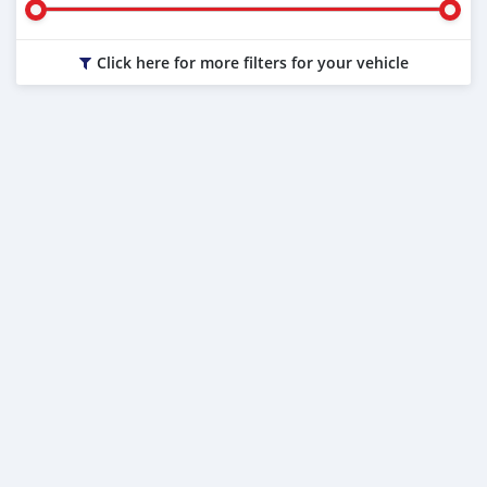
Click here for more filters for your vehicle