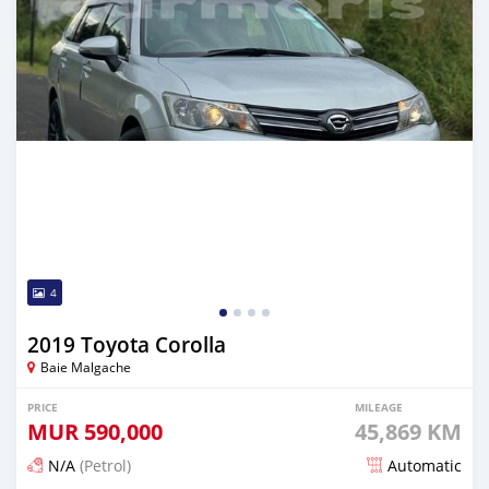
4
2019 Toyota Corolla
Baie Malgache
PRICE
MILEAGE
MUR
590,000
45,869 KM
N/A
(Petrol)
Automatic