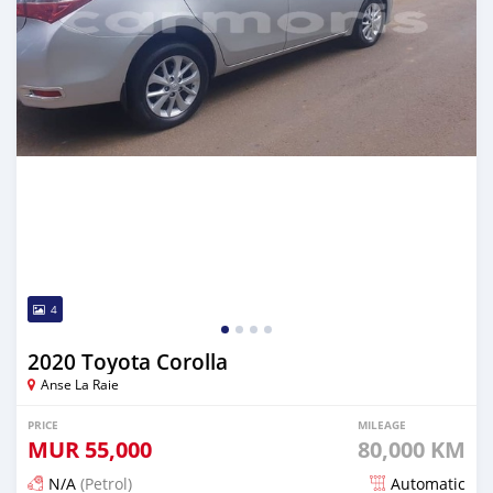
4
2020 Toyota Corolla
Anse La Raie
PRICE
MILEAGE
MUR
55,000
80,000 KM
N/A
(Petrol)
Automatic