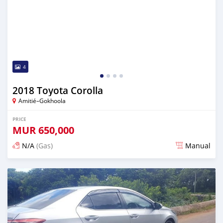
4
2018 Toyota Corolla
Amitié–Gokhoola
PRICE
MUR
650,000
N/A
(Gas)
Manual
Posted about 2 years ago