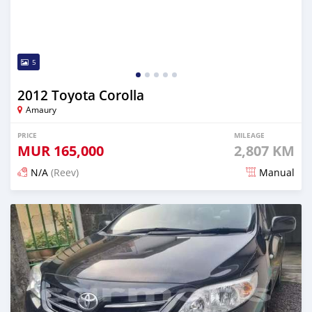
5
2012 Toyota Corolla
Amaury
PRICE
MILEAGE
MUR
165,000
2,807 KM
N/A
(Reev)
Manual
Posted 7 months ago