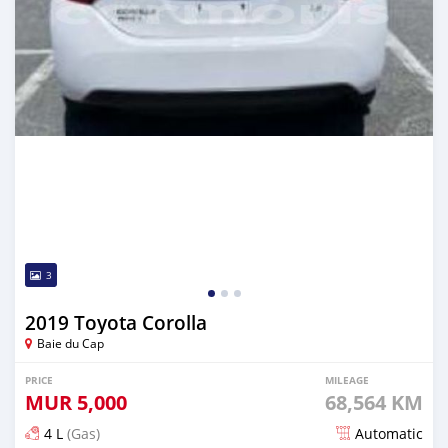
3
2019 Toyota Corolla
Baie du Cap
PRICE
MILEAGE
MUR
5,000
68,564 KM
4 L
(Gas)
Automatic