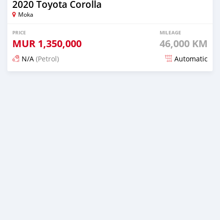
2020 Toyota Corolla
Moka
PRICE
MILEAGE
MUR
1,350,000
46,000 KM
N/A
(Petrol)
Automatic
Posted over 1 year ago