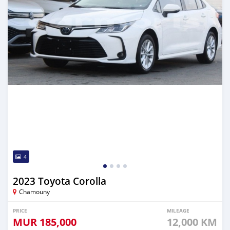
4
2023 Toyota Corolla
Chamouny
PRICE
MILEAGE
MUR
185,000
12,000 KM