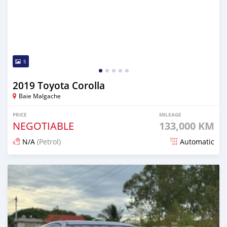
5
2019 Toyota Corolla
Baie Malgache
PRICE
MILEAGE
NEGOTIABLE
133,000 KM
N/A
(Petrol)
Automatic
Posted about 2 years ago