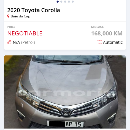
2020 Toyota Corolla
Baie du Cap
PRICE
MILEAGE
NEGOTIABLE
168,000 KM
N/A
(Petrol)
Automatic
Posted about 2 years ago