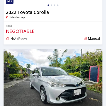
4
2022 Toyota Corolla
Baie du Cap
PRICE
NEGOTIABLE
N/A
(Reev)
Manual
Posted 5 months ago