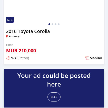
4
2016 Toyota Corolla
Amaury
PRICE
MUR
210,000
N/A
(Petrol)
Manual
Posted about 1 year ago
Your ad could be posted
here
SELL