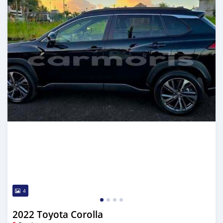
4
2022 Toyota Corolla