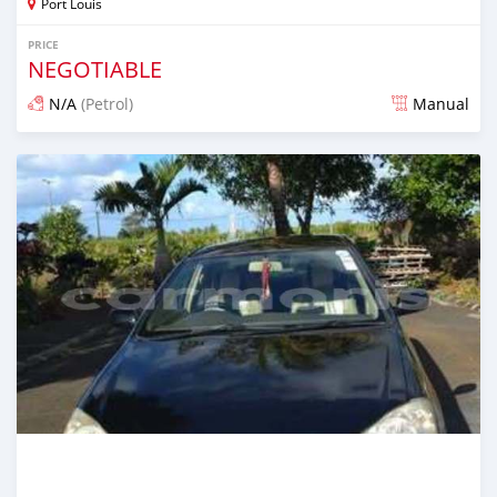
Port Louis
PRICE
NEGOTIABLE
N/A
(Petrol)
Manual
Posted about 1 year ago