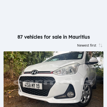
87 vehicles for sale in Mauritius