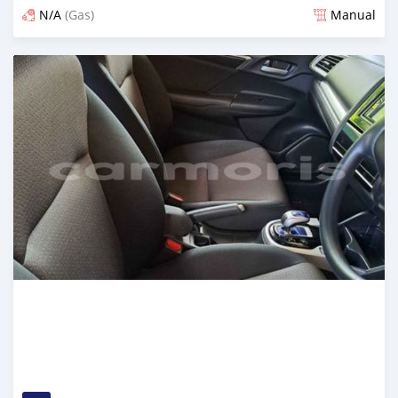
N/A
(Gas)
Manual
Posted over 2 years ago