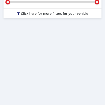
Click here for more filters for your vehicle