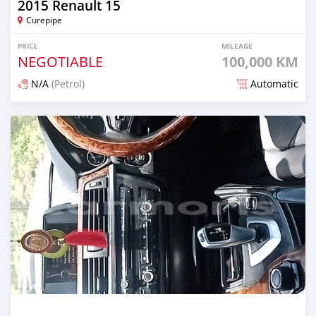
2015 Renault 15
Curepipe
PRICE
MILEAGE
NEGOTIABLE
100,000 KM
N/A
(Petrol)
Automatic
Posted 7 months ago