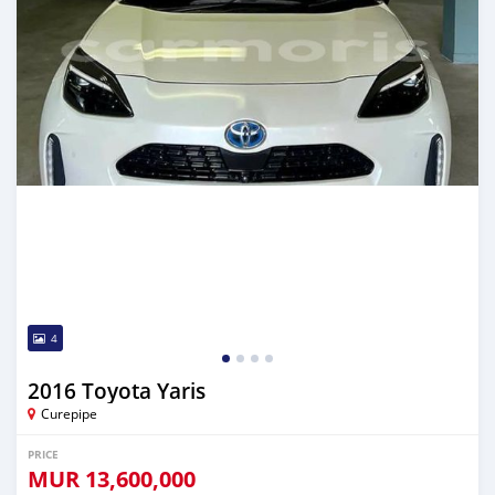
4
2016 Toyota Yaris
Curepipe
PRICE
MUR
13,600,000