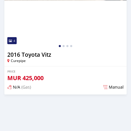
4
2016 Toyota Vitz
Curepipe
PRICE
MUR
425,000
N/A
(Gas)
Manual
Posted over 2 years ago