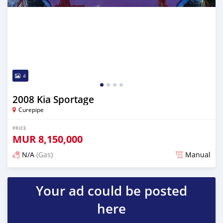
4
2008 Kia Sportage
Curepipe
PRICE
MUR
8,150,000
N/A
(Gas)
Manual
Posted over 2 years ago
Your ad could be posted
here