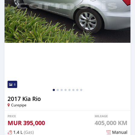
8
2017 Kia Rio
Curepipe
PRICE
MILEAGE
MUR
395,000
405,000 KM
1.4 L
(Gas)
Manual