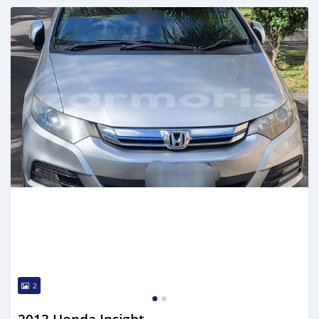
Posted over 1 year ago
2