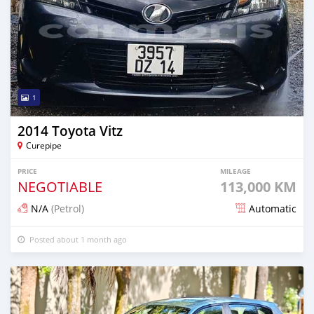
1
2014 Toyota Vitz
Curepipe
PRICE
MILEAGE
NEGOTIABLE
113,000 KM
N/A
(Petrol)
Automatic
Posted about 1 month ago