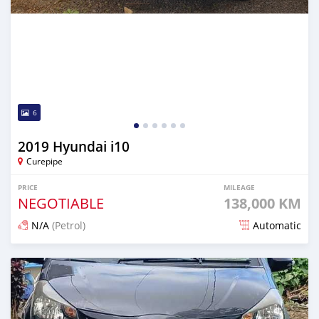
6
2019 Hyundai i10
Curepipe
PRICE
MILEAGE
NEGOTIABLE
138,000 KM
N/A
(Petrol)
Automatic
Posted 12 days ago