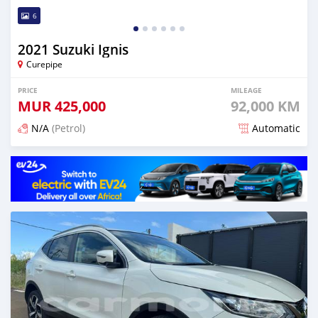
6
2021 Suzuki Ignis
Curepipe
PRICE
MILEAGE
MUR
425,000
92,000 KM
N/A
(Petrol)
Automatic
Posted 6 months ago