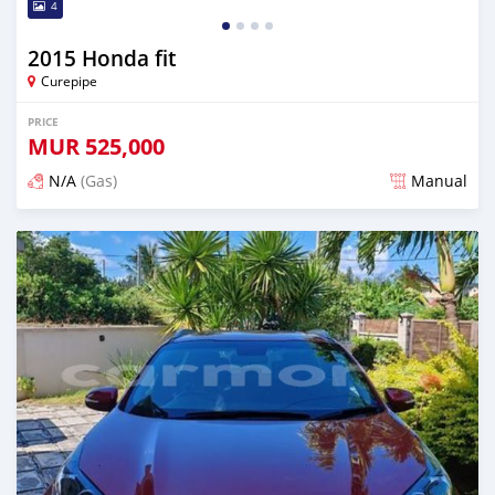
4
2015 Honda fit
Curepipe
PRICE
MUR
525,000
N/A
(Gas)
Manual
Posted over 2 years ago