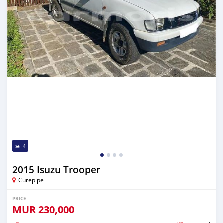
4
2015 Isuzu Trooper
Curepipe
PRICE
MUR
230,000