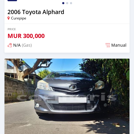
2006 Toyota Alphard
Curepipe
PRICE
MUR
300,000
N/A
(Gas)
Manual
Posted over 2 years ago