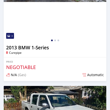
3
2013 BMW 1-Series
Curepipe
PRICE
NEGOTIABLE
N/A
(Gas)
Automatic
Posted almost 2 years ago