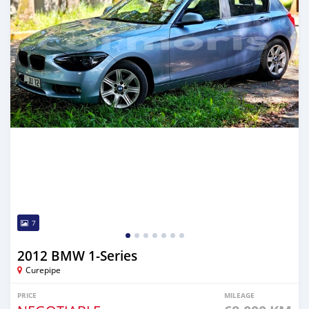
7
2012 BMW 1-Series
Curepipe
PRICE
MILEAGE