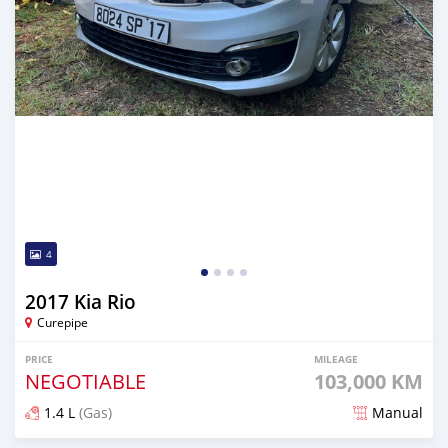
4
2017 Kia Rio
Curepipe
PRICE
MILEAGE
NEGOTIABLE
103,000 KM
1.4 L
(Gas)
Manual