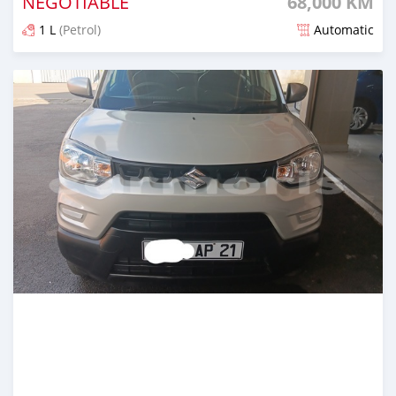
NEGOTIABLE
68,000 KM
1 L
(Petrol)
Automatic
Posted 6 months ago