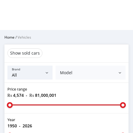
Home
/
Vehicles
Show sold cars
Brand
Model
Price range
₨ 4,574
-
₨ 81,000,001
Year
1950
-
2026