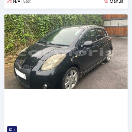
N/A
(Gas)
Manual
Posted over 2 years ago
3