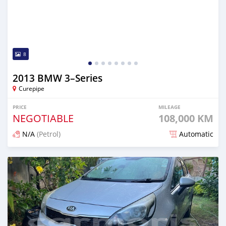
8
2013 BMW 3–Series
Curepipe
PRICE
MILEAGE
NEGOTIABLE
108,000 KM
N/A
(Petrol)
Automatic
Posted over 1 year ago