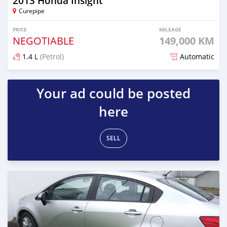
2013 Honda Insight
Curepipe
PRICE
MILEAGE
NEGOTIABLE
149,000 KM
1.4 L
(Petrol)
Automatic
Posted over 1 year ago
Your ad could be posted
here
SELL