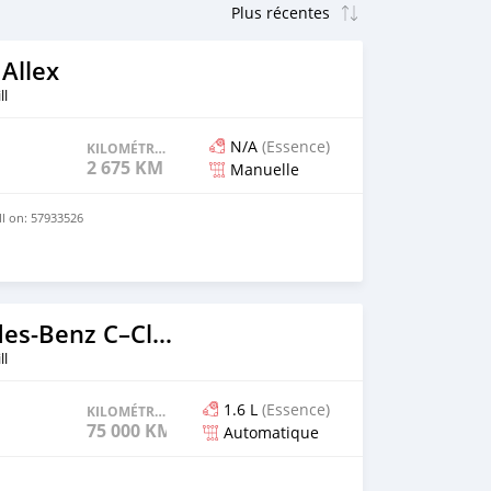
Allex
ll
N/A
(Essence)
KILOMÉTRAGE
2 675 KM
Manuelle
ll on: 57933526
2017 Mercedes-Benz C–Class
ll
1.6 L
(Essence)
KILOMÉTRAGE
75 000 KM
Automatique