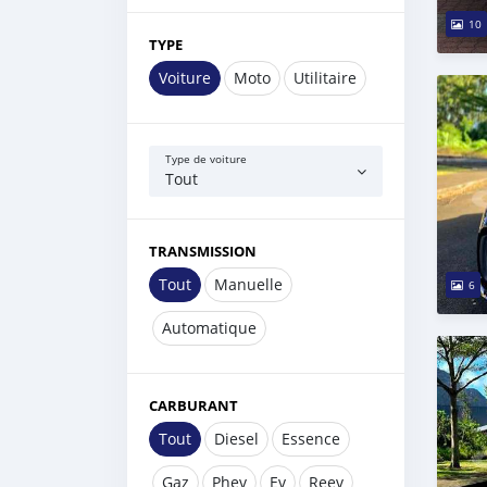
10
TYPE
Voiture
Moto
Utilitaire
Type de voiture
Tout
TRANSMISSION
Tout
Manuelle
6
Automatique
CARBURANT
Tout
Diesel
Essence
Gaz
Phev
Ev
Reev