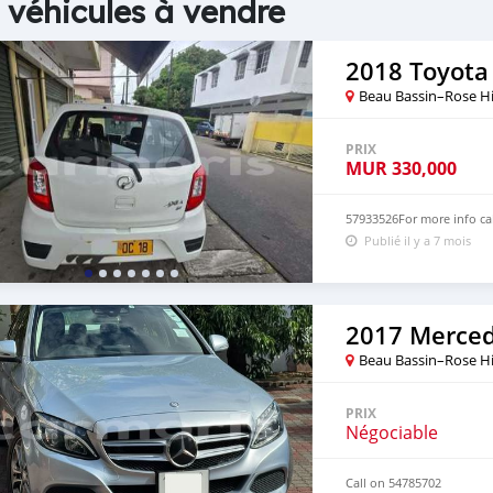
 véhicules à vendre
2018 Toyota 
Beau Bassin–Rose Hi
PRIX
MUR
330,000
57933526For more info ca
Publié il y a 7 mois
Beau Bassin–Rose Hi
PRIX
Négociable
Call on 54785702