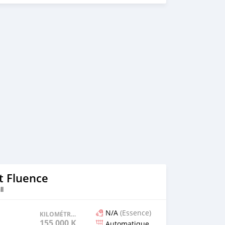
 km Colour: White ✅️ Options: Full AMG PACK in and out.
tail lamps, Collisionassist, lane assist with vibrating
s , keyless, sports seats, Sport mode, Individual mode,
ng Mirrors - Bluetooth Handsfree, android auto and apple
se Camera - 360⁰ Parking Sensors, Auto parking feature -
control, heated seats, etc... 💰Price: Rs 965,000. Leasing
 minimum Rs 250,000 deposit and Rs 14,300 over 5 years ☎️
 10h00-17h30 Monday to Friday 🕜 10h00-15h00 Saturday
t Fluence
ll
N/A
(Essence)
KILOMÉTRAGE
155 000 KM
Automatique