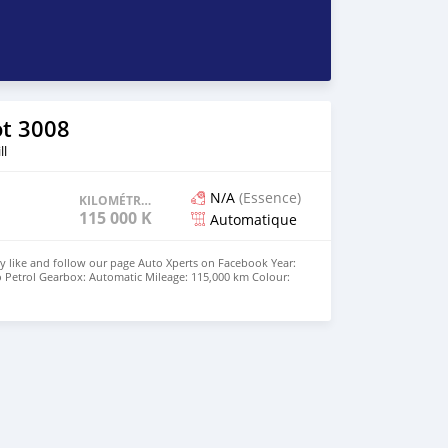
t 3008
ll
N/A
(Essence)
KILOMÉTRAGE
115 000 KM
Automatique
y like and follow our page Auto Xperts on Facebook Year:
o Petrol Gearbox: Automatic Mileage: 115,000 km Colour:
nch alloy wheels, Sport mode, wireless charging, -
roid auto and apple carplay, Parking Sensors - Xenon
e: Rs 590,000 ☎️ 5727 1983 or 55004544 🕠 10h00-17h30
00-15h00 Saturday