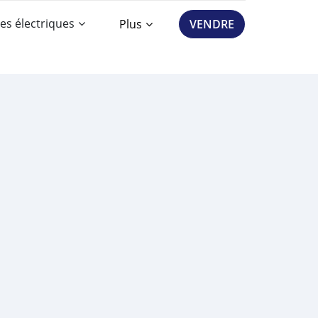
es électriques
Plus
VENDRE