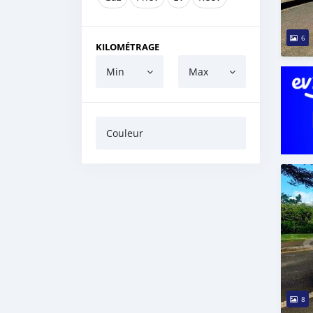
6
KILOMÉTRAGE
Min
Max
Couleur
8