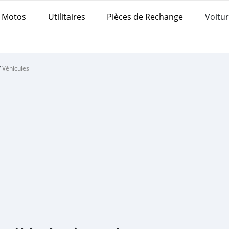
Motos
Utilitaires
Pièces de Rechange
Voitur
/
Véhicules