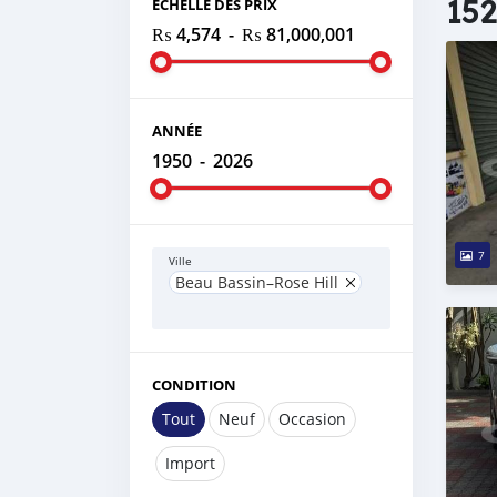
152
ÉCHELLE DES PRIX
₨ 4,574
-
₨ 81,000,001
ANNÉE
1950
-
2026
7
Ville
Beau Bassin–Rose Hill
CONDITION
Tout
Neuf
Occasion
Import