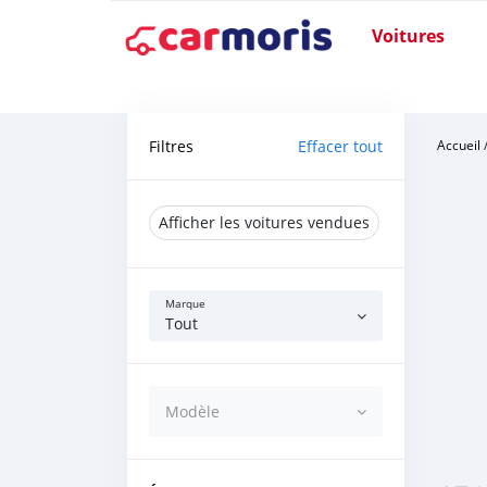
Voitures
Filtres
Effacer tout
Accueil
Afficher les voitures vendues
Marque
Tout
Modèle