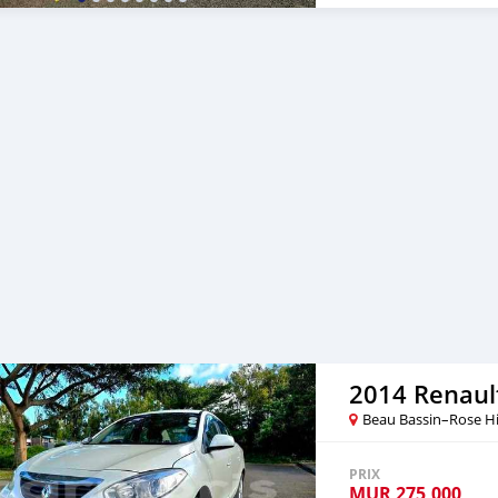
shifters Mileage: 109,000
Laser headlights, Facelift 
steering wheel, 4 new tyre
memory seats, Auto Foldi
carplay, Wide angle Rever
Cruise Control - , climate 
Facilities Available with
55004544 or 5727 1983 🕠
2014 Renaul
Beau Bassin–Rose Hi
PRIX
MUR
275,000