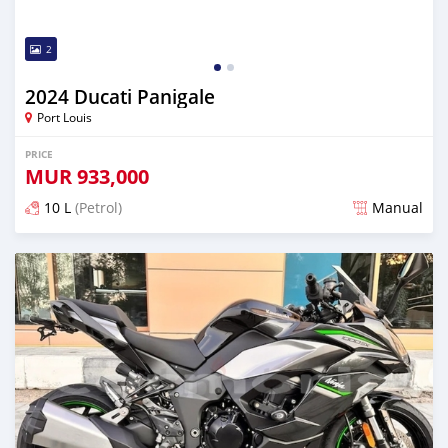
2
2024 Ducati Panigale
Port Louis
PRICE
MUR
933,000
10 L
(Petrol)
Manual
Posted over 1 year ago