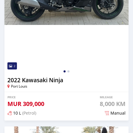
2
2022 Kawasaki Ninja
Port Louis
PRICE
MILEAGE
MUR
309,000
8,000 KM
10 L
(Petrol)
Manual
Posted over 1 year ago