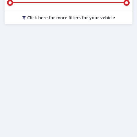
Click here for more filters for your vehicle