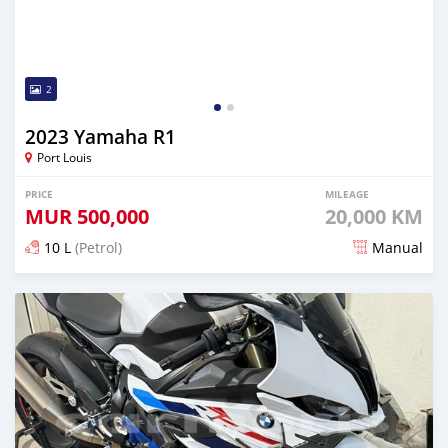
2
2023 Yamaha R1
Port Louis
PRICE
MILEAGE
MUR
500,000
20,000 KM
10 L
(Petrol)
Manual
Posted 3 months ago