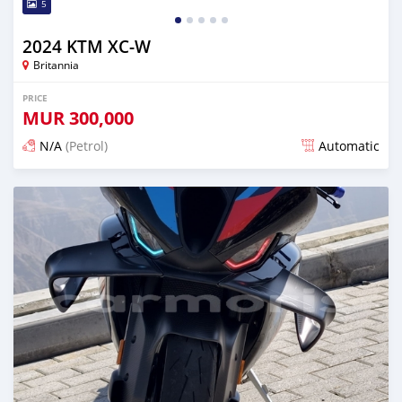
5
2024 KTM XC-W
Britannia
PRICE
MUR
300,000
N/A
(Petrol)
Automatic
Posted 2 months ago