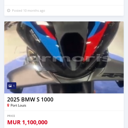
Posted 10 months ago
1
2025 BMW S 1000
Port Louis
PRICE
MUR
1,100,000