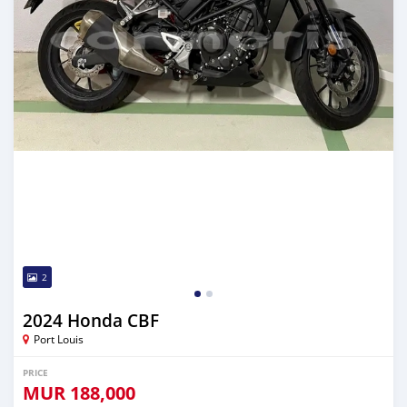
2
2024 Honda CBF
Port Louis
PRICE
MUR
188,000