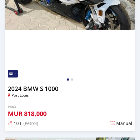
2
2024 BMW S 1000
Port Louis
PRICE
MUR
818,000
10 L
(Petrol)
Manual
Posted 3 months ago