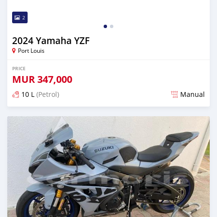
2
2024 Yamaha YZF
Port Louis
PRICE
MUR
347,000
10 L
(Petrol)
Manual
Posted over 1 year ago