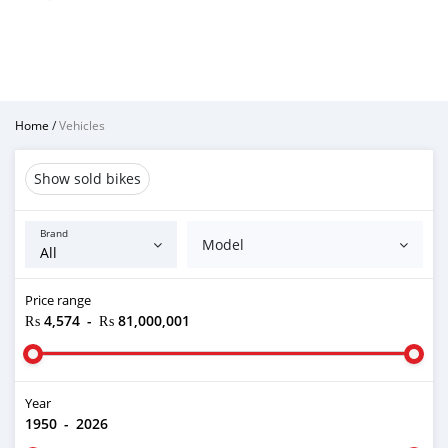
Home
/
Vehicles
Show sold bikes
Brand
Model
Price range
₨ 4,574
-
₨ 81,000,001
Year
1950
-
2026