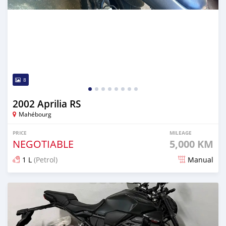
8
2002 Aprilia RS
Mahébourg
PRICE
MILEAGE
NEGOTIABLE
5,000 KM
1 L
(Petrol)
Manual
Posted 15 days ago