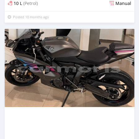
10 L
(Petrol)
Manual
Posted 10 months ago