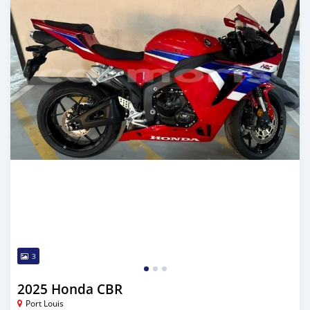
3
2025 Honda CBR
Port Louis