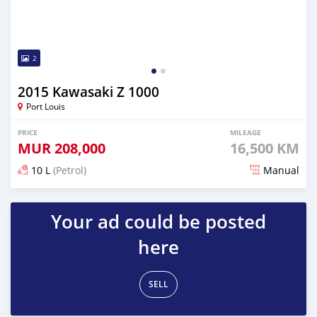
2
2015 Kawasaki Z 1000
Port Louis
PRICE
MILEAGE
MUR
208,000
16,500 KM
10 L
(Petrol)
Manual
Posted 5 months ago
Your ad could be posted
here
SELL