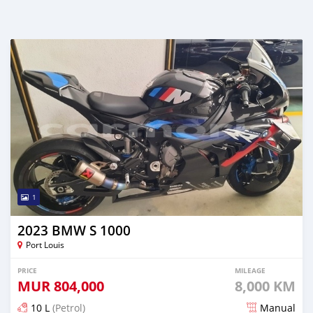
1
2023 BMW S 1000
Port Louis
PRICE
MILEAGE
MUR
804,000
8,000 KM
10 L
(Petrol)
Manual