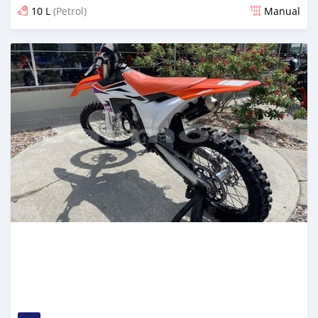
10 L
(Petrol)
Manual
Posted about 2 months ago