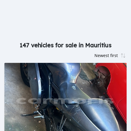
147 vehicles for sale in Mauritius