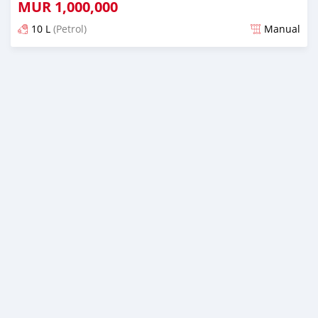
MUR
1,000,000
10 L
(Petrol)
Manual
Posted over 1 year ago