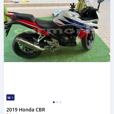
3
2019 Honda CBR