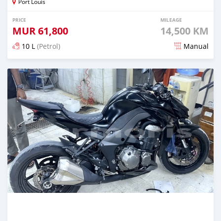
Port Louis
PRICE
MILEAGE
MUR
61,800
14,500 KM
10 L
(Petrol)
Manual
Posted 5 months ago