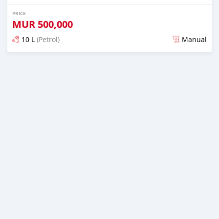
PRICE
MUR
500,000
10 L
(Petrol)
Manual
Posted 3 months ago