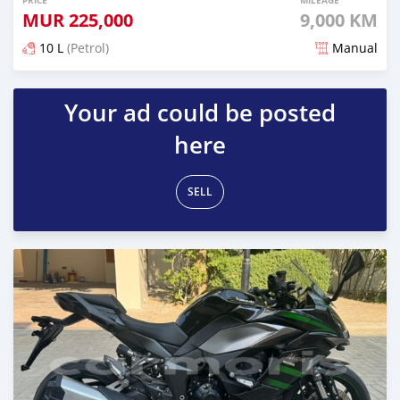
PRICE
MILEAGE
MUR
225,000
9,000 KM
10 L
(Petrol)
Manual
Posted over 1 year ago
Your ad could be posted
here
SELL