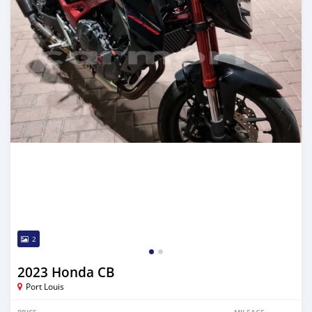
2
2023 Honda CB
Port Louis