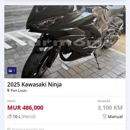
1
2025 Kawasaki Ninja
Port Louis
PRICE
MILEAGE
MUR
486,000
3,100 KM
10 L
(Petrol)
Manual
Posted 9 months ago