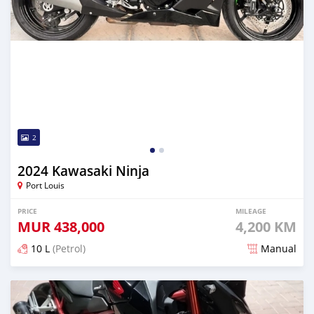
2
2024 Kawasaki Ninja
Port Louis
PRICE
MILEAGE
MUR
438,000
4,200 KM
10 L
(Petrol)
Manual
Posted over 1 year ago