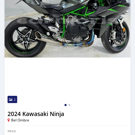
2
2024 Kawasaki Ninja
Bel Ombre
PRICE