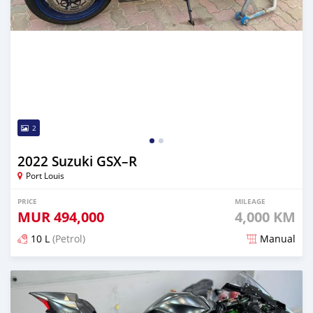
2
2022 Suzuki GSX–R
Port Louis
PRICE
MILEAGE
MUR
494,000
4,000 KM
10 L
(Petrol)
Manual
Posted over 1 year ago