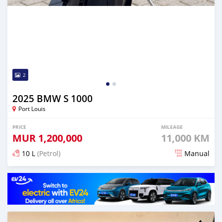
2
2025 BMW S 1000
Port Louis
PRICE
MILEAGE
MUR
1,200,000
11,000 KM
10 L
(Petrol)
Manual
Posted 3 months ago