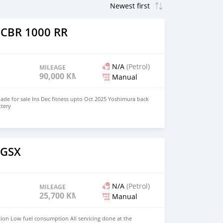
 CBR 1000 RR
N/A
(Petrol)
MILEAGE
90,000 KM
Manual
de for sale Ins Dec fitness upto Oct 2025 Yoshimura back
ttery
o
 GSX
N/A
(Petrol)
MILEAGE
25,700 KM
Manual
tion Low fuel consumption All servicing done at the