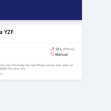
a YZF
10 L
(Petrol)
Manual
s only Practically like new Please contact with seller on
50853 for more info
ago