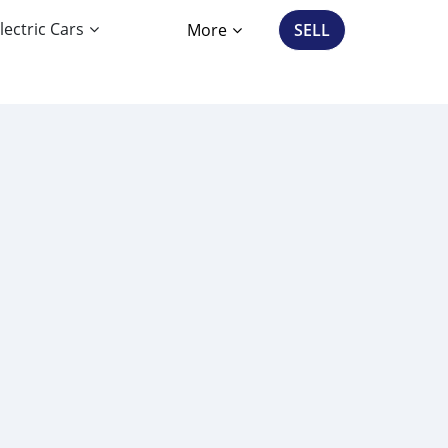
lectric Cars
More
SELL