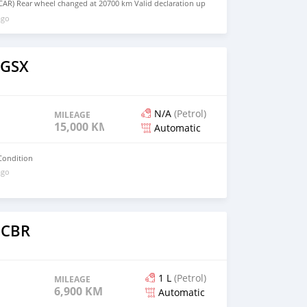
AR) Rear wheel changed at 20700 km Valid declaration up
ago
 GSX
N/A
(Petrol)
MILEAGE
15,000 KM
Automatic
Condition
ago
 CBR
1 L
(Petrol)
MILEAGE
6,900 KM
Automatic