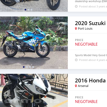
dealership workshop (EMC
to May 2024
Posted about 3 years 
2020 Suzuki
Port Louis
PRICE
NEGOTIABLE
Sports Model Very Good 
Posted about 4 years 
2016 Honda
Arsenal
PRICE
NEGOTIABLE