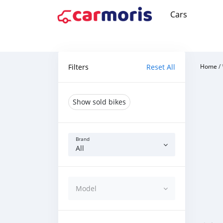
Cars
Filters
Reset All
Home
/
Show sold bikes
Brand
All
Model