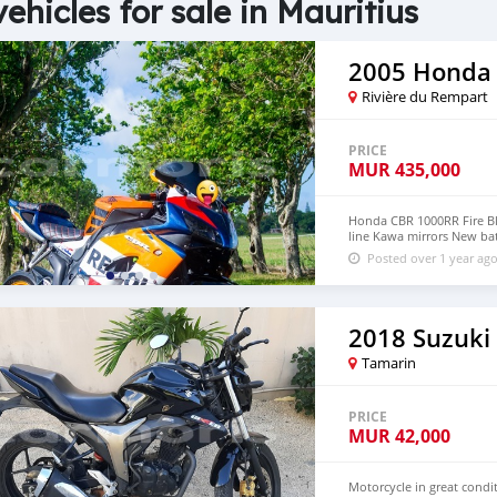
vehicles for sale in Mauritius
2005 Honda
Rivière du Rempart
PRICE
MUR
435,000
Honda CBR 1000RR Fire Bla
line Kawa mirrors New ba
Posted over 1 year ag
2018 Suzuki
Tamarin
PRICE
MUR
42,000
Motorcycle in great condi