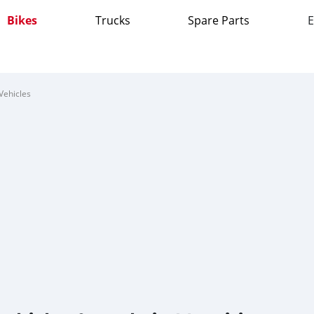
Bikes
Trucks
Spare Parts
E
Vehicles