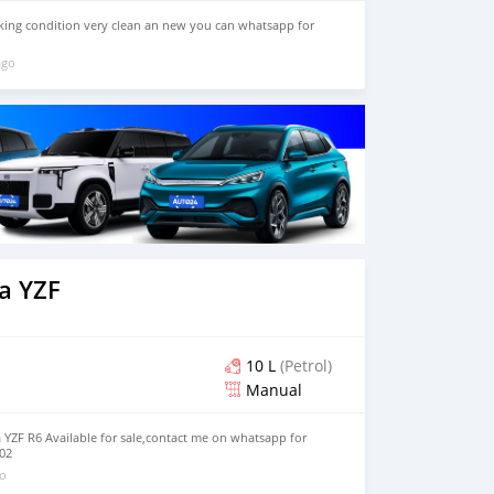
orking condition very clean an new you can whatsapp for
ago
a YZF
10 L
(Petrol)
Manual
YZF R6 Available for sale,contact me on whatsapp for
02
go