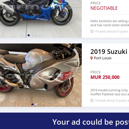
re-exportador dos Emira
PRICE
NEGOTIABLE
Hello brothers am selling 
and has never been wrecke
complete papers For more
Posted almost 6 years
2019 Suzuk
Port Louis
PRICE
MUR
250,000
2019 model,running only 
muffler Flashed race ecu
me on whatsapp through 
Posted about 6 years 
Your ad could be pos