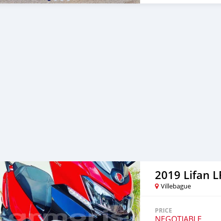
2019 Lifan 
Villebague
PRICE
NEGOTIABLE