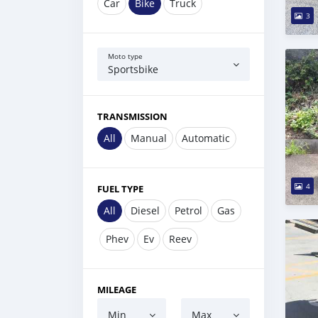
Car
Bike
Truck
3
Moto type
Sportsbike
TRANSMISSION
All
Manual
Automatic
4
FUEL TYPE
All
Diesel
Petrol
Gas
Phev
Ev
Reev
MILEAGE
Min
Max