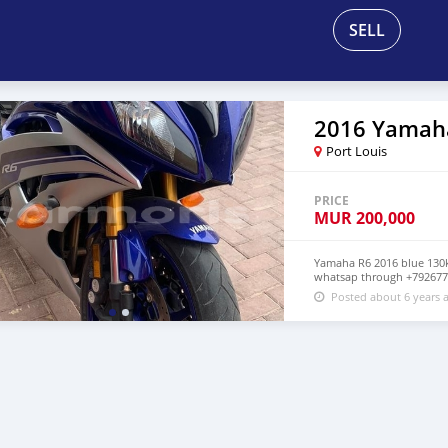
SELL
2016 Yamah
Port Louis
PRICE
MUR
200,000
Yamaha R6 2016 blue 130km
whatsap through +792677
Posted about 6 years 