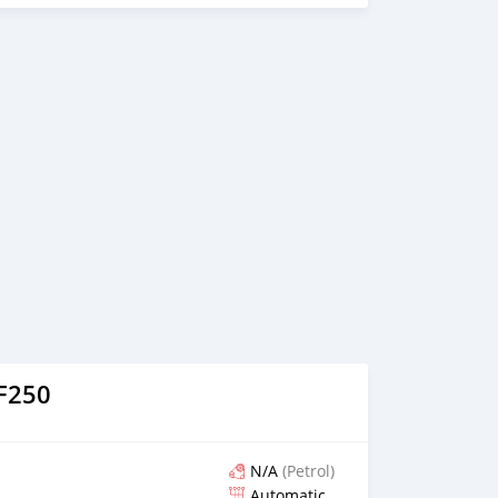
LF250
N/A
(Petrol)
Automatic