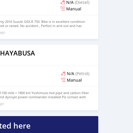
dos Árabes Unido
N/A
(Diesel)
Manual
my 2016 Suzuki GSX-R 750. Bike is in excellent condition
d or raised. No accident , Perfect in and out and has
 details whats app +12029227319
 ago
i HAYABUSA
N/A
(Petrol)
Manual
1100 mile = 1800 km Yoshimura mid pipe and carbon fiber
 and dynojet power commander installed Plz contact with
+971569570454 for more info
ago
ted here