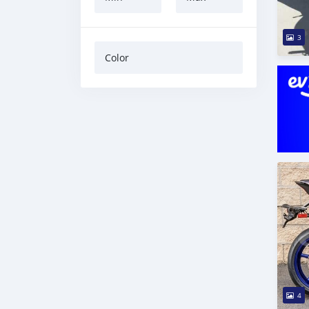
3
Color
4