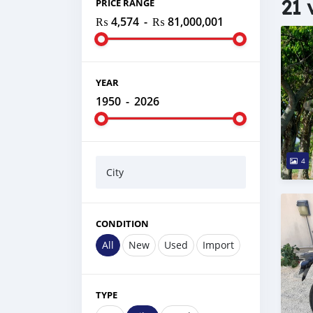
21 
PRICE RANGE
₨ 4,574
-
₨ 81,000,001
YEAR
1950
-
2026
4
City
CONDITION
All
New
Used
Import
TYPE