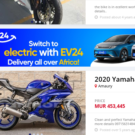
the bike is in ecellent w
details..
Posted about 4 years 
2020 Yamah
Amaury
PRICE
MUR
453,445
Clean and perfect Yamaha 
more details 09715631484
Posted over 5 years a