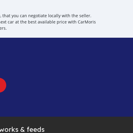
hat you can negotiate locally with the seller.
ext car at the best available price with CarMoris
ers.
tworks & feeds