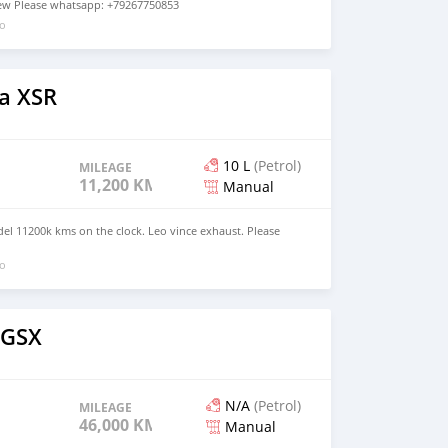
 new Please whatsapp: +79267750853
go
a XSR
10 L
(Petrol)
MILEAGE
11,200 KM
Manual
l 11200k kms on the clock. Leo vince exhaust. Please
go
 GSX
N/A
(Petrol)
MILEAGE
46,000 KM
Manual