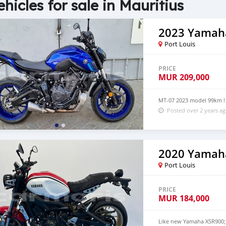
ehicles for sale in Mauritius
2023 Yamah
Port Louis
PRICE
MUR
209,000
MT-07 2023 model 99km ! 
Posted over 2 years a
2020 Yamah
Port Louis
PRICE
MUR
184,000
Like new Yamaha XSR900; 