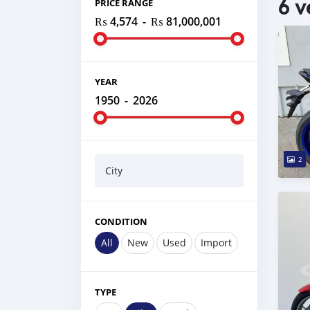
6 v
PRICE RANGE
₨ 4,574
-
₨ 81,000,001
YEAR
1950
-
2026
2
City
CONDITION
All
New
Used
Import
TYPE