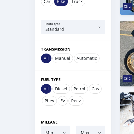
Car
Bike
Truck
2
Moto type
Standard
TRANSMISSION
All
Manual
Automatic
2
FUEL TYPE
All
Diesel
Petrol
Gas
Phev
Ev
Reev
MILEAGE
Min
Max