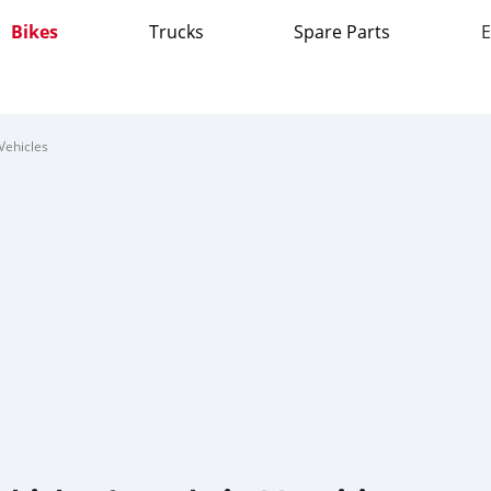
Bikes
Trucks
Spare Parts
E
Vehicles