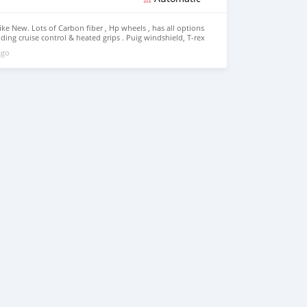
ike New. Lots of Carbon fiber , Hp wheels , has all options
luding cruise control & heated grips . Puig windshield, T-rex
oaring toys adjustable lowering links & kickstand, fender
ago
ont & rear signal lights . whatsapp..... +17068433693