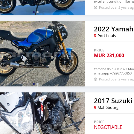
excellent condition like
Posted over 2 years a
2022 Yamah
Port Louis
PRICE
MUR
231,000
Yamaha XSR 900 2022 Mode
whatsapp +79267750853
Posted over 2 years a
2017 Suzuki
Mahébourg
PRICE
NEGOTIABLE