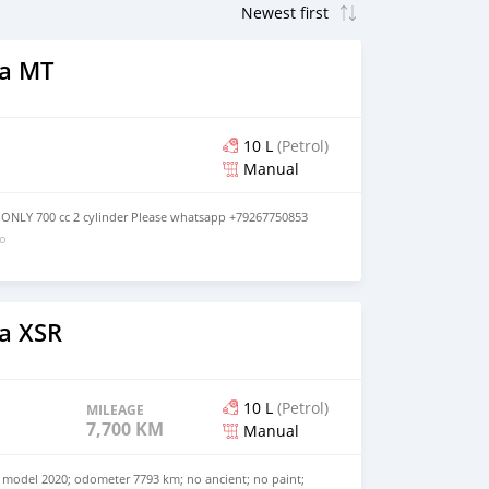
a MT
10 L
(Petrol)
Manual
ONLY 700 cc 2 cylinder Please whatsapp +79267750853
go
a XSR
10 L
(Petrol)
MILEAGE
7,700 KM
Manual
model 2020; odometer 7793 km; no ancient; no paint;