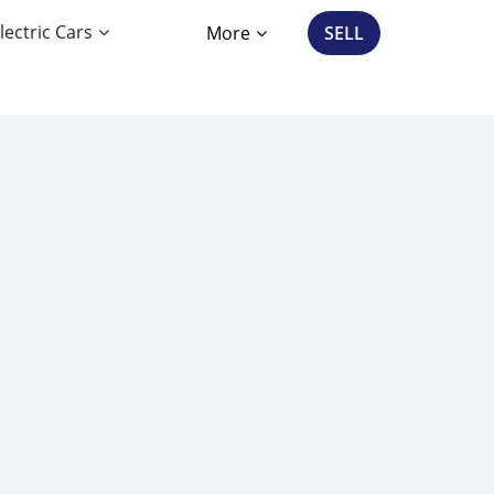
lectric Cars
More
SELL