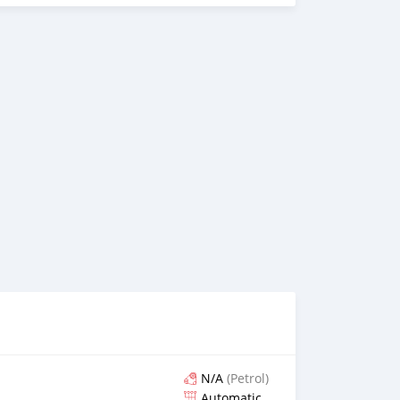
N/A
(Petrol)
Automatic