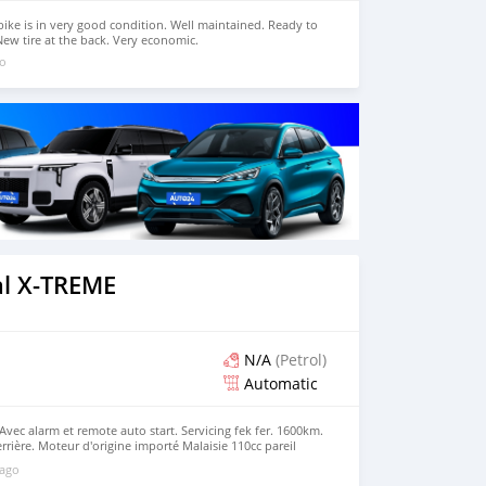
bike is in very good condition. Well maintained. Ready to
New tire at the back. Very economic.
go
l X-TREME
N/A
(Petrol)
Automatic
Avec alarm et remote auto start. Servicing fek fer. 1600km.
rrière. Moteur d'origine importé Malaisie 110cc pareil
registrement et déclaration 50cc. Tout papiers à jour. Prix
 ago
nger contre ene moto 125cc (Suzuki, Yamaha, Haojue,