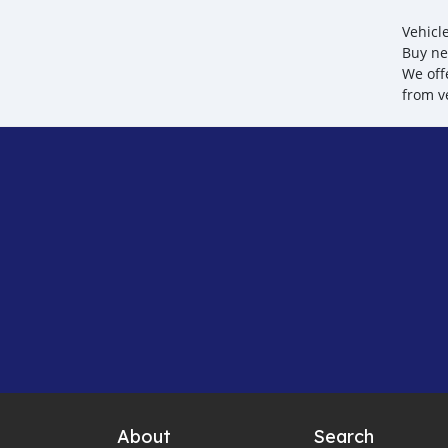
Vehicl
Buy ne
We off
from v
About
Search