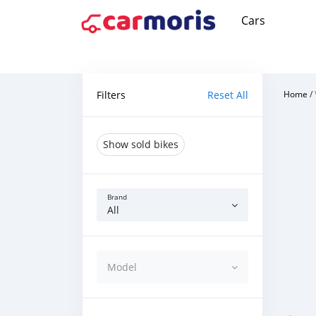
Cars
Filters
Reset All
Home
/
Show sold bikes
Brand
All
Model