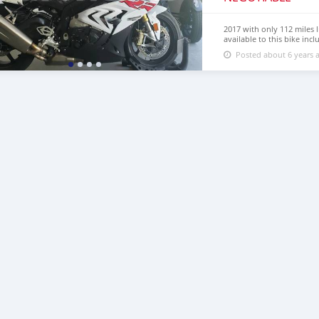
2017 with only 112 miles l
available to this bike inc
premium slider package, r
Posted about 6 years 
eliminator and upgraded fr