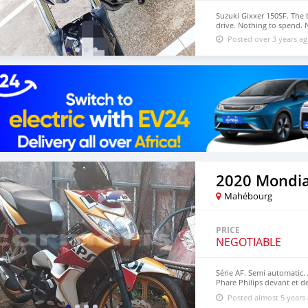
Suzuki Gixxer 150SF. The 
drive. Nothing to spend. 
Posted over 3 years a
2020 Mondia
Mahébourg
PRICE
NEGOTIABLE
Série AF. Semi automatic. 
Phare Philips devant et de
kouma Repsol d'origine. En
Posted almost 5 years
35 mil. À vendre ou écha