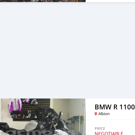
etc...). Call 59769529.
BMW R 1100
Albion
PRICE
NEGOTIABLE