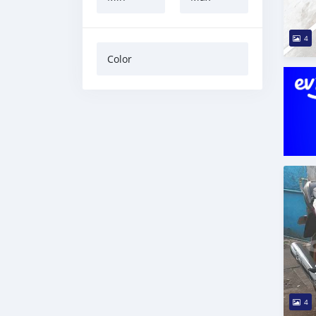
4
Color
4