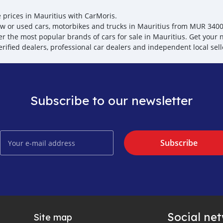
e prices in Mauritius with CarMoris.
w or used cars, motorbikes and trucks in Mauritius from MUR 3400, t
er the most popular brands of cars for sale in Mauritius. Get your n
erified dealers, professional car dealers and independent local sell
Subscribe to our newsletter
Subscribe
Social ne
Site map