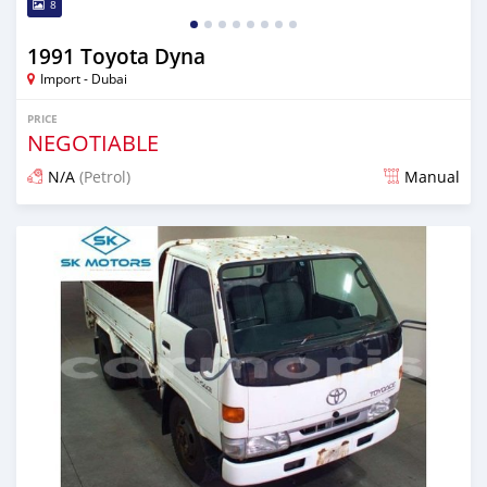
8
1991 Toyota Dyna
Import - Dubai
PRICE
NEGOTIABLE
N/A
(Petrol)
Manual
Posted almost 6 years ago