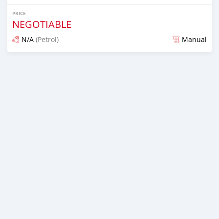
PRICE
NEGOTIABLE
N/A
(Petrol)
Manual
Posted almost 6 years ago