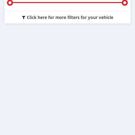
Click here for more filters for your vehicle