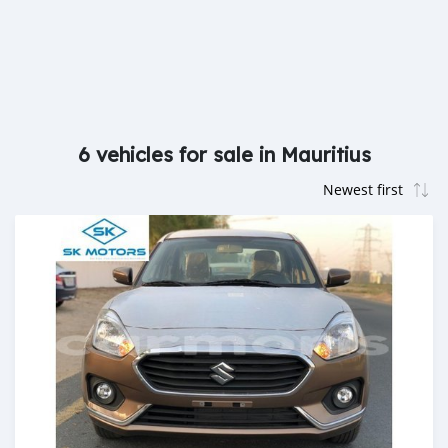
6 vehicles for sale in Mauritius