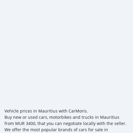
Vehicle prices in Mauritius with CarMoris.
Buy new or used cars, motorbikes and trucks in Mauritius
from MUR 3400, that you can negotiate locally with the seller.
We offer the most popular brands of cars for sale in