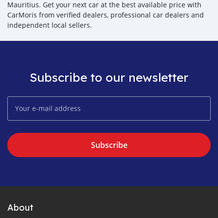
Mauritius. Get your next car at the best available price with
CarMoris from verified dealers, professional car dealers and
independent local sellers.
Subscribe to our newsletter
Subscribe
About