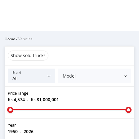
Home
/
Vehicles
Show sold trucks
Brand
Model
Price range
₨ 4,574
-
₨ 81,000,001
Year
1950
-
2026