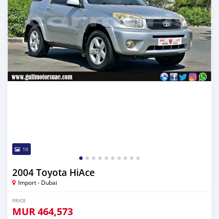
10
2004 Toyota HiAce
Import - Dubai
PRICE
MUR
464,573