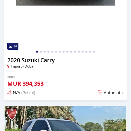
16
2020 Suzuki Carry
Import - Dubai
PRICE
MUR
394,353
N/A
(Petrol)
Automatic
Posted almost 6 years ago