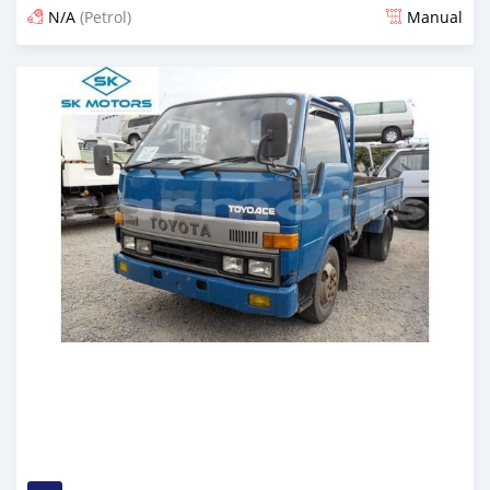
N/A
(Petrol)
Manual
Posted almost 6 years ago