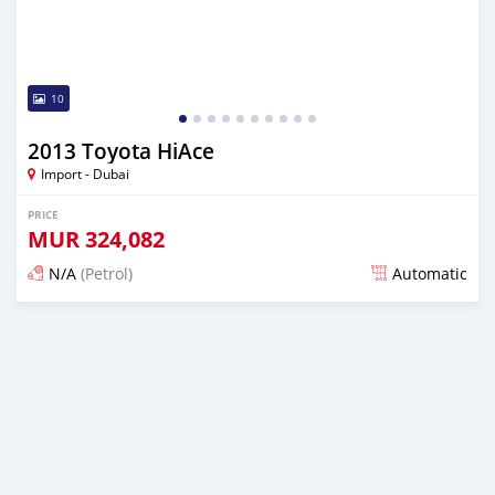
10
2013 Toyota HiAce
Import - Dubai
PRICE
MUR
324,082
N/A
(Petrol)
Automatic
Posted almost 6 years ago