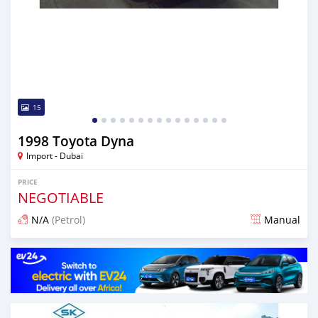
15
1998 Toyota Dyna
Import - Dubai
PRICE
NEGOTIABLE
N/A
(Petrol)
Manual
Posted almost 6 years ago