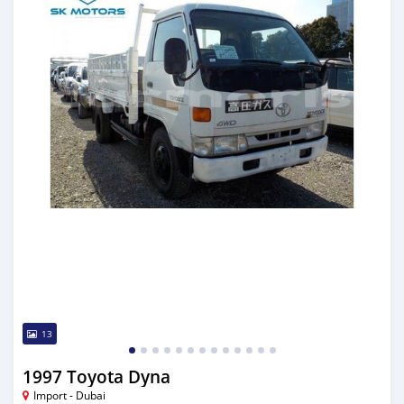
13
1997 Toyota Dyna
Import - Dubai