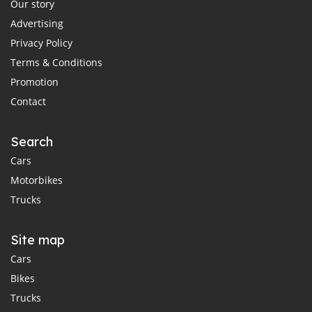
Our story
Advertising
Privacy Policy
Terms & Conditions
Promotion
Contact
Search
Cars
Motorbikes
Trucks
Site map
Cars
Bikes
Trucks