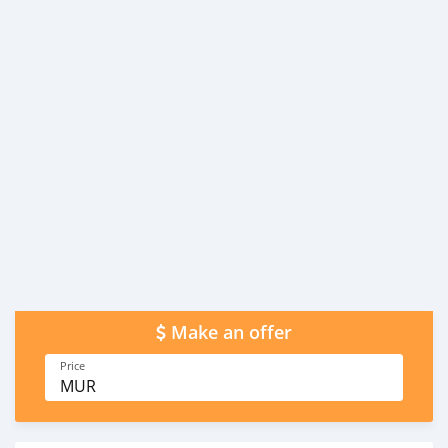
Make an offer
Price
MUR