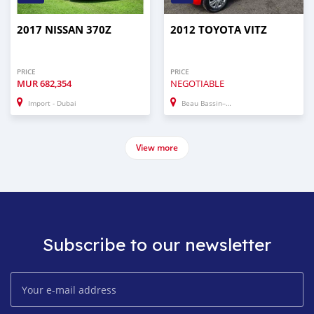
2017 NISSAN 370Z
2012 TOYOTA VITZ
PRICE
PRICE
MUR
682,354
NEGOTIABLE
Import - Dubai
Beau Bassin–Rose Hill
View more
Subscribe to our newsletter