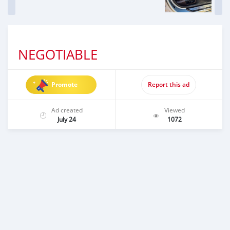
NEGOTIABLE
Promote
Report this ad
Ad created
Viewed
July 24
1072