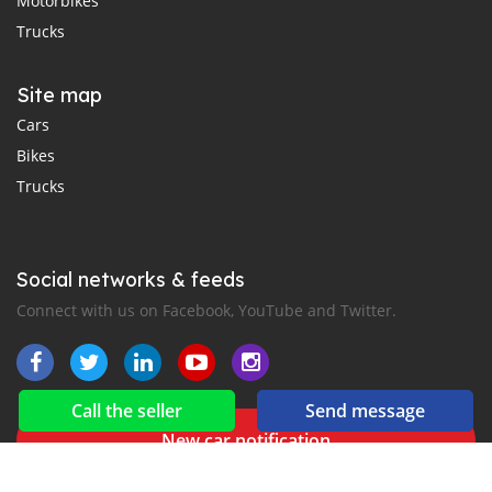
Motorbikes
Trucks
Site map
Cars
Bikes
Trucks
Social networks & feeds
Connect with us on Facebook, YouTube and Twitter.
Call the seller
Send message
New car notification
for E-Mail or SMS alerts