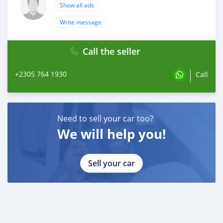
Show all ads
Write message
Call the seller
+2305 764 1930
Call
Need to sell your car too?
We will help you!
Sell your car