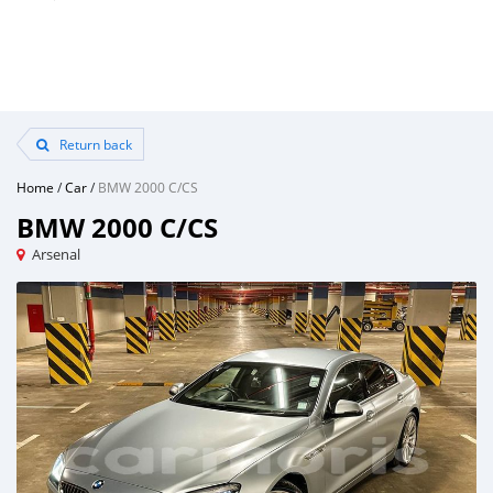
Return back
Home
/
Car
/
BMW 2000 C/CS
BMW 2000 C/CS
Arsenal