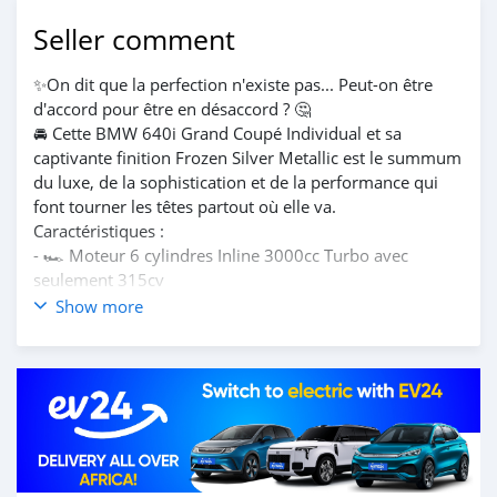
Seller comment
✨On dit que la perfection n'existe pas... Peut-on être
d'accord pour être en désaccord ? 🤔
🚘 Cette BMW 640i Grand Coupé Individual et sa
captivante finition Frozen Silver Metallic est le summum
du luxe, de la sophistication et de la performance qui
font tourner les têtes partout où elle va.
Caractéristiques :
- 🏎️ Moteur 6 cylindres Inline 3000cc Turbo avec
seulement 315cv
- 💼Intérieur cuir complet
Show more
- 🕶️Pare soleil arrière électronique et store soleil
- 💺Sièges sport avec mémoire
- 🎵 système surround Harman/Kardon
- 📊 Affichage multifonctionnel d'instruments
- 🛡️ Assistance au conducteur caméra surround
- 🎚️Suspension adaptative
Fabricant : BMW