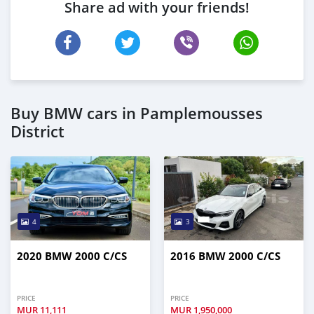
Share ad with your friends!
Buy BMW cars in Pamplemousses
District
4
3
2020 BMW 2000 C/CS
2016 BMW 2000 C/CS
PRICE
PRICE
MUR
11,111
MUR
1,950,000