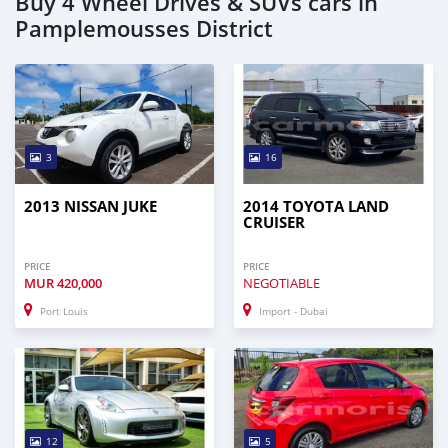
Buy 4 Wheel Drives & SUVs cars in
Pamplemousses District
3
16
2013 NISSAN JUKE
2014 TOYOTA LAND
CRUISER
PRICE
PRICE
MUR
420,000
NEGOTIABLE
Port Louis
Import - Dubai
12
5