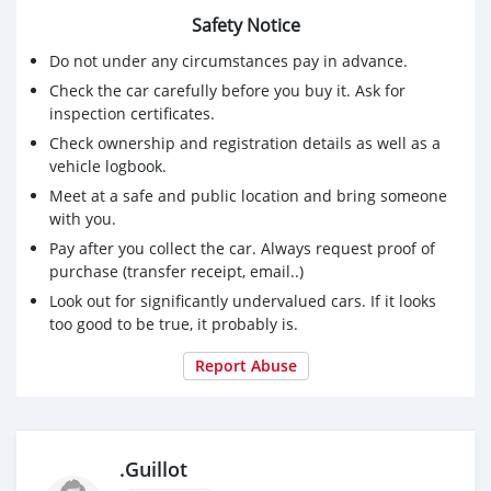
Modèle : 640i Grand Coupé
Safety Notice
Moteur : 2979cc + Turbo
Type de carburant : Essence
Do not under any circumstances pay in advance.
Transmission : Automatique + Paddle Shift
Check the car carefully before you buy it. Ask for
Mois/Année : mars/2017
inspection certificates.
Kilométrage : 76 000km
Check ownership and registration details as well as a
🔧 Historique complet du service à Leal
vehicle logbook.
☝️ Un seul propriétaire
👑 Unique sur l'île dans ce set up
Meet at a safe and public location and bring someone
with you.
💰Prix : Rs2,390,000 ouvert à des offres raisonnables
📞 Contactez-nous dès aujourd'hui au 57641930 pour
Pay after you collect the car. Always request proof of
planifier un essai routier ou pour plus d'informations🚘
purchase (transfer receipt, email..)
· ·
Look out for significantly undervalued cars. If it looks
too good to be true, it probably is.
Report Abuse
.Guillot