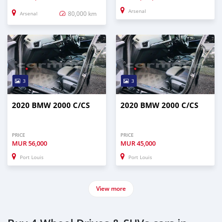
Arsenal
80,000 km
Arsenal
3
3
2020 BMW 2000 C/CS
2020 BMW 2000 C/CS
PRICE
PRICE
MUR
56,000
MUR
45,000
Port Louis
Port Louis
View more