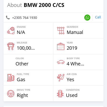
BMW 2000 C/CS
About
Call
+2305 764 1930
ENGINE
GEARBOX
N/A
Manual
MILEAGE
YEAR
100,000 Km
2019
COLOR
BODY TYPE
Other
4 Wheel Drives & SUVs
FUEL TYPE
AIR CON
Gas
Yes
DRIVE TYPE
CONDITION
Right
Used