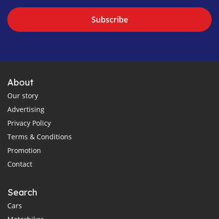
Subscribe
About
Our story
Advertising
Privacy Policy
Terms & Conditions
Promotion
Contact
Search
Cars