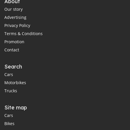
About
Our story
Advertising
Privacy Policy
Terms & Conditions
Promotion
Contact
Search
Cars
Motorbikes
Trucks
Site map
Cars
Bikes