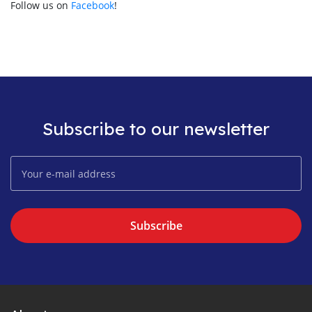
Follow us on
Facebook
!
Subscribe to our newsletter
Subscribe