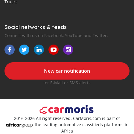
Trucks
Social networks & feeds
Connect with us on Facebook, YouTube and Twitter.
New car notification
for E-Mail or SMS alerts
2016-2026 All right reserved. CarMoris.com is part of
, the leading automotive classifieds platforms in
Africa