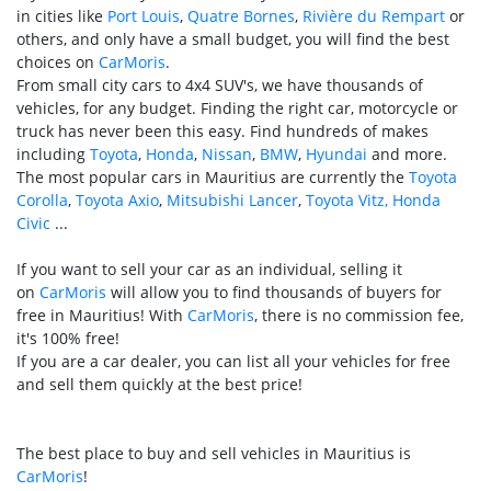
in cities like
Port Louis
,
Quatre Bornes
,
Rivière du Rempart
or
others, and only have a small budget, you will find the best
choices on
CarMoris
.
From small city cars to 4x4 SUV's, we have thousands of
vehicles, for any budget. Finding the right car, motorcycle or
truck has never been this easy. Find hundreds of makes
including
Toyota
,
Honda
,
Nissan
,
BMW
,
Hyundai
and more.
The most popular cars in Mauritius are currently the
Toyota
Corolla
,
Toyota Axio
,
Mitsubishi Lancer
,
Toyota Vitz,
Honda
Civic
...
If you want to sell your car as an individual, selling it
on
CarMoris
will allow you to find thousands of buyers for
free in Mauritius! With
CarMoris
, there is no commission fee,
it's 100% free!
If you are a car dealer, you can list all your vehicles for free
and sell them quickly at the best price!
The best place to buy and sell vehicles in Mauritius is
CarMoris
!