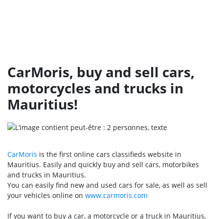
CarMoris, buy and sell cars,
motorcycles and trucks in
Mauritius!
CarMoris
is the first online cars classifieds website in
Mauritius. Easily and quickly buy and sell cars, motorbikes
and trucks in Mauritius.
You can easily find new and used cars for sale, as well as sell
your vehicles online on
www.carmoris.com
If you want to buy a car, a motorcycle or a truck in Mauritius,