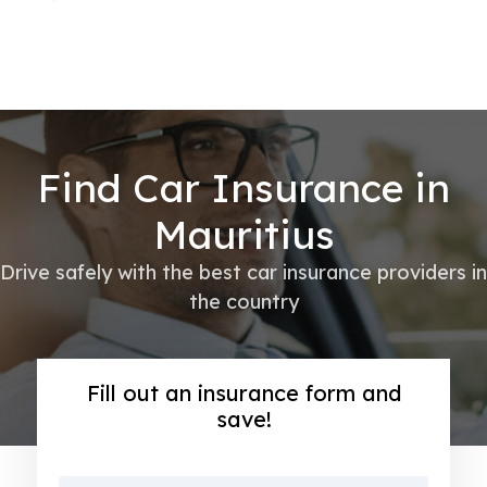
Find Car Insurance in
Mauritius
Drive safely with the best car insurance providers in
the country
Fill out an insurance form and
save!