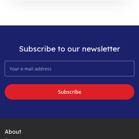
Subscribe to our newsletter
Subscribe
About