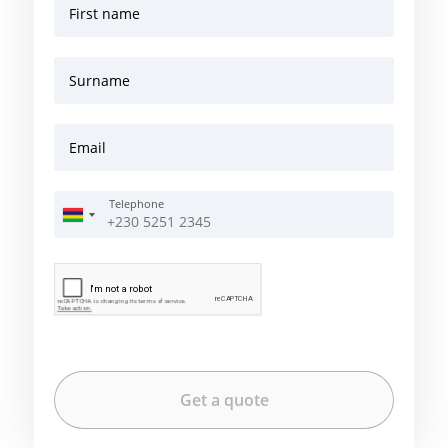
First name
Surname
Email
Telephone