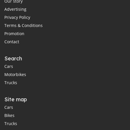
Our story
Advertising
Privacy Policy
Terms & Conditions
Promotion
Contact
Search
Cars
Motorbikes
Trucks
Site map
Cars
Bikes
Trucks