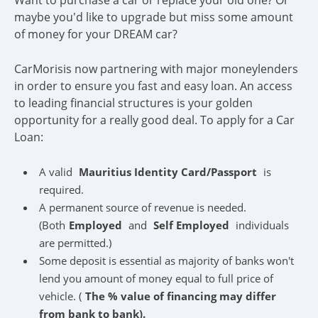
Want to purchase a car or replace your old one? Or
maybe you'd like to upgrade but miss some amount
of money for your DREAM car?
CarMorisis now partnering with major moneylenders
in order to ensure you fast and easy loan. An access
to leading financial structures is your golden
opportunity for a really good deal. To apply for a Car
Loan:
A valid
Mauritius Identity Card/Passport
is
required.
A permanent source of revenue is needed.
(Both
Employed
and
Self Employed
individuals
are permitted.)
Some deposit is essential as majority of banks won't
lend you amount of money equal to full price of
vehicle. (
The % value of financing may differ
from bank to bank).