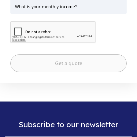
What is your monthly income?
Subscribe to our newsletter