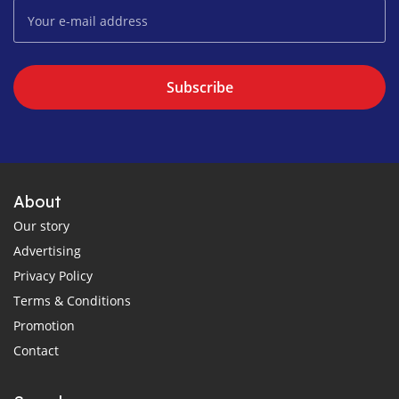
Subscribe
About
Our story
Advertising
Privacy Policy
Terms & Conditions
Promotion
Contact