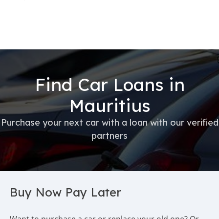
Find Car Loans in
Mauritius
Purchase your next car with a loan with our verified
partners
Buy Now Pay Later