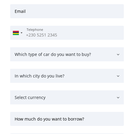
Email
Telephone
Which type of car do you want to buy?
In which city do you live?
Select currency
How much do you want to borrow?