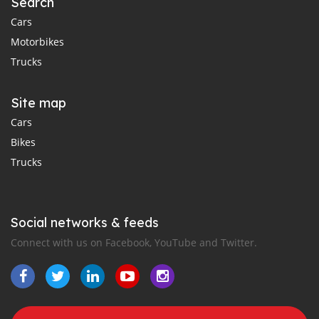
Search
Cars
Motorbikes
Trucks
Site map
Cars
Bikes
Trucks
Social networks & feeds
Connect with us on Facebook, YouTube and Twitter.