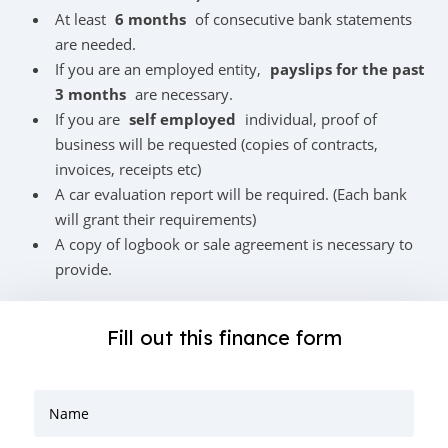
At least
6 months
of consecutive bank statements
are needed.
If you are an employed entity,
payslips for the past
3 months
are necessary.
If you are
self employed
individual, proof of
business will be requested (copies of contracts,
invoices, receipts etc)
A car evaluation report will be required. (Each bank
will grant their requirements)
A copy of logbook or sale agreement is necessary to
provide.
Fill out this finance form
Name