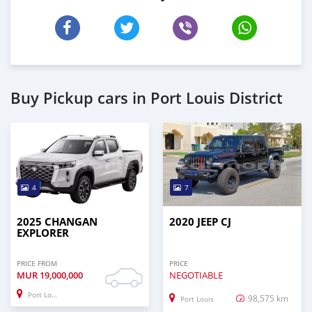
Buy Pickup cars in Port Louis District
4
7
2025 CHANGAN
2020 JEEP CJ
EXPLORER
PRICE FROM
PRICE
MUR
19,000,000
NEGOTIABLE
Port Louis
98,575 km
Port Louis