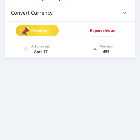
Convert Currency
Promote
Report this ad
Ad created
Viewed
April 17
455