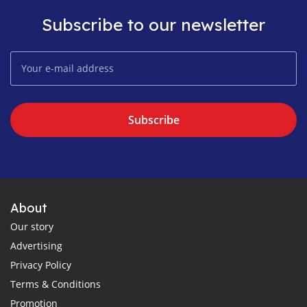
Subscribe to our newsletter
Subscribe
About
Our story
Advertising
Privacy Policy
Terms & Conditions
Promotion