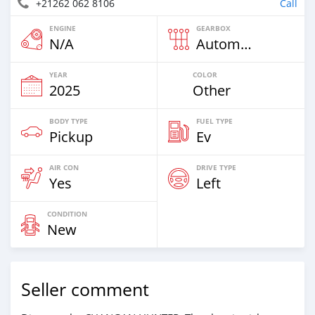
+21262 062 8106
Call
ENGINE
GEARBOX
N/A
Automatic
YEAR
COLOR
2025
Other
BODY TYPE
FUEL TYPE
Pickup
Ev
AIR CON
DRIVE TYPE
Yes
Left
CONDITION
New
Seller comment