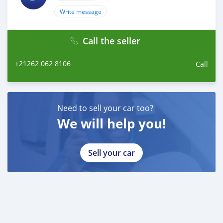
Write message
Call the seller
+21262 062 8106
Call
Need to sell your car too?
We will help you!
Sell your car