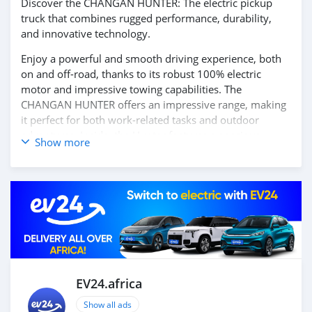
Discover the CHANGAN HUNTER: The electric pickup
truck that combines rugged performance, durability,
and innovative technology.
Enjoy a powerful and smooth driving experience, both
on and off-road, thanks to its robust 100% electric
motor and impressive towing capabilities. The
CHANGAN HUNTER offers an impressive range, making
it perfect for both work-related tasks and outdoor
adventures. Inside, the Hunter features a spacious,
Show more
functional cabin with modern technology, including an
intuitive infotainment system, smart connectivity, and
advanced driver-assistance features to ensure safety
and convenience.
Experience the power, versatility, and future of mobility
with the CHANGAN HUNTER. Contact us today for more
information and to schedule your test drive!
EV24.africa
Show all ads