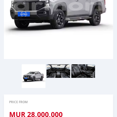
PRICE FROM
MUR
28,000,000