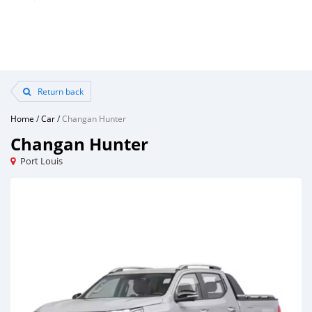
Return back
Home
/
Car
/
Changan Hunter
Changan Hunter
Port Louis