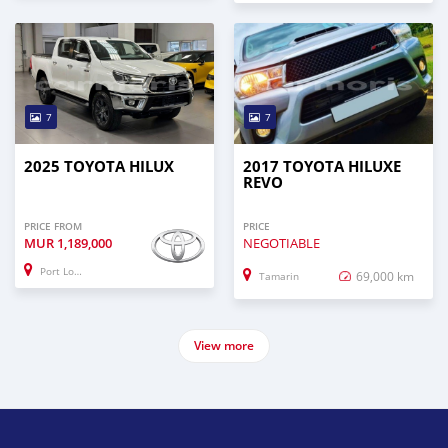
7
7
2025 TOYOTA HILUX
2017 TOYOTA HILUXE
REVO
PRICE FROM
PRICE
MUR
1,189,000
NEGOTIABLE
Port Louis
69,000 km
Tamarin
View more