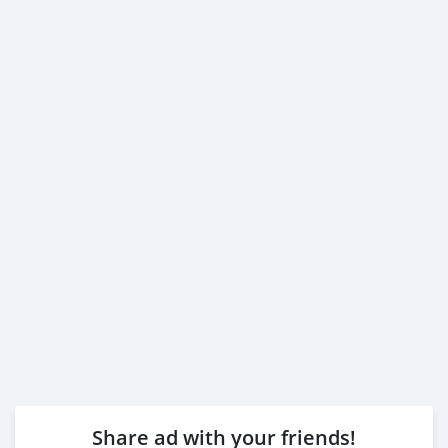
Share ad with your friends!