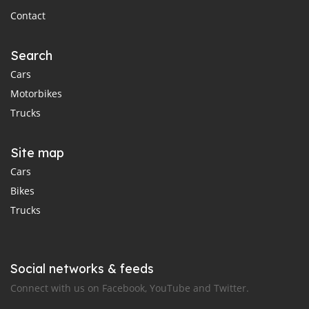
Contact
Search
Cars
Motorbikes
Trucks
Site map
Cars
Bikes
Trucks
Social networks & feeds
Connect with us on Facebook, YouTube and Twitter.