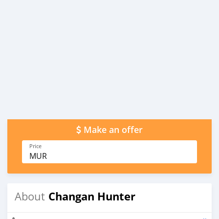
Make an offer
Price
MUR
Changan Hunter
About